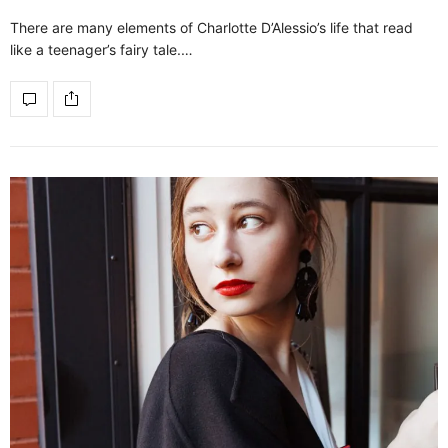
There are many elements of Charlotte D’Alessio’s life that read
like a teenager’s fairy tale.…