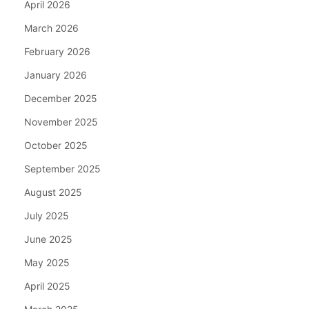
April 2026
March 2026
February 2026
January 2026
December 2025
November 2025
October 2025
September 2025
August 2025
July 2025
June 2025
May 2025
April 2025