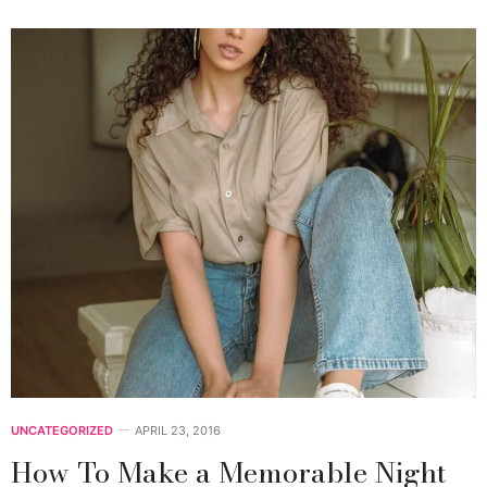
UNCATEGORIZED
APRIL 23, 2016
How To Make a Memorable Night