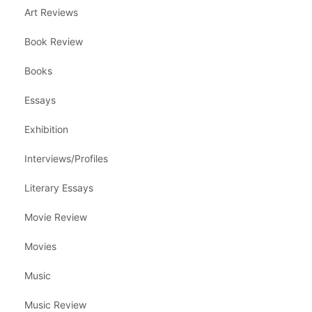
Art Reviews
Book Review
Books
Essays
Exhibition
Interviews/Profiles
Literary Essays
Movie Review
Movies
Music
Music Review