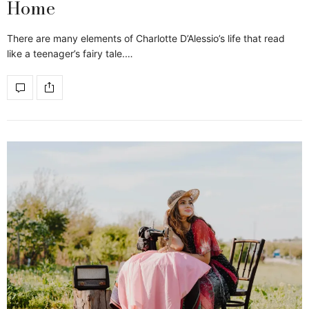
Home
There are many elements of Charlotte D’Alessio’s life that read
like a teenager’s fairy tale.…