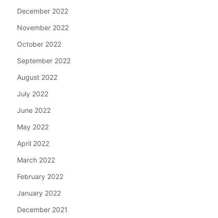
December 2022
November 2022
October 2022
September 2022
August 2022
July 2022
June 2022
May 2022
April 2022
March 2022
February 2022
January 2022
December 2021