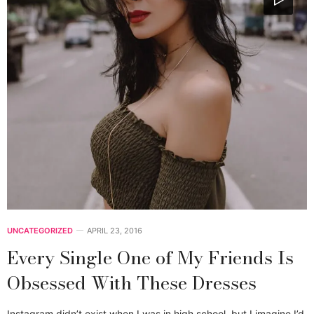
UNCATEGORIZED
APRIL 23, 2016
Every Single One of My Friends Is
Obsessed With These Dresses
Instagram didn’t exist when I was in high school, but I imagine I’d