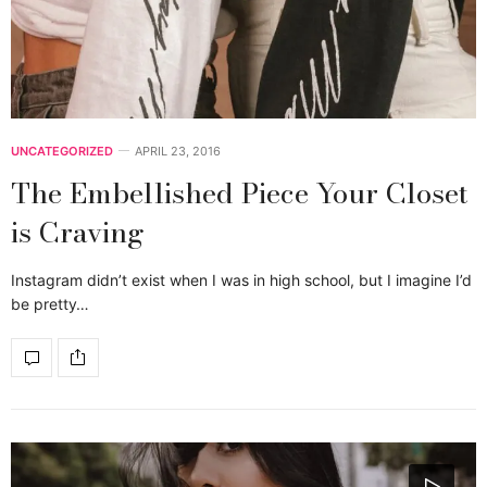
UNCATEGORIZED
APRIL 23, 2016
The Embellished Piece Your Closet
is Craving
Instagram didn’t exist when I was in high school, but I imagine I’d
be pretty…