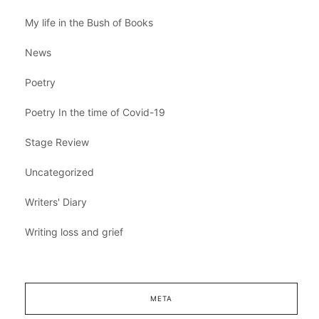
My life in the Bush of Books
News
Poetry
Poetry In the time of Covid-19
Stage Review
Uncategorized
Writers' Diary
Writing loss and grief
META