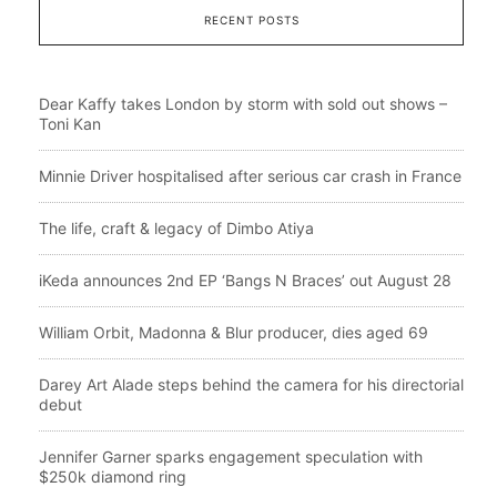
RECENT POSTS
Dear Kaffy takes London by storm with sold out shows –
Toni Kan
Minnie Driver hospitalised after serious car crash in France
The life, craft & legacy of Dimbo Atiya
iKeda announces 2nd EP ‘Bangs N Braces’ out August 28
William Orbit, Madonna & Blur producer, dies aged 69
Darey Art Alade steps behind the camera for his directorial
debut
Jennifer Garner sparks engagement speculation with
$250k diamond ring