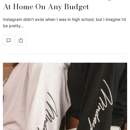
At Home On Any Budget
Instagram didn’t exist when I was in high school, but I imagine I’d
be pretty…