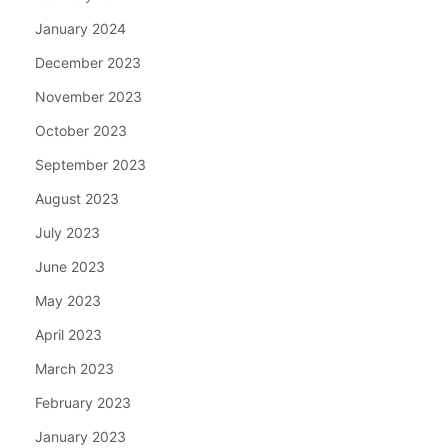
January 2024
December 2023
November 2023
October 2023
September 2023
August 2023
July 2023
June 2023
May 2023
April 2023
March 2023
February 2023
January 2023