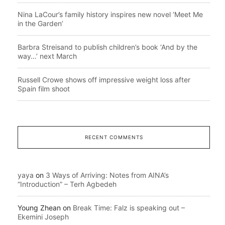
Nina LaCour’s family history inspires new novel ‘Meet Me
in the Garden’
Barbra Streisand to publish children’s book ‘And by the
way…’ next March
Russell Crowe shows off impressive weight loss after
Spain film shoot
RECENT COMMENTS
yaya
on
3 Ways of Arriving: Notes from AINA’s
“Introduction” – Terh Agbedeh
Young Zhean
on
Break Time: Falz is speaking out –
Ekemini Joseph