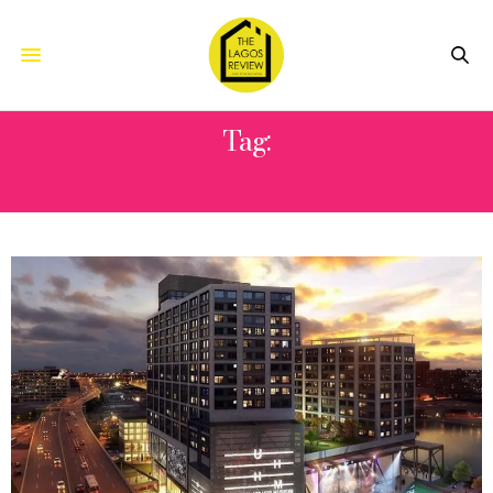
Tag:
LIFESTYLE