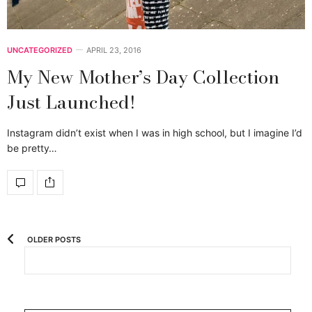
UNCATEGORIZED
APRIL 23, 2016
My New Mother’s Day Collection
Just Launched!
Instagram didn’t exist when I was in high school, but I imagine I’d
be pretty…
OLDER POSTS