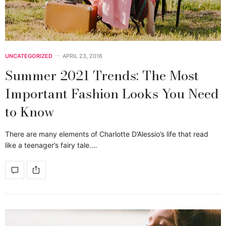
UNCATEGORIZED
APRIL 23, 2016
Summer 2021 Trends: The Most
Important Fashion Looks You Need
to Know
There are many elements of Charlotte D’Alessio’s life that read
like a teenager’s fairy tale.…