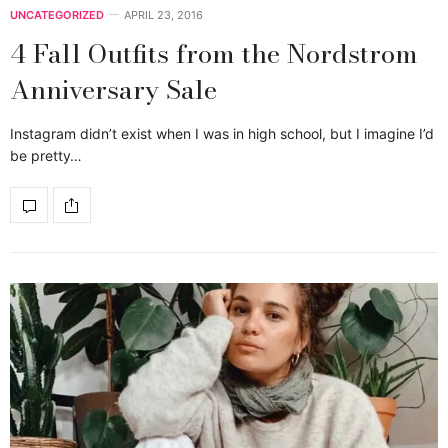
UNCATEGORIZED
APRIL 23, 2016
4 Fall Outfits from the Nordstrom
Anniversary Sale
Instagram didn’t exist when I was in high school, but I imagine I’d
be pretty…