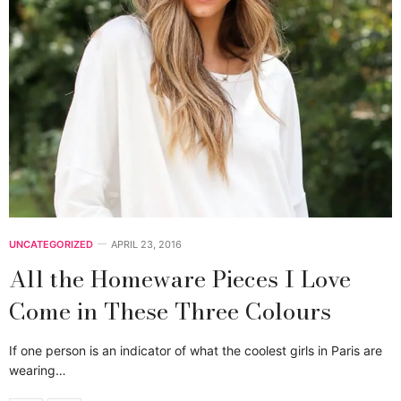
UNCATEGORIZED
APRIL 23, 2016
All the Homeware Pieces I Love
Come in These Three Colours
If one person is an indicator of what the coolest girls in Paris are
wearing…