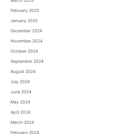
March 2025
February 2025
January 2025
December 2024
November 2024
October 2024
September 2024
August 2024
July 2024
June 2024
May 2024
April 2024
March 2024
February 2024