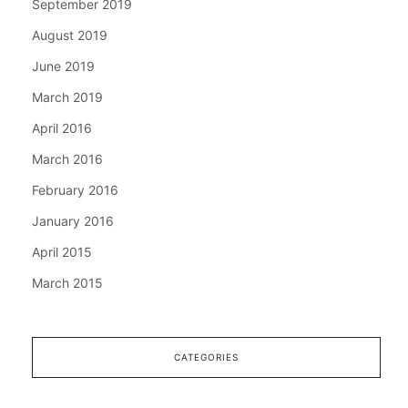
September 2019
August 2019
June 2019
March 2019
April 2016
March 2016
February 2016
January 2016
April 2015
March 2015
CATEGORIES