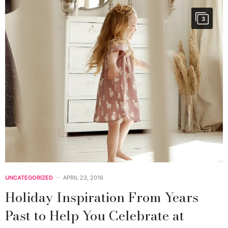
3
UNCATEGORIZED
APRIL 23, 2016
Holiday Inspiration From Years
Past to Help You Celebrate at