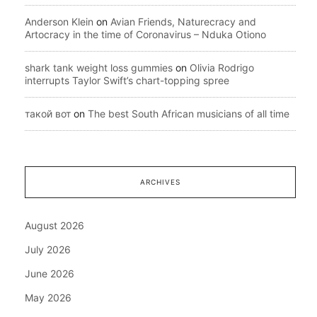
Anderson Klein
on
Avian Friends, Naturecracy and
Artocracy in the time of Coronavirus – Nduka Otiono
shark tank weight loss gummies
on
Olivia Rodrigo
interrupts Taylor Swift’s chart-topping spree
такой вот
on
The best South African musicians of all time
ARCHIVES
August 2026
July 2026
June 2026
May 2026