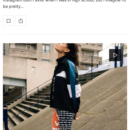
be pretty…