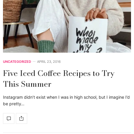
UNCATEGORIZED
APRIL 23, 2016
Five Iced Coffee Recipes to Try
This Summer
Instagram didn’t exist when I was in high school, but I imagine I’d
be pretty…