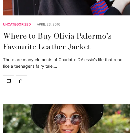
UNCATEGORIZED
APRIL 23, 2016
Where to Buy Olivia Palermo’s
Favourite Leather Jacket
There are many elements of Charlotte D’Alessio’s life that read
like a teenager’s fairy tale.…