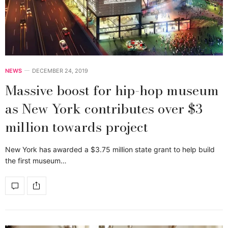
NEWS
DECEMBER 24, 2019
Massive boost for hip-hop museum
as New York contributes over $3
million towards project
New York has awarded a $3.75 million state grant to help build
the first museum…