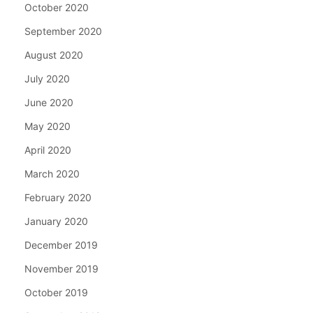
October 2020
September 2020
August 2020
July 2020
June 2020
May 2020
April 2020
March 2020
February 2020
January 2020
December 2019
November 2019
October 2019