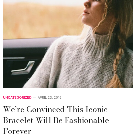
UNCATEGORIZED
APRIL 23, 2016
We’re Convinced This Iconic
Bracelet Will Be Fashionable
Forever