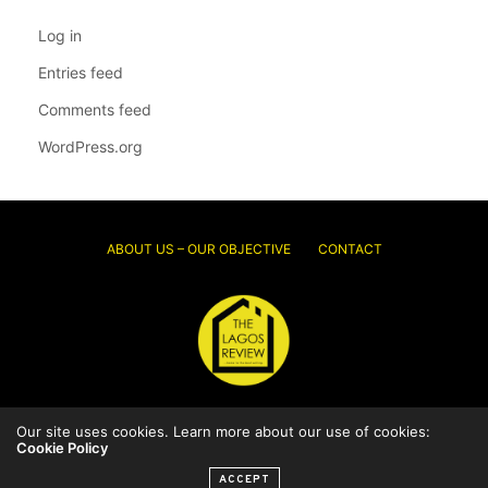
Log in
Entries feed
Comments feed
WordPress.org
ABOUT US – OUR OBJECTIVE
CONTACT
© 2026 Thelagosreview.ng. All Rights Reserved.
Our site uses cookies. Learn more about our use of cookies:
Cookie Policy
ACCEPT