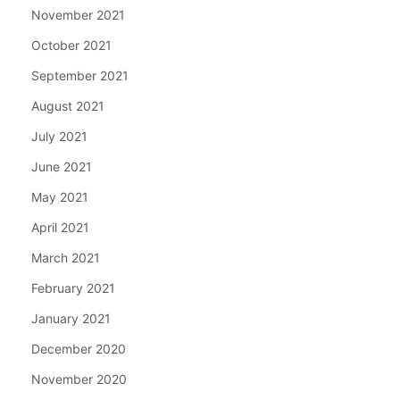
November 2021
October 2021
September 2021
August 2021
July 2021
June 2021
May 2021
April 2021
March 2021
February 2021
January 2021
December 2020
November 2020