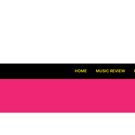
HOME
MUSIC REVIEW