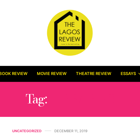
BOOK REVIEW
MOVIE REVIEW
THEATRE REVIEW
ESSAYS
Tag:
LIBRARIES
UNCATEGORIZED
DECEMBER 11, 2019