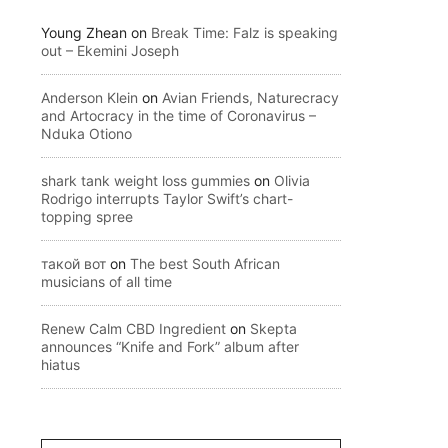
Young Zhean
on
Break Time: Falz is speaking
out – Ekemini Joseph
Anderson Klein
on
Avian Friends, Naturecracy
and Artocracy in the time of Coronavirus –
Nduka Otiono
shark tank weight loss gummies
on
Olivia
Rodrigo interrupts Taylor Swift’s chart-
topping spree
такой вот
on
The best South African
musicians of all time
Renew Calm CBD Ingredient
on
Skepta
announces “Knife and Fork” album after
hiatus