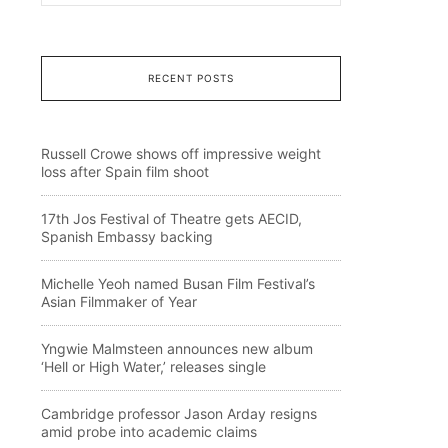
RECENT POSTS
Russell Crowe shows off impressive weight
loss after Spain film shoot
17th Jos Festival of Theatre gets AECID,
Spanish Embassy backing
Michelle Yeoh named Busan Film Festival’s
Asian Filmmaker of Year
Yngwie Malmsteen announces new album
‘Hell or High Water,’ releases single
Cambridge professor Jason Arday resigns
amid probe into academic claims