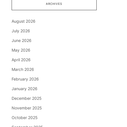
ARCHIVES
August 2026
July 2026
June 2026
May 2026
April 2026
March 2026
February 2026
January 2026
December 2025
November 2025
October 2025