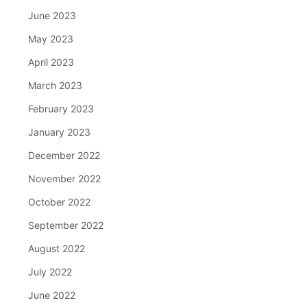
June 2023
May 2023
April 2023
March 2023
February 2023
January 2023
December 2022
November 2022
October 2022
September 2022
August 2022
July 2022
June 2022