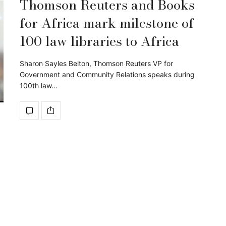
Thomson Reuters and Books
for Africa mark milestone of
100 law libraries to Africa
Sharon Sayles Belton, Thomson Reuters VP for
Government and Community Relations speaks during
100th law…