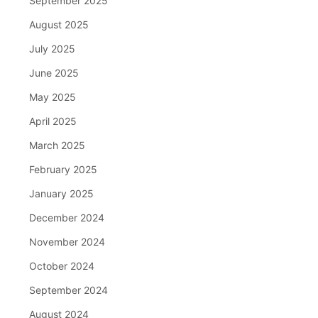
September 2025
August 2025
July 2025
June 2025
May 2025
April 2025
March 2025
February 2025
January 2025
December 2024
November 2024
October 2024
September 2024
August 2024