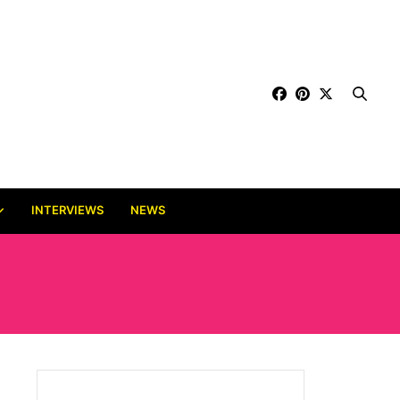
INTERVIEWS
NEWS