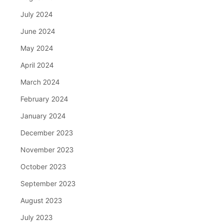
July 2024
June 2024
May 2024
April 2024
March 2024
February 2024
January 2024
December 2023
November 2023
October 2023
September 2023
August 2023
July 2023