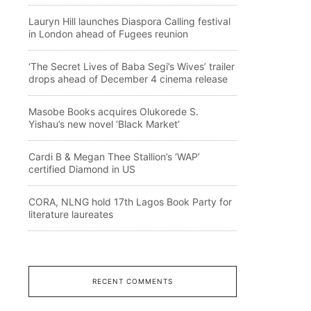
Lauryn Hill launches Diaspora Calling festival
in London ahead of Fugees reunion
‘The Secret Lives of Baba Segi’s Wives’ trailer
drops ahead of December 4 cinema release
Masobe Books acquires Olukorede S.
Yishau’s new novel ‘Black Market’
Cardi B & Megan Thee Stallion’s ‘WAP’
certified Diamond in US
CORA, NLNG hold 17th Lagos Book Party for
literature laureates
RECENT COMMENTS