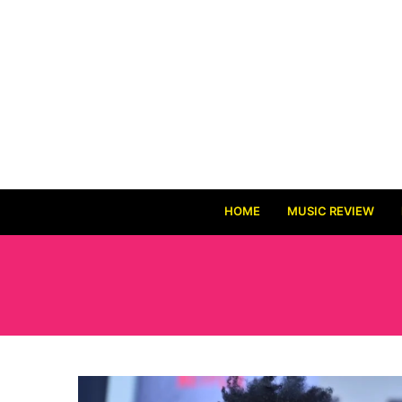
HOME
MUSIC REVIEW