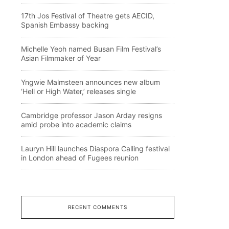
17th Jos Festival of Theatre gets AECID,
Spanish Embassy backing
Michelle Yeoh named Busan Film Festival’s
Asian Filmmaker of Year
Yngwie Malmsteen announces new album
‘Hell or High Water,’ releases single
Cambridge professor Jason Arday resigns
amid probe into academic claims
Lauryn Hill launches Diaspora Calling festival
in London ahead of Fugees reunion
RECENT COMMENTS