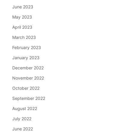
June 2023
May 2023
April 2023
March 2023
February 2023
January 2023
December 2022
November 2022
October 2022
September 2022
August 2022
July 2022
June 2022