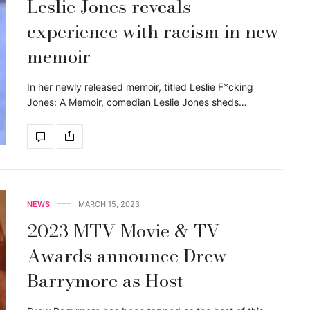
Leslie Jones reveals
experience with racism in new
memoir
In her newly released memoir, titled Leslie F*cking
Jones: A Memoir, comedian Leslie Jones sheds…
NEWS
MARCH 15, 2023
2023 MTV Movie & TV
Awards announce Drew
Barrymore as Host