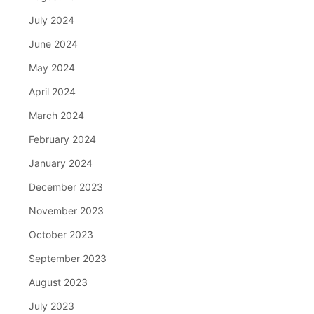
July 2024
June 2024
May 2024
April 2024
March 2024
February 2024
January 2024
December 2023
November 2023
October 2023
September 2023
August 2023
July 2023