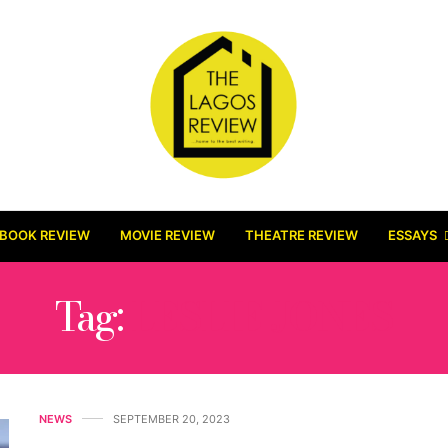
BOOK REVIEW
MOVIE REVIEW
THEATRE REVIEW
ESSAYS
Tag:
LESLIE JONES
NEWS
SEPTEMBER 20, 2023