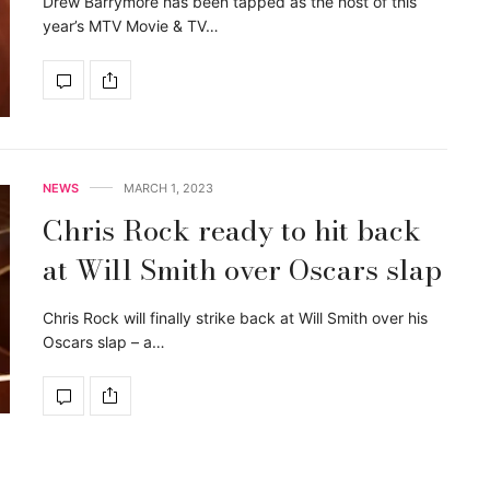
Drew Barrymore has been tapped as the host of this
year’s MTV Movie & TV…
NEWS
MARCH 1, 2023
Chris Rock ready to hit back
at Will Smith over Oscars slap
Chris Rock will finally strike back at Will Smith over his
Oscars slap – a…