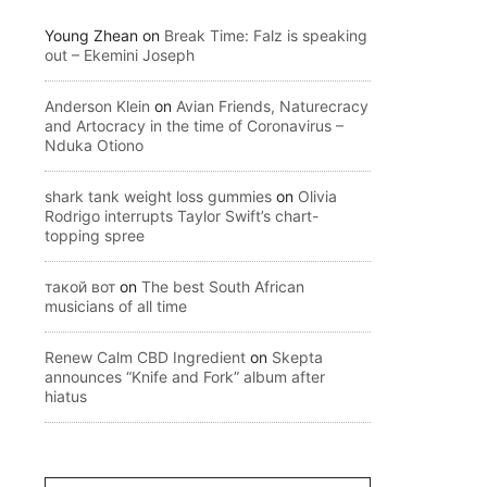
Young Zhean
on
Break Time: Falz is speaking
out – Ekemini Joseph
Anderson Klein
on
Avian Friends, Naturecracy
and Artocracy in the time of Coronavirus –
Nduka Otiono
shark tank weight loss gummies
on
Olivia
Rodrigo interrupts Taylor Swift’s chart-
topping spree
такой вот
on
The best South African
musicians of all time
Renew Calm CBD Ingredient
on
Skepta
announces “Knife and Fork” album after
hiatus