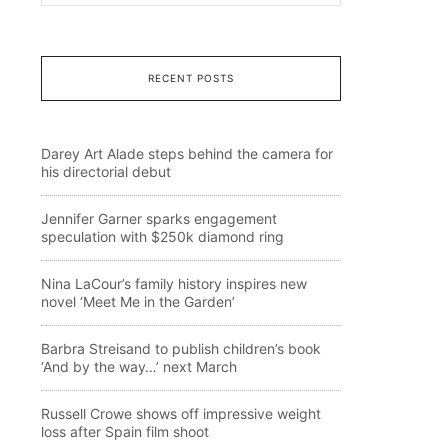
RECENT POSTS
Darey Art Alade steps behind the camera for
his directorial debut
Jennifer Garner sparks engagement
speculation with $250k diamond ring
Nina LaCour’s family history inspires new
novel ‘Meet Me in the Garden’
Barbra Streisand to publish children’s book
‘And by the way…’ next March
Russell Crowe shows off impressive weight
loss after Spain film shoot