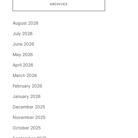
ARCHIVES
August 2026
July 2026
June 2026
May 2026
April 2026
March 2026
February 2026
January 2026
December 2025
November 2025
October 2025