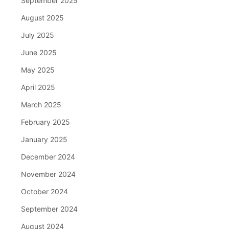
September 2025
August 2025
July 2025
June 2025
May 2025
April 2025
March 2025
February 2025
January 2025
December 2024
November 2024
October 2024
September 2024
August 2024