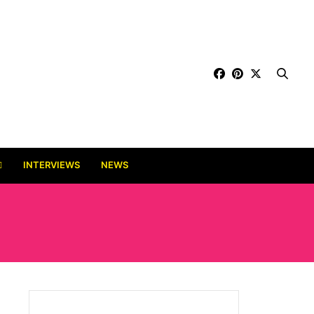
INTERVIEWS
NEWS