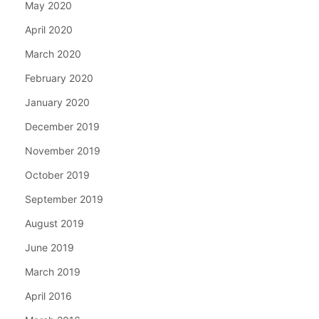
May 2020
April 2020
March 2020
February 2020
January 2020
December 2019
November 2019
October 2019
September 2019
August 2019
June 2019
March 2019
April 2016