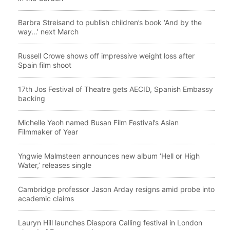
Barbra Streisand to publish children’s book ‘And by the
way…’ next March
Russell Crowe shows off impressive weight loss after
Spain film shoot
17th Jos Festival of Theatre gets AECID, Spanish Embassy
backing
Michelle Yeoh named Busan Film Festival’s Asian
Filmmaker of Year
Yngwie Malmsteen announces new album ‘Hell or High
Water,’ releases single
Cambridge professor Jason Arday resigns amid probe into
academic claims
Lauryn Hill launches Diaspora Calling festival in London