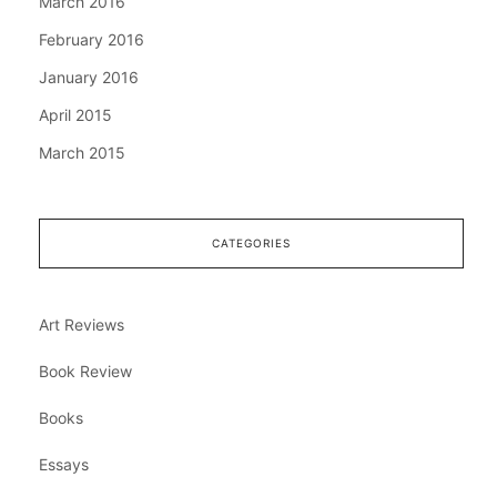
March 2016
February 2016
January 2016
April 2015
March 2015
CATEGORIES
Art Reviews
Book Review
Books
Essays