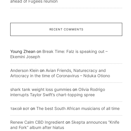
ahead of Fugees reunion
RECENT COMMENTS
Young Zhean
on
Break Time: Falz is speaking out –
Ekemini Joseph
Anderson Klein
on
Avian Friends, Naturecracy and
Artocracy in the time of Coronavirus – Nduka Otiono
shark tank weight loss gummies
on
Olivia Rodrigo
interrupts Taylor Swift’s chart-topping spree
такой вот
on
The best South African musicians of all time
Renew Calm CBD Ingredient
on
Skepta announces “Knife
and Fork” album after hiatus