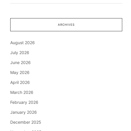
ARCHIVES
August 2026
July 2026
June 2026
May 2026
April 2026
March 2026
February 2026
January 2026
December 2025