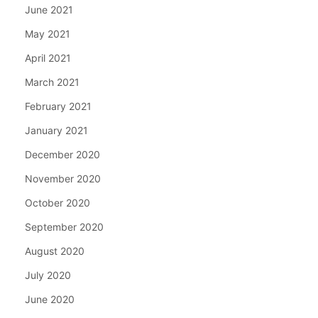
June 2021
May 2021
April 2021
March 2021
February 2021
January 2021
December 2020
November 2020
October 2020
September 2020
August 2020
July 2020
June 2020