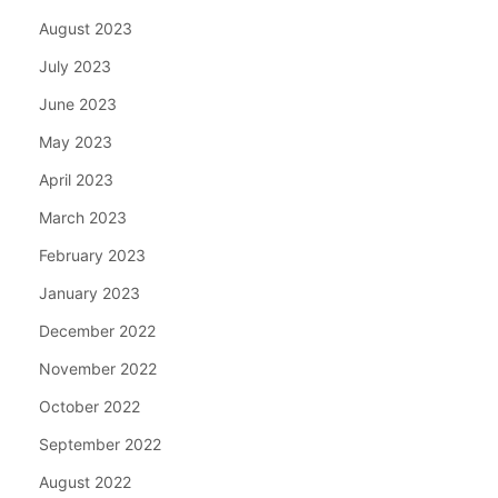
August 2023
July 2023
June 2023
May 2023
April 2023
March 2023
February 2023
January 2023
December 2022
November 2022
October 2022
September 2022
August 2022