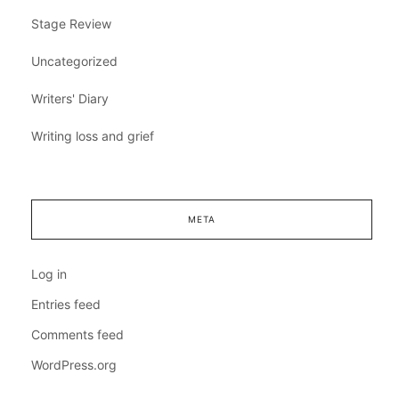
Stage Review
Uncategorized
Writers' Diary
Writing loss and grief
META
Log in
Entries feed
Comments feed
WordPress.org