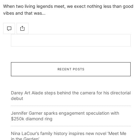
When two living legends meet, we exect nothing less than good
vibes and that was…
RECENT POSTS
Darey Art Alade steps behind the camera for his directorial
debut
Jennifer Garner sparks engagement speculation with
$250k diamond ring
Nina LaCour’s family history inspires new novel ‘Meet Me
in the Garden’