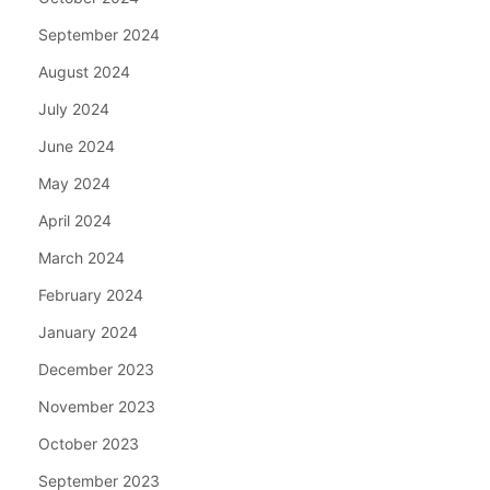
September 2024
August 2024
July 2024
June 2024
May 2024
April 2024
March 2024
February 2024
January 2024
December 2023
November 2023
October 2023
September 2023