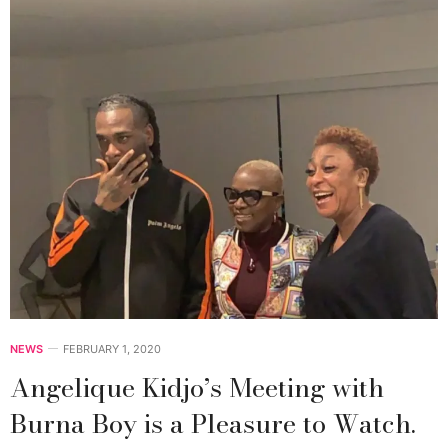
NEWS
FEBRUARY 1, 2020
Angelique Kidjo’s Meeting with
Burna Boy is a Pleasure to Watch.