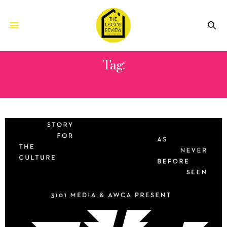
Tag:
LEGENDS