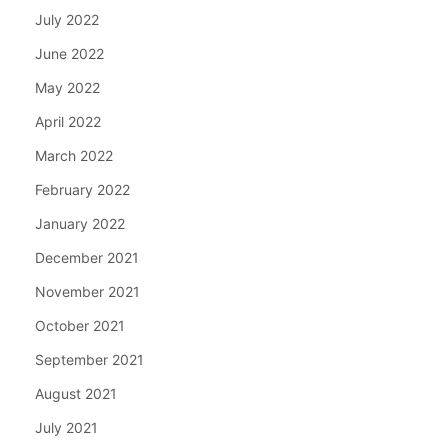
July 2022
June 2022
May 2022
April 2022
March 2022
February 2022
January 2022
December 2021
November 2021
October 2021
September 2021
August 2021
July 2021