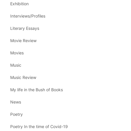
Exhibition
Interviews/Profiles
Literary Essays
Movie Review
Movies
Music
Music Review
My life in the Bush of Books
News
Poetry
Poetry In the time of Covid-19