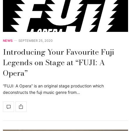
NEWS
SEPTEMBER 25, 2020
Introducing Your Favourite Fuji
Legends on Stage at “FUJI: A
Opera”
“FUJI: A Opera” is an original stage production which
deconstructs the fuji music genre from…