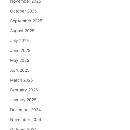
November 2025
October 2025
September 2025
August 2025
July 2025
June 2025
May 2025
April 2025
March 2025
February 2025
January 2025
December 2024
November 2024
October 2024