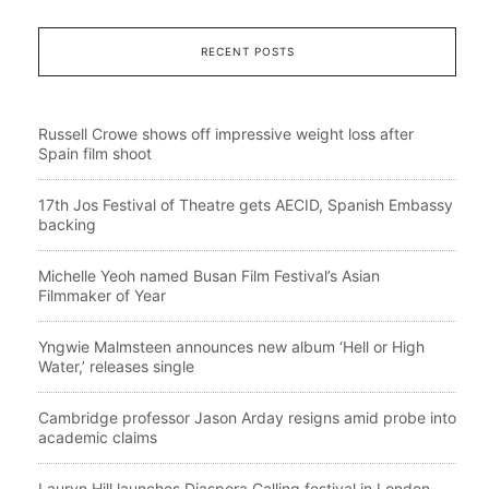
RECENT POSTS
Russell Crowe shows off impressive weight loss after
Spain film shoot
17th Jos Festival of Theatre gets AECID, Spanish Embassy
backing
Michelle Yeoh named Busan Film Festival’s Asian
Filmmaker of Year
Yngwie Malmsteen announces new album ‘Hell or High
Water,’ releases single
Cambridge professor Jason Arday resigns amid probe into
academic claims
Lauryn Hill launches Diaspora Calling festival in London