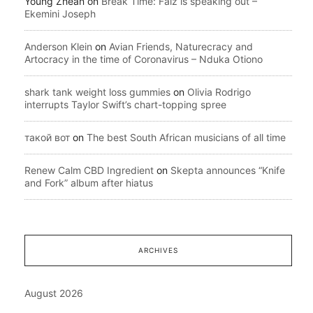
Young Zhean
on
Break Time: Falz is speaking out –
Ekemini Joseph
Anderson Klein
on
Avian Friends, Naturecracy and
Artocracy in the time of Coronavirus – Nduka Otiono
shark tank weight loss gummies
on
Olivia Rodrigo
interrupts Taylor Swift’s chart-topping spree
такой вот
on
The best South African musicians of all time
Renew Calm CBD Ingredient
on
Skepta announces “Knife
and Fork” album after hiatus
ARCHIVES
August 2026