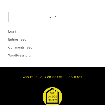
META
Log in
Entries feed
Comments feed
WordPress.org
ABOUT US – OUR OBJECTIVE
CONTACT