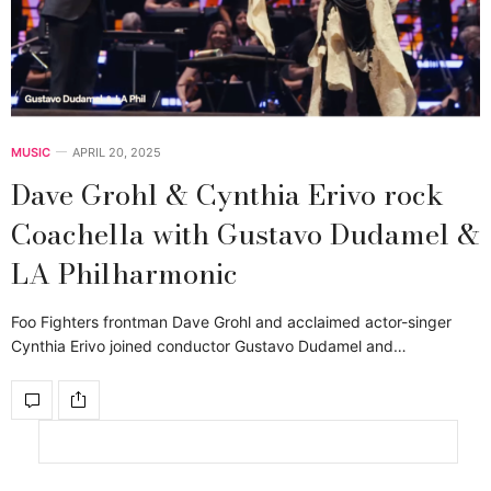
MUSIC
APRIL 20, 2025
Dave Grohl & Cynthia Erivo rock
Coachella with Gustavo Dudamel &
LA Philharmonic
Foo Fighters frontman Dave Grohl and acclaimed actor-singer
Cynthia Erivo joined conductor Gustavo Dudamel and…