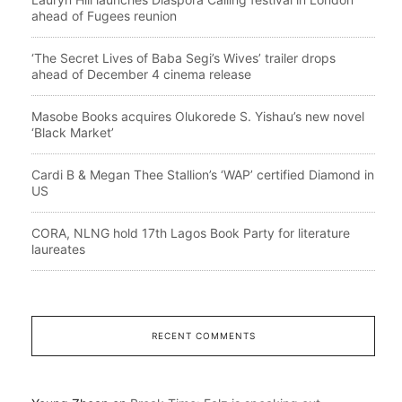
ahead of Fugees reunion
‘The Secret Lives of Baba Segi’s Wives’ trailer drops
ahead of December 4 cinema release
Masobe Books acquires Olukorede S. Yishau’s new novel
‘Black Market’
Cardi B & Megan Thee Stallion’s ‘WAP’ certified Diamond in
US
CORA, NLNG hold 17th Lagos Book Party for literature
laureates
RECENT COMMENTS