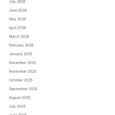
July 2026
June 2026
May 2026
April 2026
March 2026
February 2026
January 2026
December 2025
November 2025
October 2025
September 2025
August 2025
July 2025
June 2025