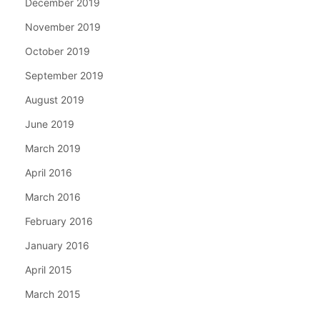
December 2019
November 2019
October 2019
September 2019
August 2019
June 2019
March 2019
April 2016
March 2016
February 2016
January 2016
April 2015
March 2015