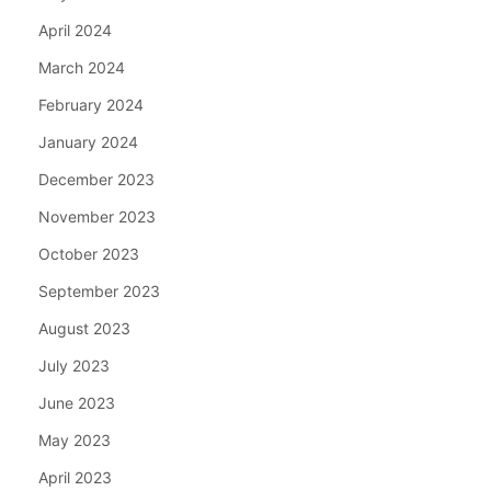
April 2024
March 2024
February 2024
January 2024
December 2023
November 2023
October 2023
September 2023
August 2023
July 2023
June 2023
May 2023
April 2023