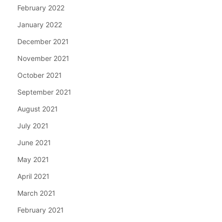
February 2022
January 2022
December 2021
November 2021
October 2021
September 2021
August 2021
July 2021
June 2021
May 2021
April 2021
March 2021
February 2021