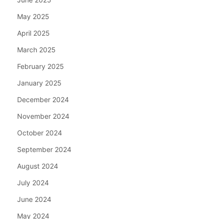
May 2025
April 2025
March 2025
February 2025
January 2025
December 2024
November 2024
October 2024
September 2024
August 2024
July 2024
June 2024
May 2024