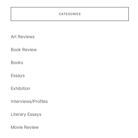
CATEGORIES
Art Reviews
Book Review
Books
Essays
Exhibition
Interviews/Profiles
Literary Essays
Movie Review