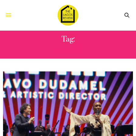
Tag:
LAUFEY