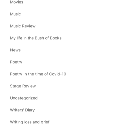
Movies
Music
Music Review
My life in the Bush of Books
News
Poetry
Poetry In the time of Covid-19
Stage Review
Uncategorized
Writers' Diary
Writing loss and grief