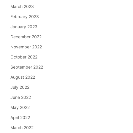
March 2023
February 2023
January 2023
December 2022
November 2022
October 2022
September 2022
August 2022
July 2022
June 2022
May 2022
April 2022
March 2022