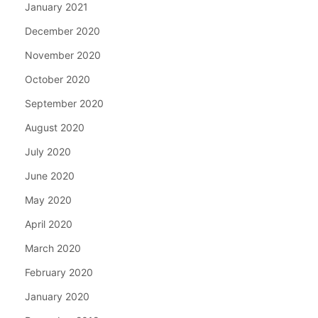
January 2021
December 2020
November 2020
October 2020
September 2020
August 2020
July 2020
June 2020
May 2020
April 2020
March 2020
February 2020
January 2020