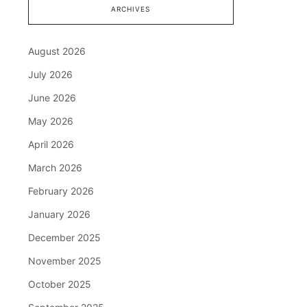
ARCHIVES
August 2026
July 2026
June 2026
May 2026
April 2026
March 2026
February 2026
January 2026
December 2025
November 2025
October 2025