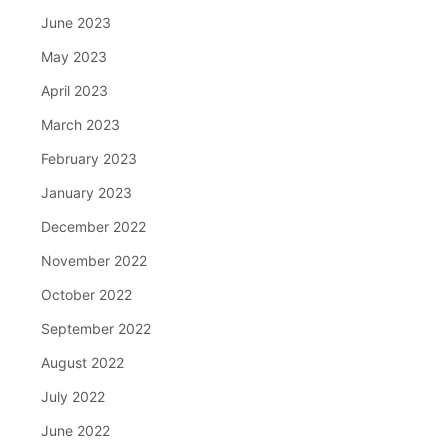
June 2023
May 2023
April 2023
March 2023
February 2023
January 2023
December 2022
November 2022
October 2022
September 2022
August 2022
July 2022
June 2022