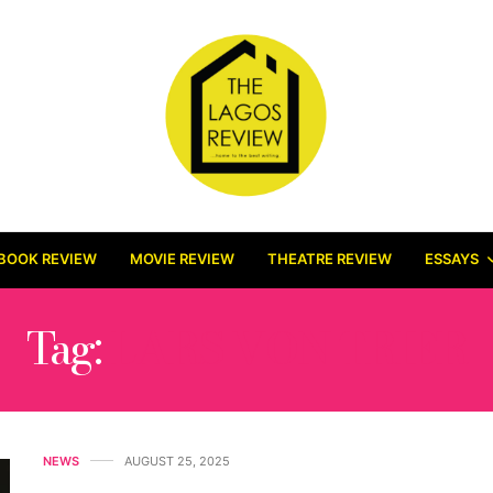
BOOK REVIEW
MOVIE REVIEW
THEATRE REVIEW
ESSAYS
Tag:
LARS VON TRIER
NEWS
AUGUST 25, 2025