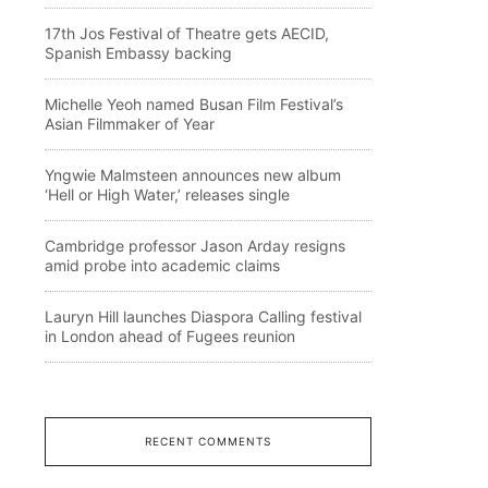
17th Jos Festival of Theatre gets AECID,
Spanish Embassy backing
Michelle Yeoh named Busan Film Festival’s
Asian Filmmaker of Year
Yngwie Malmsteen announces new album
‘Hell or High Water,’ releases single
Cambridge professor Jason Arday resigns
amid probe into academic claims
Lauryn Hill launches Diaspora Calling festival
in London ahead of Fugees reunion
RECENT COMMENTS