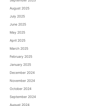
September 2025
August 2025
July 2025
June 2025
May 2025
April 2025
March 2025
February 2025
January 2025
December 2024
November 2024
October 2024
September 2024
August 2024