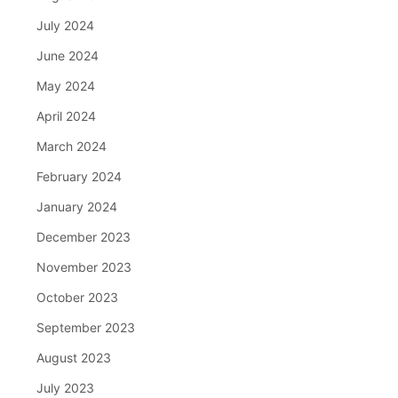
July 2024
June 2024
May 2024
April 2024
March 2024
February 2024
January 2024
December 2023
November 2023
October 2023
September 2023
August 2023
July 2023