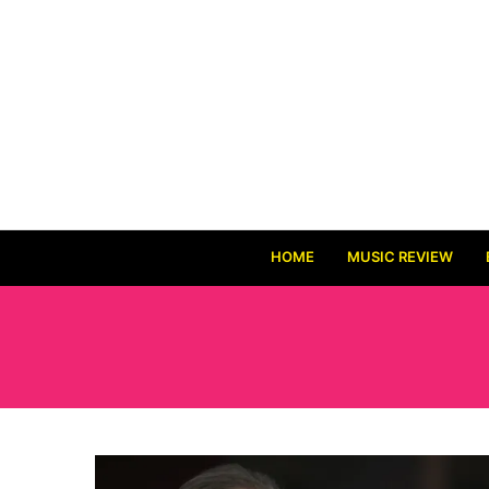
HOME
MUSIC REVIEW