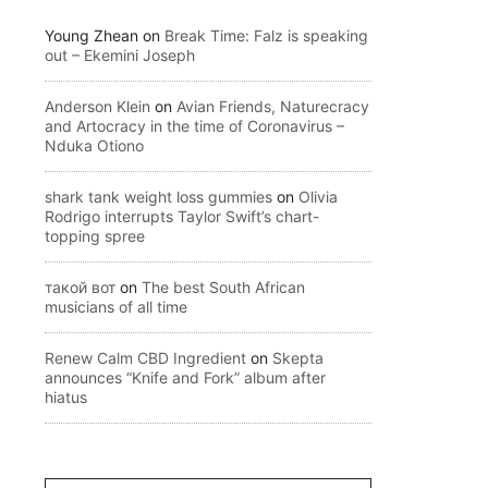
Young Zhean
on
Break Time: Falz is speaking
out – Ekemini Joseph
Anderson Klein
on
Avian Friends, Naturecracy
and Artocracy in the time of Coronavirus –
Nduka Otiono
shark tank weight loss gummies
on
Olivia
Rodrigo interrupts Taylor Swift’s chart-
topping spree
такой вот
on
The best South African
musicians of all time
Renew Calm CBD Ingredient
on
Skepta
announces “Knife and Fork” album after
hiatus