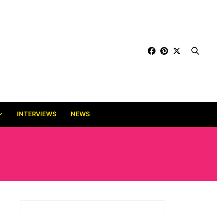
INTERVIEWS
NEWS