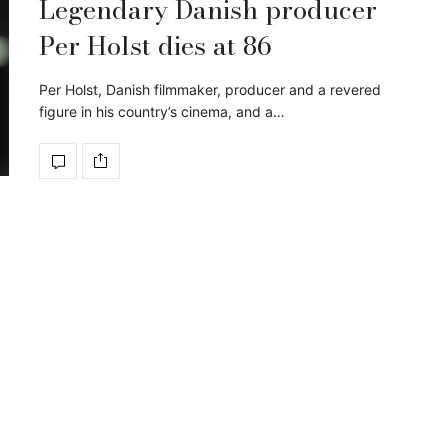
Legendary Danish producer
Per Holst dies at 86
Per Holst, Danish filmmaker, producer and a revered
figure in his country’s cinema, and a…