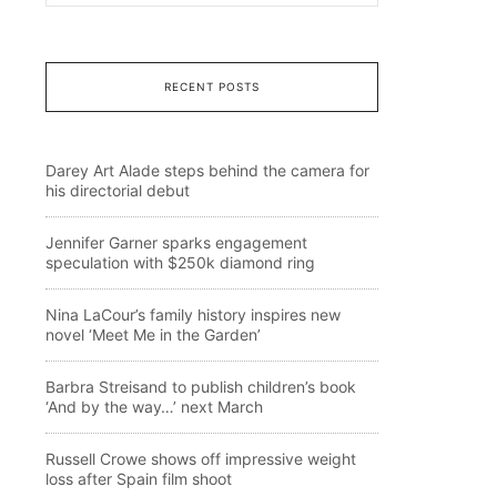
RECENT POSTS
Darey Art Alade steps behind the camera for
his directorial debut
Jennifer Garner sparks engagement
speculation with $250k diamond ring
Nina LaCour’s family history inspires new
novel ‘Meet Me in the Garden’
Barbra Streisand to publish children’s book
‘And by the way…’ next March
Russell Crowe shows off impressive weight
loss after Spain film shoot