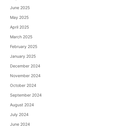
June 2025
May 2025
April 2025
March 2025
February 2025
January 2025
December 2024
November 2024
October 2024
September 2024
August 2024
July 2024
June 2024