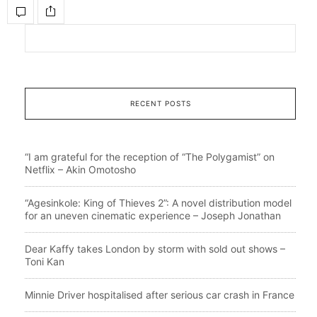
RECENT POSTS
“I am grateful for the reception of “The Polygamist” on
Netflix – Akin Omotosho
“Agesinkole: King of Thieves 2”: A novel distribution model
for an uneven cinematic experience – Joseph Jonathan
Dear Kaffy takes London by storm with sold out shows –
Toni Kan
Minnie Driver hospitalised after serious car crash in France