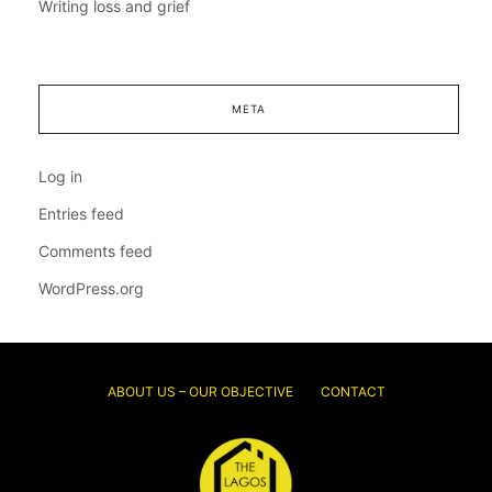
Writing loss and grief
META
Log in
Entries feed
Comments feed
WordPress.org
ABOUT US – OUR OBJECTIVE
CONTACT