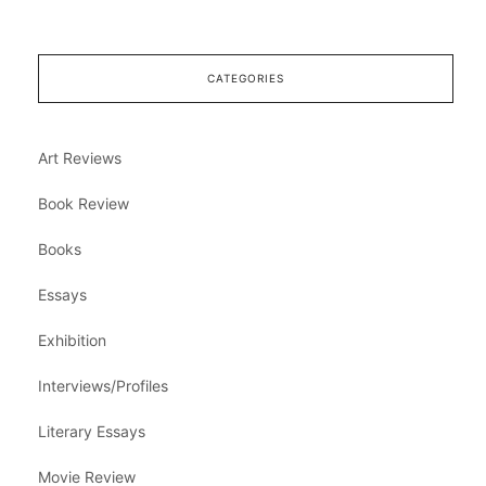
CATEGORIES
Art Reviews
Book Review
Books
Essays
Exhibition
Interviews/Profiles
Literary Essays
Movie Review