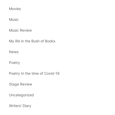
Movies
Music
Music Review
My life in the Bush of Books
News
Poetry
Poetry In the time of Covid-19
Stage Review
Uncategorized
Writers' Diary