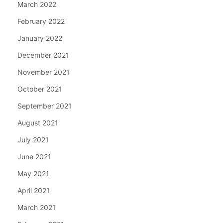
March 2022
February 2022
January 2022
December 2021
November 2021
October 2021
September 2021
August 2021
July 2021
June 2021
May 2021
April 2021
March 2021