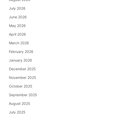
July 2026
June 2026
May 2026
April 2026
March 2026
February 2026
January 2026
December 2025
November 2025
October 2025
September 2025
August 2025
July 2025