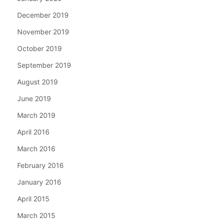
December 2019
November 2019
October 2019
September 2019
August 2019
June 2019
March 2019
April 2016
March 2016
February 2016
January 2016
April 2015
March 2015