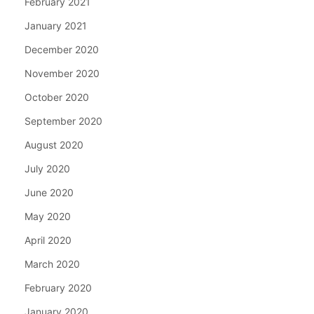
February 2021
January 2021
December 2020
November 2020
October 2020
September 2020
August 2020
July 2020
June 2020
May 2020
April 2020
March 2020
February 2020
January 2020