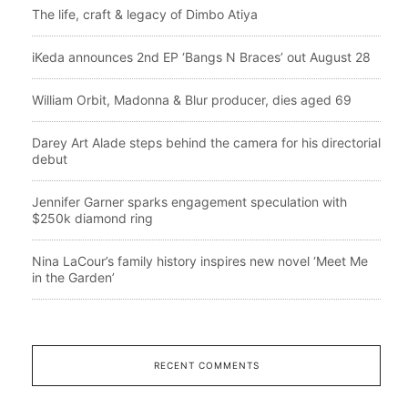
The life, craft & legacy of Dimbo Atiya
iKeda announces 2nd EP ‘Bangs N Braces’ out August 28
William Orbit, Madonna & Blur producer, dies aged 69
Darey Art Alade steps behind the camera for his directorial
debut
Jennifer Garner sparks engagement speculation with
$250k diamond ring
Nina LaCour’s family history inspires new novel ‘Meet Me
in the Garden’
RECENT COMMENTS