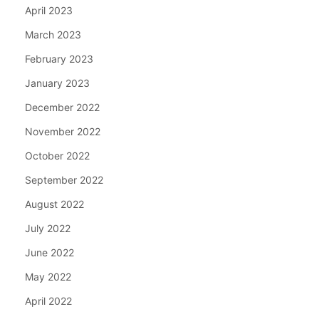
April 2023
March 2023
February 2023
January 2023
December 2022
November 2022
October 2022
September 2022
August 2022
July 2022
June 2022
May 2022
April 2022