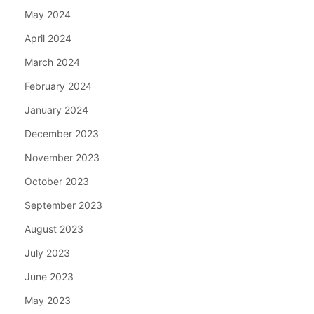
May 2024
April 2024
March 2024
February 2024
January 2024
December 2023
November 2023
October 2023
September 2023
August 2023
July 2023
June 2023
May 2023