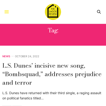
Tag:
L.S. DUNES
NEWS
OCTOBER 24, 2022
L.S. Dunes’ incisive new song,
“Bombsquad,” addresses prejudice
and terror
L.S. Dunes have returned with their third single, a raging assault
on political fanatics titled…