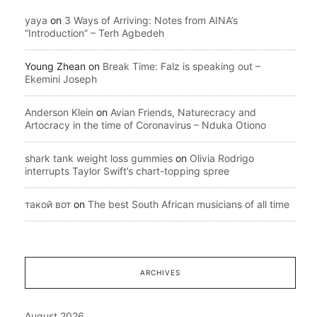
yaya
on
3 Ways of Arriving: Notes from AINA’s
“Introduction” – Terh Agbedeh
Young Zhean
on
Break Time: Falz is speaking out –
Ekemini Joseph
Anderson Klein
on
Avian Friends, Naturecracy and
Artocracy in the time of Coronavirus – Nduka Otiono
shark tank weight loss gummies
on
Olivia Rodrigo
interrupts Taylor Swift’s chart-topping spree
такой вот
on
The best South African musicians of all time
ARCHIVES
August 2026