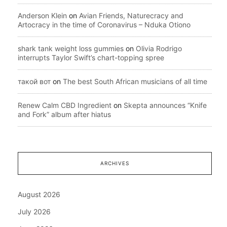
Anderson Klein
on
Avian Friends, Naturecracy and
Artocracy in the time of Coronavirus – Nduka Otiono
shark tank weight loss gummies
on
Olivia Rodrigo
interrupts Taylor Swift’s chart-topping spree
такой вот
on
The best South African musicians of all time
Renew Calm CBD Ingredient
on
Skepta announces “Knife
and Fork” album after hiatus
ARCHIVES
August 2026
July 2026