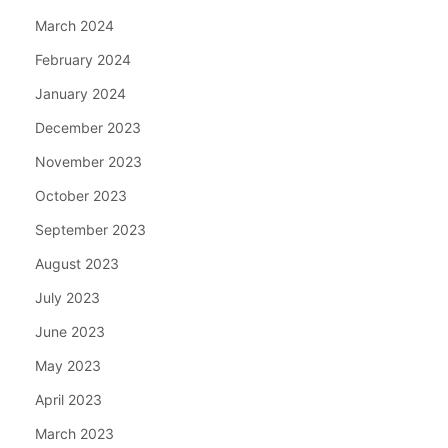
March 2024
February 2024
January 2024
December 2023
November 2023
October 2023
September 2023
August 2023
July 2023
June 2023
May 2023
April 2023
March 2023