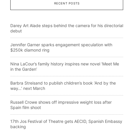
RECENT POSTS
Darey Art Alade steps behind the camera for his directorial
debut
Jennifer Garner sparks engagement speculation with
$250k diamond ring
Nina LaCour’s family history inspires new novel ‘Meet Me
in the Garden’
Barbra Streisand to publish children’s book ‘And by the
way…’ next March
Russell Crowe shows off impressive weight loss after
Spain film shoot
17th Jos Festival of Theatre gets AECID, Spanish Embassy
backing