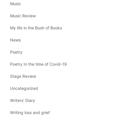
Music
Music Review
My life in the Bush of Books
News
Poetry
Poetry In the time of Covid-19
Stage Review
Uncategorized
Writers' Diary
Writing loss and grief