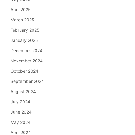
April 2025
March 2025
February 2025
January 2025
December 2024
November 2024
October 2024
September 2024
August 2024
July 2024
June 2024
May 2024
April 2024