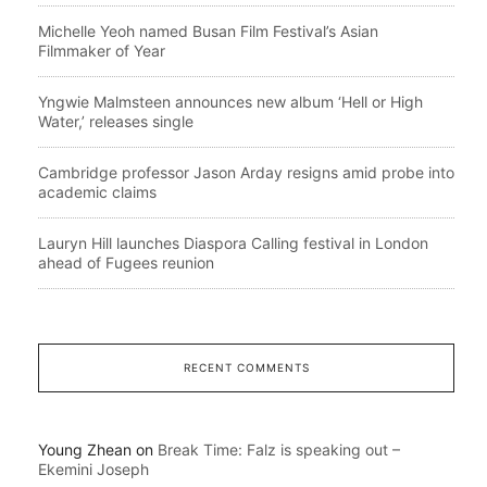
Michelle Yeoh named Busan Film Festival’s Asian
Filmmaker of Year
Yngwie Malmsteen announces new album ‘Hell or High
Water,’ releases single
Cambridge professor Jason Arday resigns amid probe into
academic claims
Lauryn Hill launches Diaspora Calling festival in London
ahead of Fugees reunion
RECENT COMMENTS
Young Zhean
on
Break Time: Falz is speaking out –
Ekemini Joseph