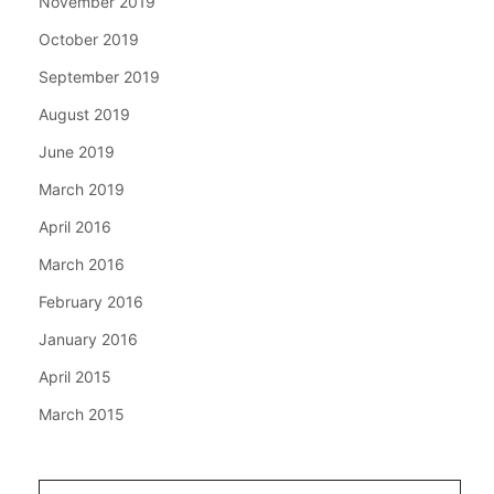
November 2019
October 2019
September 2019
August 2019
June 2019
March 2019
April 2016
March 2016
February 2016
January 2016
April 2015
March 2015