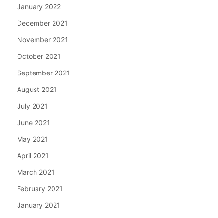
January 2022
December 2021
November 2021
October 2021
September 2021
August 2021
July 2021
June 2021
May 2021
April 2021
March 2021
February 2021
January 2021