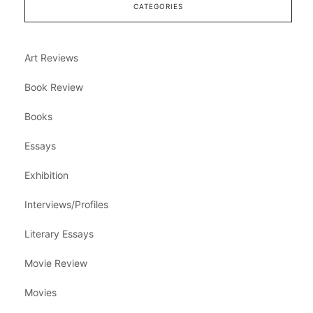
CATEGORIES
Art Reviews
Book Review
Books
Essays
Exhibition
Interviews/Profiles
Literary Essays
Movie Review
Movies