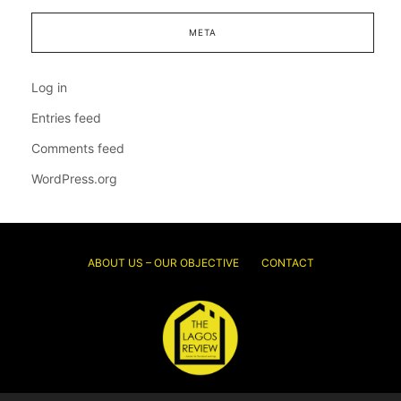
META
Log in
Entries feed
Comments feed
WordPress.org
ABOUT US – OUR OBJECTIVE
CONTACT