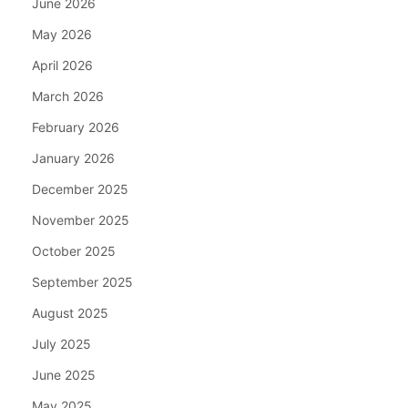
June 2026
May 2026
April 2026
March 2026
February 2026
January 2026
December 2025
November 2025
October 2025
September 2025
August 2025
July 2025
June 2025
May 2025