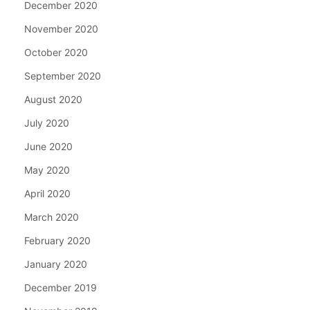
December 2020
November 2020
October 2020
September 2020
August 2020
July 2020
June 2020
May 2020
April 2020
March 2020
February 2020
January 2020
December 2019