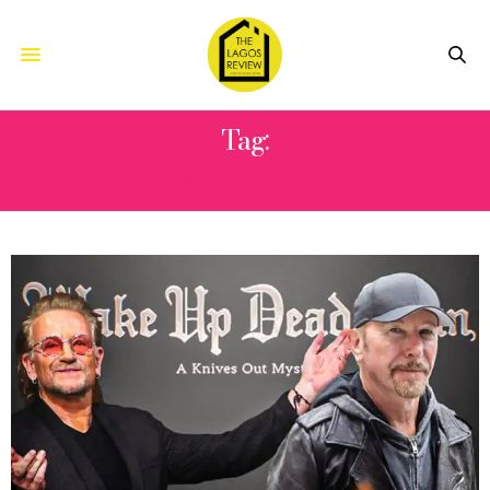
Tag:
KNIVES OUT 3