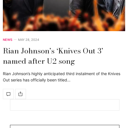
NEWS
MAY 28, 2024
Rian Johnson’s ‘Knives Out 3’
named after U2 song
Rian Johnson’s highly anticipated third instalment of the Knives
Out series has officially been titled…