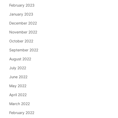
February 2023
January 2023
December 2022
November 2022
October 2022
September 2022
August 2022
July 2022
June 2022
May 2022
April 2022
March 2022
February 2022