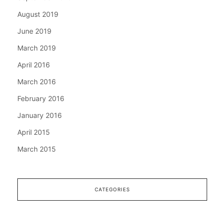
August 2019
June 2019
March 2019
April 2016
March 2016
February 2016
January 2016
April 2015
March 2015
CATEGORIES