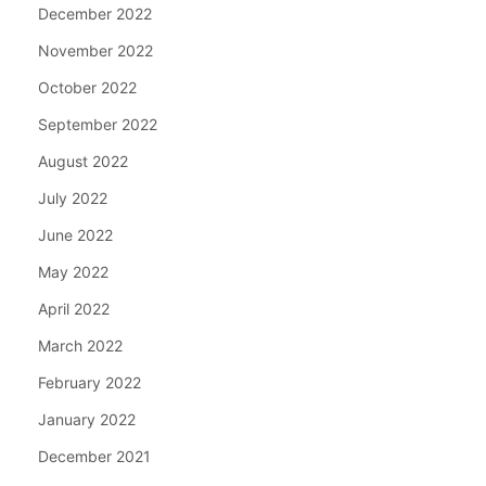
December 2022
November 2022
October 2022
September 2022
August 2022
July 2022
June 2022
May 2022
April 2022
March 2022
February 2022
January 2022
December 2021