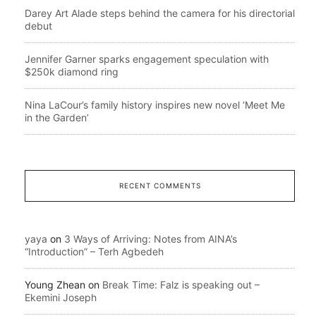
Darey Art Alade steps behind the camera for his directorial
debut
Jennifer Garner sparks engagement speculation with
$250k diamond ring
Nina LaCour’s family history inspires new novel ‘Meet Me
in the Garden’
RECENT COMMENTS
yaya
on
3 Ways of Arriving: Notes from AINA’s
“Introduction” – Terh Agbedeh
Young Zhean
on
Break Time: Falz is speaking out –
Ekemini Joseph