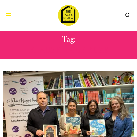
Tag:
KLAUS FLUGGE PRIZE