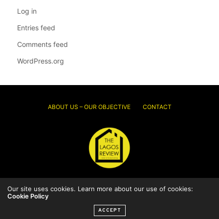
Log in
Entries feed
Comments feed
WordPress.org
ABOUT US – OUR OBJECTIVE
CONTACT
Our site uses cookies. Learn more about our use of cookies:
© 2026 Thelagosreview.ng. All Rights Reserved.
Cookie Policy
ACCEPT