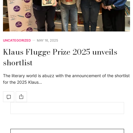
UNCATEGORIZED
MAY 16, 2025
Klaus Flugge Prize 2025 unveils
shortlist
The literary world is abuzz with the announcement of the shortlist
for the 2025 Klaus…