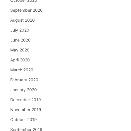
October 2020
September 2020
August 2020
July 2020
June 2020
May 2020
April 2020
March 2020
February 2020
January 2020
December 2019
November 2019
October 2019
September 2019