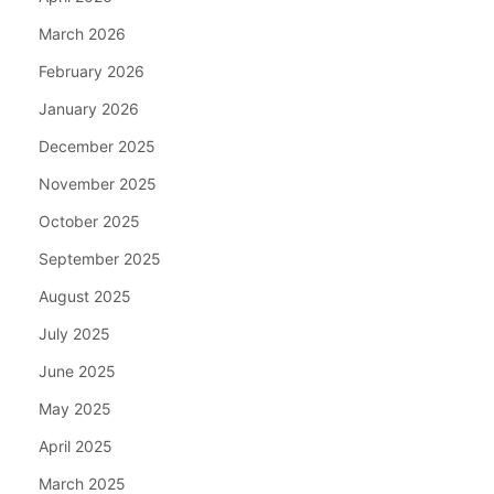
March 2026
February 2026
January 2026
December 2025
November 2025
October 2025
September 2025
August 2025
July 2025
June 2025
May 2025
April 2025
March 2025