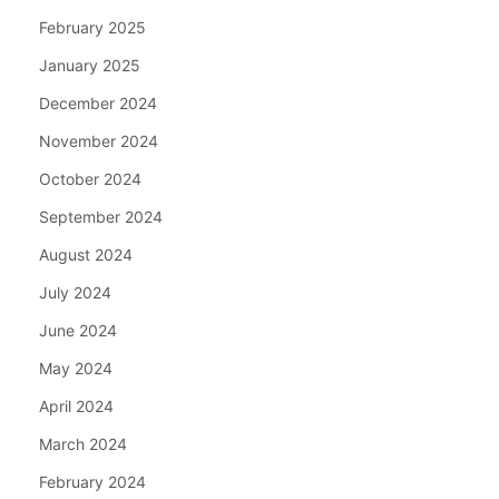
February 2025
January 2025
December 2024
November 2024
October 2024
September 2024
August 2024
July 2024
June 2024
May 2024
April 2024
March 2024
February 2024