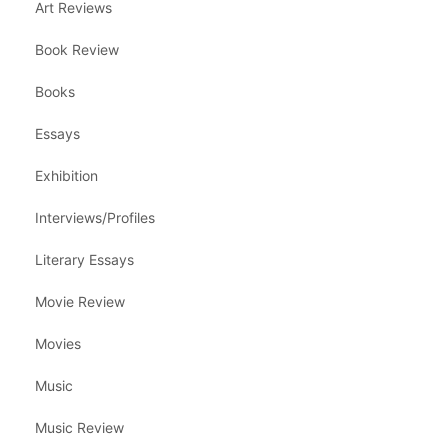
Art Reviews
Book Review
Books
Essays
Exhibition
Interviews/Profiles
Literary Essays
Movie Review
Movies
Music
Music Review