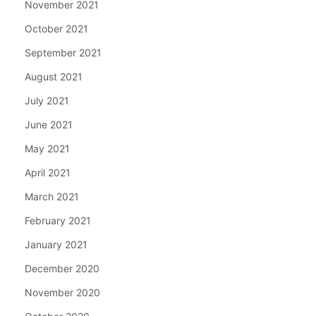
November 2021
October 2021
September 2021
August 2021
July 2021
June 2021
May 2021
April 2021
March 2021
February 2021
January 2021
December 2020
November 2020