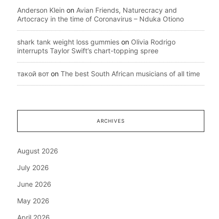
Anderson Klein
on
Avian Friends, Naturecracy and
Artocracy in the time of Coronavirus – Nduka Otiono
shark tank weight loss gummies
on
Olivia Rodrigo
interrupts Taylor Swift’s chart-topping spree
такой вот
on
The best South African musicians of all time
ARCHIVES
August 2026
July 2026
June 2026
May 2026
April 2026