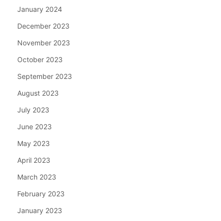
January 2024
December 2023
November 2023
October 2023
September 2023
August 2023
July 2023
June 2023
May 2023
April 2023
March 2023
February 2023
January 2023