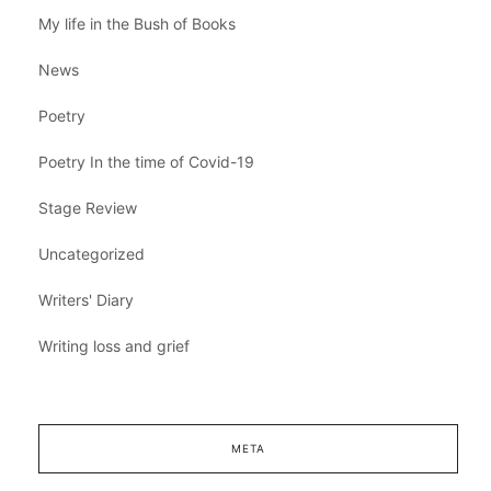
My life in the Bush of Books
News
Poetry
Poetry In the time of Covid-19
Stage Review
Uncategorized
Writers' Diary
Writing loss and grief
META