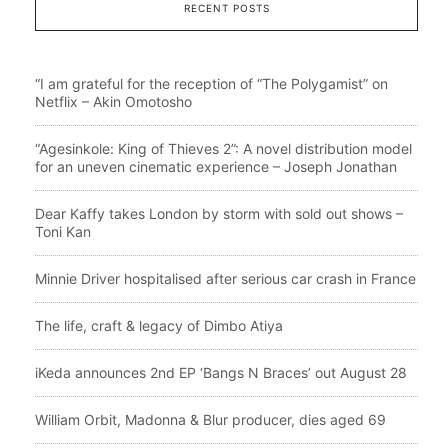
RECENT POSTS
“I am grateful for the reception of “The Polygamist” on
Netflix – Akin Omotosho
“Agesinkole: King of Thieves 2”: A novel distribution model
for an uneven cinematic experience – Joseph Jonathan
Dear Kaffy takes London by storm with sold out shows –
Toni Kan
Minnie Driver hospitalised after serious car crash in France
The life, craft & legacy of Dimbo Atiya
iKeda announces 2nd EP ‘Bangs N Braces’ out August 28
William Orbit, Madonna & Blur producer, dies aged 69