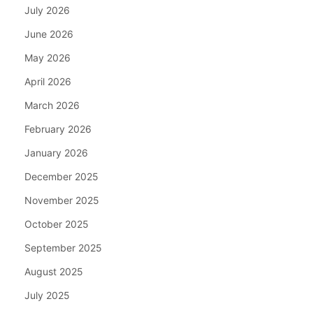
July 2026
June 2026
May 2026
April 2026
March 2026
February 2026
January 2026
December 2025
November 2025
October 2025
September 2025
August 2025
July 2025