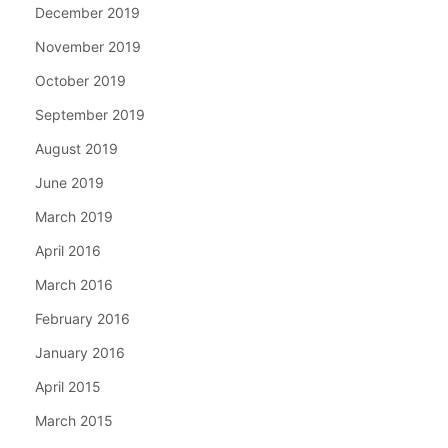
December 2019
November 2019
October 2019
September 2019
August 2019
June 2019
March 2019
April 2016
March 2016
February 2016
January 2016
April 2015
March 2015