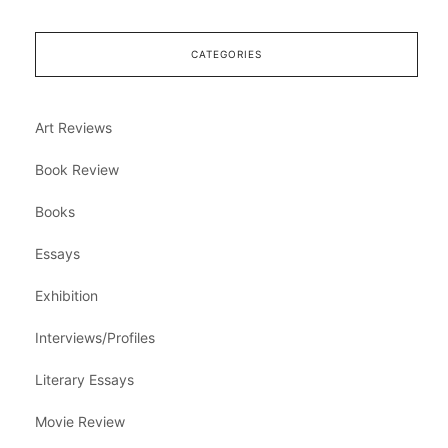
CATEGORIES
Art Reviews
Book Review
Books
Essays
Exhibition
Interviews/Profiles
Literary Essays
Movie Review