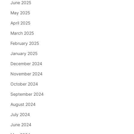
June 2025
May 2025
April 2025
March 2025
February 2025
January 2025
December 2024
November 2024
October 2024
September 2024
August 2024
July 2024
June 2024