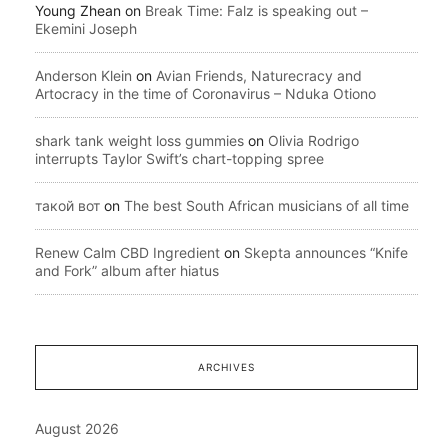
Young Zhean
on
Break Time: Falz is speaking out –
Ekemini Joseph
Anderson Klein
on
Avian Friends, Naturecracy and
Artocracy in the time of Coronavirus – Nduka Otiono
shark tank weight loss gummies
on
Olivia Rodrigo
interrupts Taylor Swift’s chart-topping spree
такой вот
on
The best South African musicians of all time
Renew Calm CBD Ingredient
on
Skepta announces “Knife
and Fork” album after hiatus
ARCHIVES
August 2026