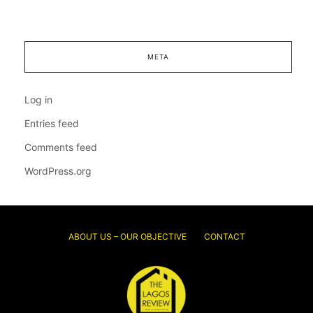
META
Log in
Entries feed
Comments feed
WordPress.org
ABOUT US – OUR OBJECTIVE
CONTACT