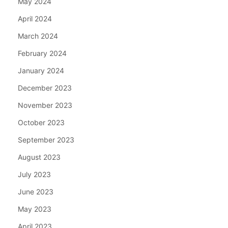
May 2024
April 2024
March 2024
February 2024
January 2024
December 2023
November 2023
October 2023
September 2023
August 2023
July 2023
June 2023
May 2023
April 2023