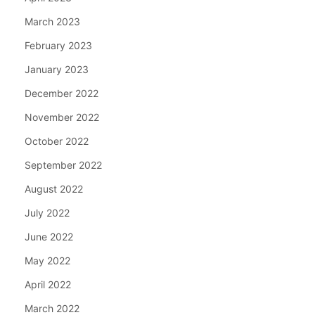
March 2023
February 2023
January 2023
December 2022
November 2022
October 2022
September 2022
August 2022
July 2022
June 2022
May 2022
April 2022
March 2022