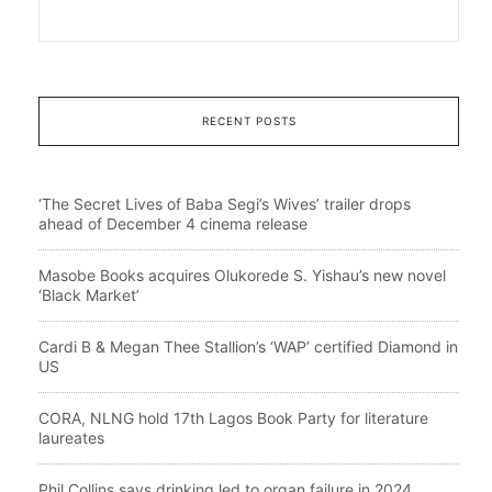
RECENT POSTS
‘The Secret Lives of Baba Segi’s Wives’ trailer drops
ahead of December 4 cinema release
Masobe Books acquires Olukorede S. Yishau’s new novel
‘Black Market’
Cardi B & Megan Thee Stallion’s ‘WAP’ certified Diamond in
US
CORA, NLNG hold 17th Lagos Book Party for literature
laureates
Phil Collins says drinking led to organ failure in 2024