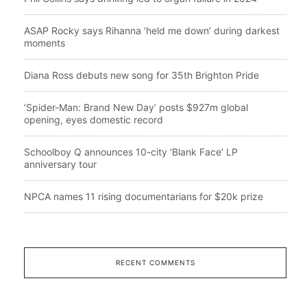
ASAP Rocky says Rihanna ‘held me down’ during darkest
moments
Diana Ross debuts new song for 35th Brighton Pride
‘Spider-Man: Brand New Day’ posts $927m global
opening, eyes domestic record
Schoolboy Q announces 10-city ‘Blank Face’ LP
anniversary tour
NPCA names 11 rising documentarians for $20k prize
RECENT COMMENTS