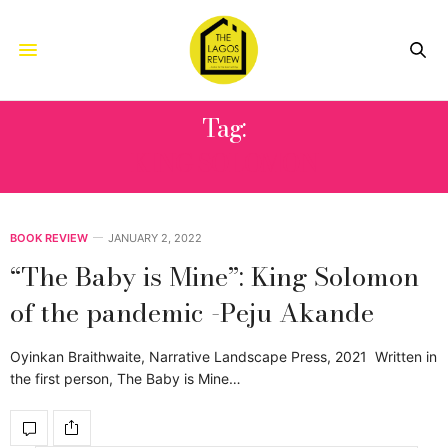
Tag:
KING SOLOMON
BOOK REVIEW
JANUARY 2, 2022
“The Baby is Mine”: King Solomon
of the pandemic -Peju Akande
Oyinkan Braithwaite, Narrative Landscape Press, 2021 Written in
the first person, The Baby is Mine…