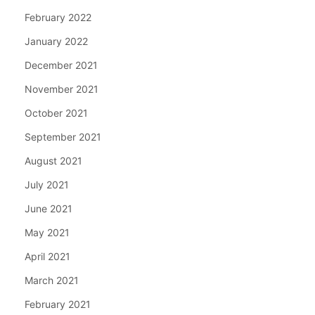
February 2022
January 2022
December 2021
November 2021
October 2021
September 2021
August 2021
July 2021
June 2021
May 2021
April 2021
March 2021
February 2021