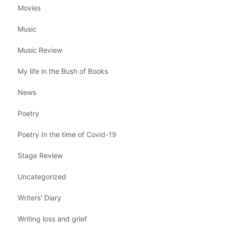
Movies
Music
Music Review
My life in the Bush of Books
News
Poetry
Poetry In the time of Covid-19
Stage Review
Uncategorized
Writers' Diary
Writing loss and grief