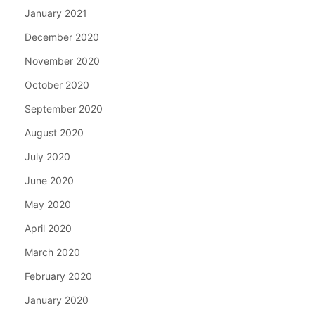
January 2021
December 2020
November 2020
October 2020
September 2020
August 2020
July 2020
June 2020
May 2020
April 2020
March 2020
February 2020
January 2020