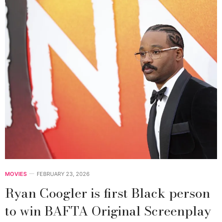
MOVIES
FEBRUARY 23, 2026
Ryan Coogler is first Black person
to win BAFTA Original Screenplay