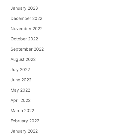
January 2023
December 2022
November 2022
October 2022
September 2022
August 2022
July 2022
June 2022
May 2022
April 2022
March 2022
February 2022
January 2022