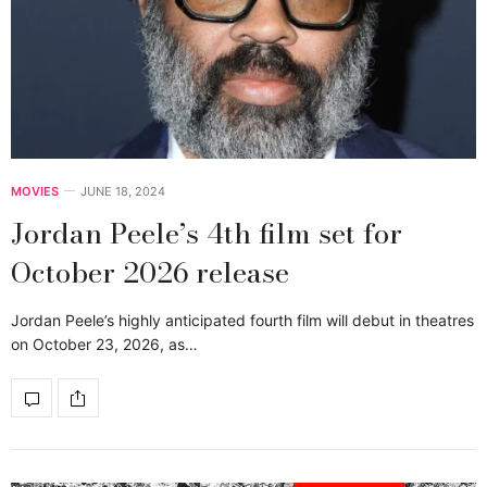
MOVIES
JUNE 18, 2024
Jordan Peele’s 4th film set for
October 2026 release
Jordan Peele’s highly anticipated fourth film will debut in theatres
on October 23, 2026, as…