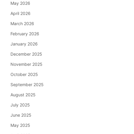
May 2026
April 2026
March 2026
February 2026
January 2026
December 2025
November 2025
October 2025
September 2025
August 2025
July 2025
June 2025
May 2025