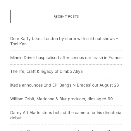
RECENT POSTS
Dear Kaffy takes London by storm with sold out shows –
Toni Kan
Minnie Driver hospitalised after serious car crash in France
The life, craft & legacy of Dimbo Atiya
iKeda announces 2nd EP ‘Bangs N Braces’ out August 28
William Orbit, Madonna & Blur producer, dies aged 69
Darey Art Alade steps behind the camera for his directorial
debut