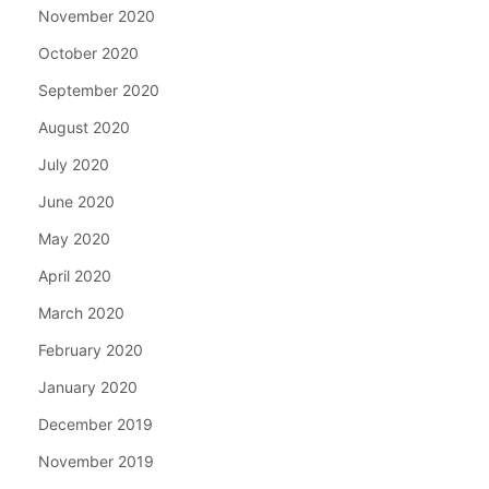
November 2020
October 2020
September 2020
August 2020
July 2020
June 2020
May 2020
April 2020
March 2020
February 2020
January 2020
December 2019
November 2019