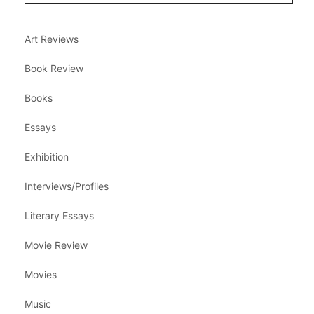
Art Reviews
Book Review
Books
Essays
Exhibition
Interviews/Profiles
Literary Essays
Movie Review
Movies
Music