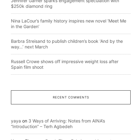
Jennifer Garner sparks engagement speculation with
$250k diamond ring
Nina LaCour’s family history inspires new novel ‘Meet Me
in the Garden’
Barbra Streisand to publish children’s book ‘And by the
way…’ next March
Russell Crowe shows off impressive weight loss after
Spain film shoot
RECENT COMMENTS
yaya
on
3 Ways of Arriving: Notes from AINA’s
“Introduction” – Terh Agbedeh