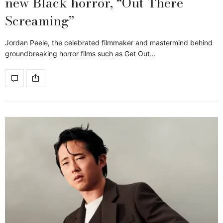
new Black horror, “Out There
Screaming”
Jordan Peele, the celebrated filmmaker and mastermind behind
groundbreaking horror films such as Get Out…