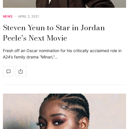
NEWS
APRIL 2, 2021
Steven Yeun to Star in Jordan
Peele’s Next Movie
Fresh off an Oscar nomination for his critically acclaimed role in
A24’s family drama “Minari,”…