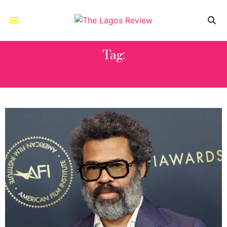
Tag:
JORDAN PEELE