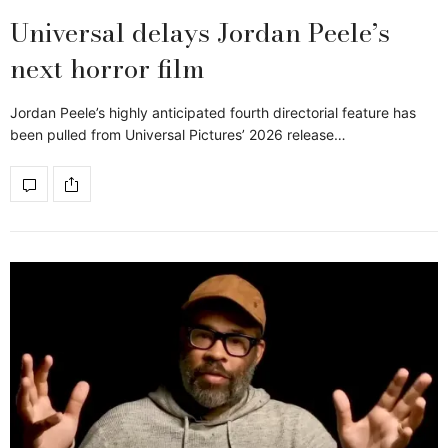
Universal delays Jordan Peele’s
next horror film
Jordan Peele’s highly anticipated fourth directorial feature has
been pulled from Universal Pictures’ 2026 release…