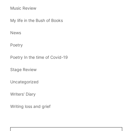
Music Review
My life in the Bush of Books
News
Poetry
Poetry In the time of Covid-19
Stage Review
Uncategorized
Writers' Diary
Writing loss and grief