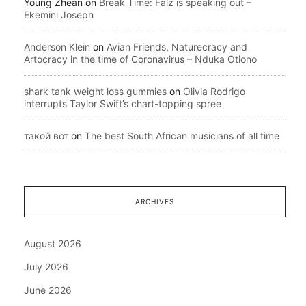
Young Zhean
on
Break Time: Falz is speaking out –
Ekemini Joseph
Anderson Klein
on
Avian Friends, Naturecracy and
Artocracy in the time of Coronavirus – Nduka Otiono
shark tank weight loss gummies
on
Olivia Rodrigo
interrupts Taylor Swift’s chart-topping spree
такой вот
on
The best South African musicians of all time
ARCHIVES
August 2026
July 2026
June 2026