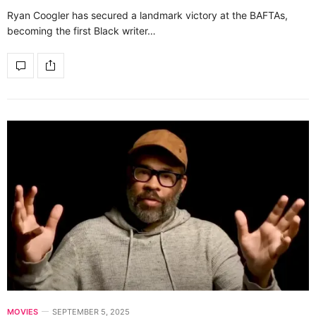
Ryan Coogler has secured a landmark victory at the BAFTAs,
becoming the first Black writer…
MOVIES
SEPTEMBER 5, 2025