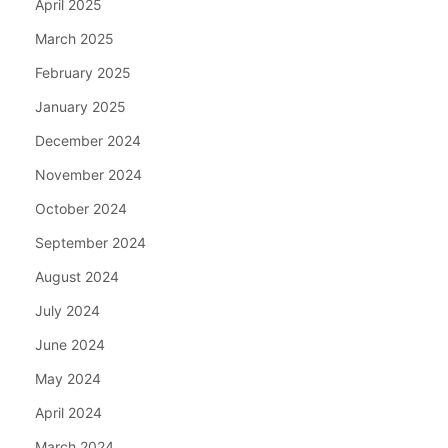
April 2025
March 2025
February 2025
January 2025
December 2024
November 2024
October 2024
September 2024
August 2024
July 2024
June 2024
May 2024
April 2024
March 2024