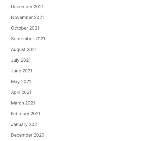
December 2021
November 2021
October 2021
September 2021
August 2021
July 2021
June 2021
May 2021
April 2021
March 2021
February 2021
January 2021
December 2020