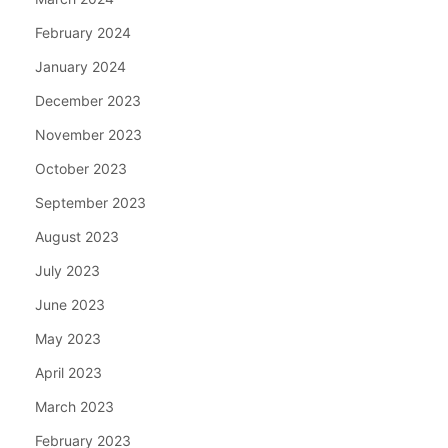
February 2024
January 2024
December 2023
November 2023
October 2023
September 2023
August 2023
July 2023
June 2023
May 2023
April 2023
March 2023
February 2023