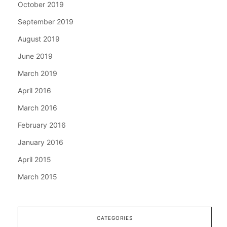
October 2019
September 2019
August 2019
June 2019
March 2019
April 2016
March 2016
February 2016
January 2016
April 2015
March 2015
CATEGORIES