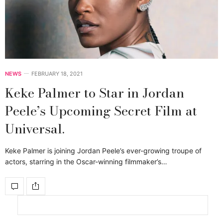
NEWS
FEBRUARY 18, 2021
Keke Palmer to Star in Jordan
Peele’s Upcoming Secret Film at
Universal.
Keke Palmer is joining Jordan Peele’s ever-growing troupe of
actors, starring in the Oscar-winning filmmaker’s…