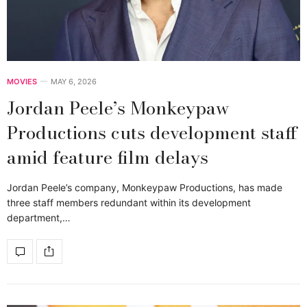
MOVIES
MAY 6, 2026
Jordan Peele’s Monkeypaw
Productions cuts development staff
amid feature film delays
Jordan Peele’s company, Monkeypaw Productions, has made
three staff members redundant within its development
department,…