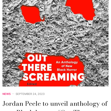
NEWS
SEPTEMBER 24, 2023
Jordan Peele to unveil anthology of