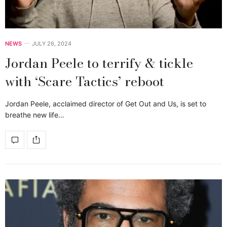
NEWS
JULY 26, 2024
Jordan Peele to terrify & tickle
with ‘Scare Tactics’ reboot
Jordan Peele, acclaimed director of Get Out and Us, is set to
breathe new life…