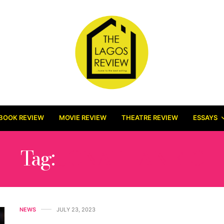
BOOK REVIEW
MOVIE REVIEW
THEATRE REVIEW
ESSAYS
Tag:
JONATHAN EIG
NEWS
JULY 23, 2023