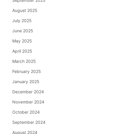
September 2025
August 2025
July 2025
June 2025
May 2025
April 2025
March 2025
February 2025
January 2025
December 2024
November 2024
October 2024
September 2024
August 2024