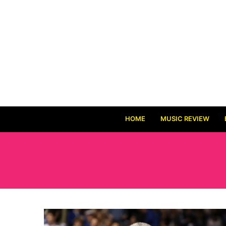
HOME
MUSIC REVIEW