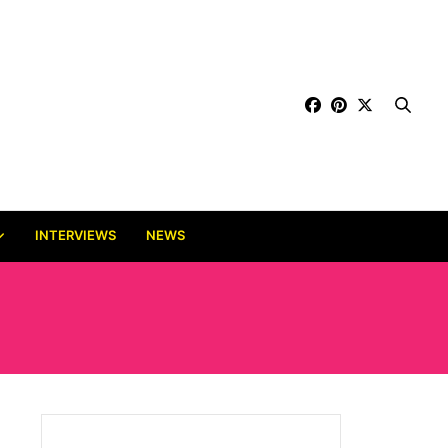
INTERVIEWS
NEWS