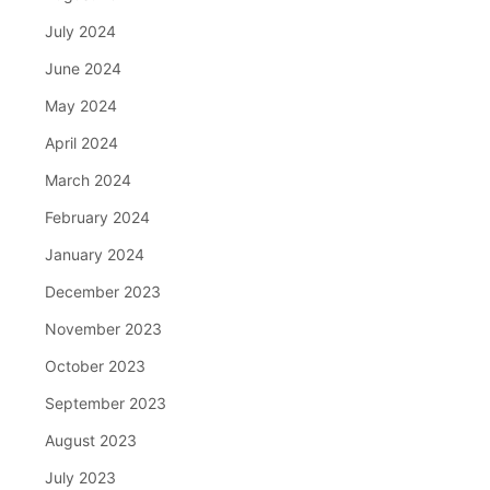
July 2024
June 2024
May 2024
April 2024
March 2024
February 2024
January 2024
December 2023
November 2023
October 2023
September 2023
August 2023
July 2023