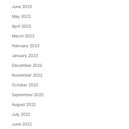
June 2023
May 2023
April 2023
March 2023
February 2023
January 2023
December 2022
November 2022
October 2022
September 2022
August 2022
July 2022
June 2022