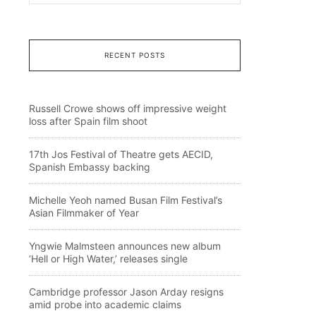
RECENT POSTS
Russell Crowe shows off impressive weight
loss after Spain film shoot
17th Jos Festival of Theatre gets AECID,
Spanish Embassy backing
Michelle Yeoh named Busan Film Festival’s
Asian Filmmaker of Year
Yngwie Malmsteen announces new album
‘Hell or High Water,’ releases single
Cambridge professor Jason Arday resigns
amid probe into academic claims