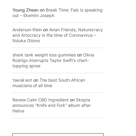
Young Zhean
on
Break Time: Falz is speaking
out – Ekemini Joseph
Anderson Klein
on
Avian Friends, Naturecracy
and Artocracy in the time of Coronavirus –
Nduka Otiono
shark tank weight loss gummies
on
Olivia
Rodrigo interrupts Taylor Swift’s chart-
topping spree
такой вот
on
The best South African
musicians of all time
Renew Calm CBD Ingredient
on
Skepta
announces “Knife and Fork” album after
hiatus