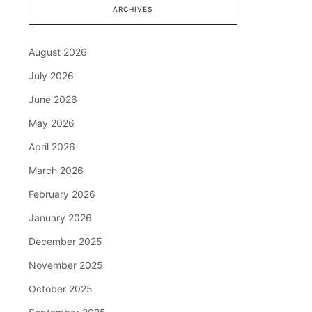
ARCHIVES
August 2026
July 2026
June 2026
May 2026
April 2026
March 2026
February 2026
January 2026
December 2025
November 2025
October 2025