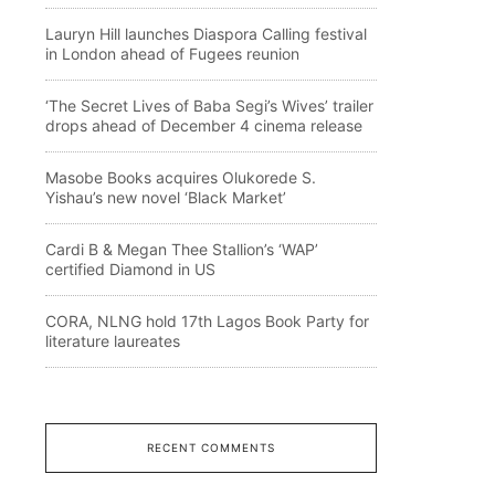
Lauryn Hill launches Diaspora Calling festival
in London ahead of Fugees reunion
‘The Secret Lives of Baba Segi’s Wives’ trailer
drops ahead of December 4 cinema release
Masobe Books acquires Olukorede S.
Yishau’s new novel ‘Black Market’
Cardi B & Megan Thee Stallion’s ‘WAP’
certified Diamond in US
CORA, NLNG hold 17th Lagos Book Party for
literature laureates
RECENT COMMENTS