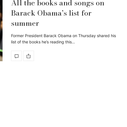
All the books and songs on
Barack Obama’s list for
summer
Former President Barack Obama on Thursday shared his
list of the books he’s reading this…