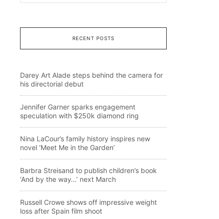
RECENT POSTS
Darey Art Alade steps behind the camera for
his directorial debut
Jennifer Garner sparks engagement
speculation with $250k diamond ring
Nina LaCour’s family history inspires new
novel ‘Meet Me in the Garden’
Barbra Streisand to publish children’s book
‘And by the way…’ next March
Russell Crowe shows off impressive weight
loss after Spain film shoot