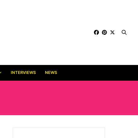
INTERVIEWS
NEWS