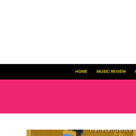
HOME
MUSIC REVIEW