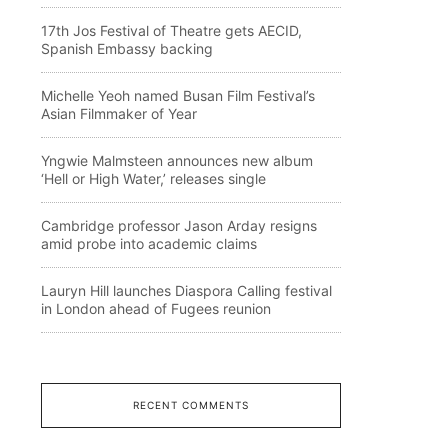
17th Jos Festival of Theatre gets AECID,
Spanish Embassy backing
Michelle Yeoh named Busan Film Festival’s
Asian Filmmaker of Year
Yngwie Malmsteen announces new album
‘Hell or High Water,’ releases single
Cambridge professor Jason Arday resigns
amid probe into academic claims
Lauryn Hill launches Diaspora Calling festival
in London ahead of Fugees reunion
RECENT COMMENTS