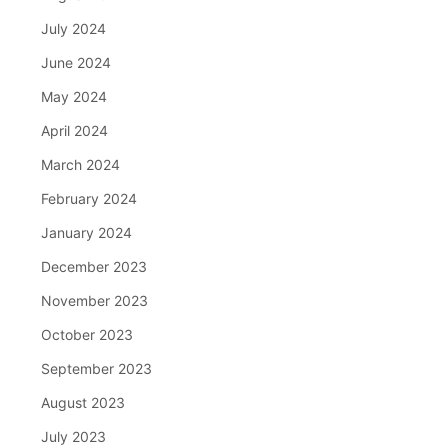
July 2024
June 2024
May 2024
April 2024
March 2024
February 2024
January 2024
December 2023
November 2023
October 2023
September 2023
August 2023
July 2023