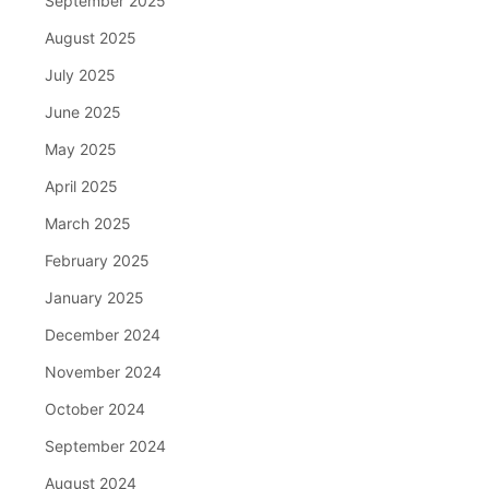
September 2025
August 2025
July 2025
June 2025
May 2025
April 2025
March 2025
February 2025
January 2025
December 2024
November 2024
October 2024
September 2024
August 2024