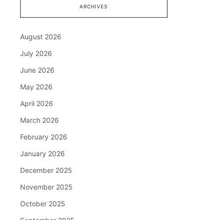
ARCHIVES
August 2026
July 2026
June 2026
May 2026
April 2026
March 2026
February 2026
January 2026
December 2025
November 2025
October 2025