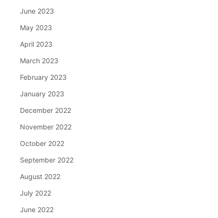
June 2023
May 2023
April 2023
March 2023
February 2023
January 2023
December 2022
November 2022
October 2022
September 2022
August 2022
July 2022
June 2022