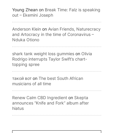
Young Zhean
on
Break Time: Falz is speaking
out – Ekemini Joseph
Anderson Klein
on
Avian Friends, Naturecracy
and Artocracy in the time of Coronavirus –
Nduka Otiono
shark tank weight loss gummies
on
Olivia
Rodrigo interrupts Taylor Swift’s chart-
topping spree
такой вот
on
The best South African
musicians of all time
Renew Calm CBD Ingredient
on
Skepta
announces “Knife and Fork” album after
hiatus