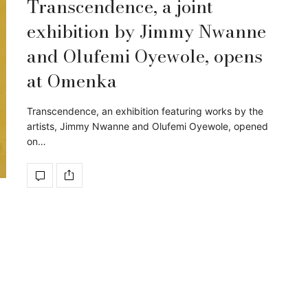
Transcendence, a joint
exhibition by Jimmy Nwanne
and Olufemi Oyewole, opens
at Omenka
Transcendence, an exhibition featuring works by the
artists, Jimmy Nwanne and Olufemi Oyewole, opened
on…