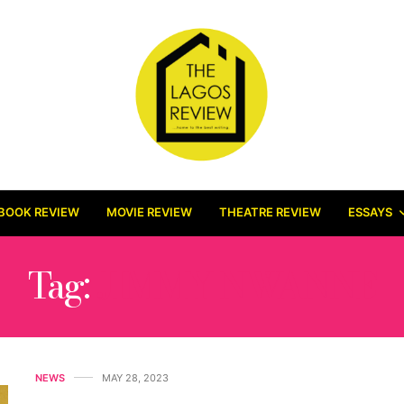
BOOK REVIEW
MOVIE REVIEW
THEATRE REVIEW
ESSAYS
Tag:
JIMMY NWANNE
NEWS
MAY 28, 2023