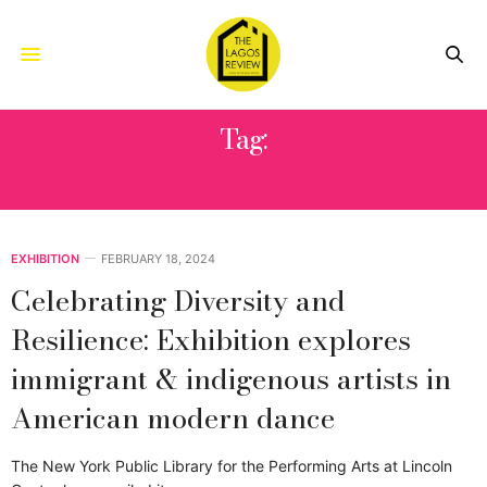
Tag:
JEROME ROBBINS
EXHIBITION
FEBRUARY 18, 2024
Celebrating Diversity and
Resilience: Exhibition explores
immigrant & indigenous artists in
American modern dance
The New York Public Library for the Performing Arts at Lincoln