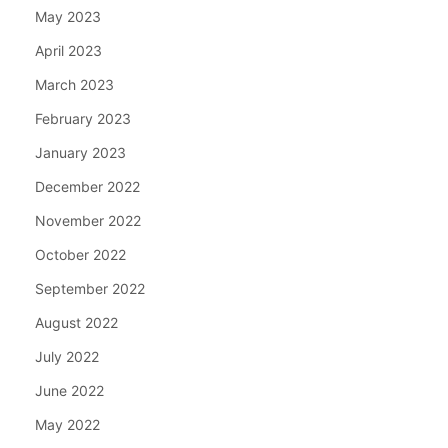
May 2023
April 2023
March 2023
February 2023
January 2023
December 2022
November 2022
October 2022
September 2022
August 2022
July 2022
June 2022
May 2022