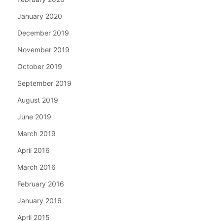
January 2020
December 2019
November 2019
October 2019
September 2019
August 2019
June 2019
March 2019
April 2016
March 2016
February 2016
January 2016
April 2015