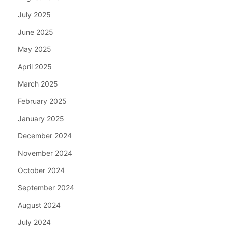
July 2025
June 2025
May 2025
April 2025
March 2025
February 2025
January 2025
December 2024
November 2024
October 2024
September 2024
August 2024
July 2024