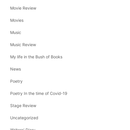
Movie Review
Movies
Music
Music Review
My life in the Bush of Books
News
Poetry
Poetry In the time of Covid-19
Stage Review
Uncategorized
Writers' Diary