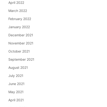
April 2022
March 2022
February 2022
January 2022
December 2021
November 2021
October 2021
September 2021
August 2021
July 2021
June 2021
May 2021
April 2021