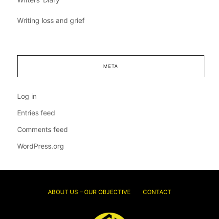
Writing loss and grief
META
Log in
Entries feed
Comments feed
WordPress.org
ABOUT US – OUR OBJECTIVE
CONTACT