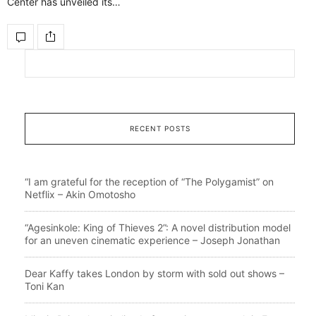
Center has unveiled its…
RECENT POSTS
“I am grateful for the reception of “The Polygamist” on
Netflix – Akin Omotosho
“Agesinkole: King of Thieves 2”: A novel distribution model
for an uneven cinematic experience – Joseph Jonathan
Dear Kaffy takes London by storm with sold out shows –
Toni Kan