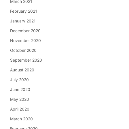
March 2021
February 2021
January 2021
December 2020
November 2020
October 2020
September 2020
August 2020
July 2020
June 2020
May 2020
April 2020
March 2020
February 2020