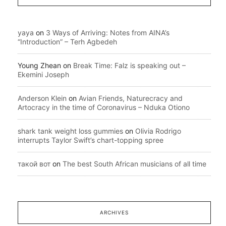
yaya
on
3 Ways of Arriving: Notes from AINA’s
“Introduction” – Terh Agbedeh
Young Zhean
on
Break Time: Falz is speaking out –
Ekemini Joseph
Anderson Klein
on
Avian Friends, Naturecracy and
Artocracy in the time of Coronavirus – Nduka Otiono
shark tank weight loss gummies
on
Olivia Rodrigo
interrupts Taylor Swift’s chart-topping spree
такой вот
on
The best South African musicians of all time
ARCHIVES