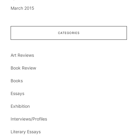
March 2015
CATEGORIES
Art Reviews
Book Review
Books
Essays
Exhibition
Interviews/Profiles
Literary Essays