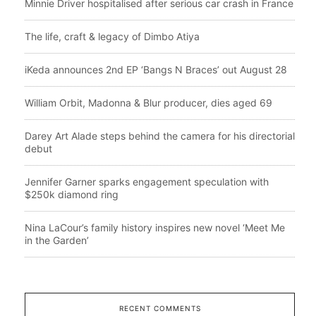
Minnie Driver hospitalised after serious car crash in France
The life, craft & legacy of Dimbo Atiya
iKeda announces 2nd EP ‘Bangs N Braces’ out August 28
William Orbit, Madonna & Blur producer, dies aged 69
Darey Art Alade steps behind the camera for his directorial
debut
Jennifer Garner sparks engagement speculation with
$250k diamond ring
Nina LaCour’s family history inspires new novel ‘Meet Me
in the Garden’
RECENT COMMENTS