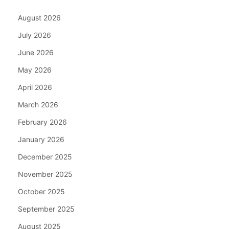
August 2026
July 2026
June 2026
May 2026
April 2026
March 2026
February 2026
January 2026
December 2025
November 2025
October 2025
September 2025
August 2025