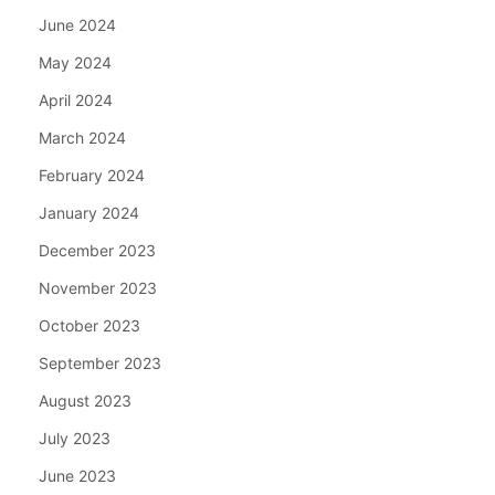
June 2024
May 2024
April 2024
March 2024
February 2024
January 2024
December 2023
November 2023
October 2023
September 2023
August 2023
July 2023
June 2023