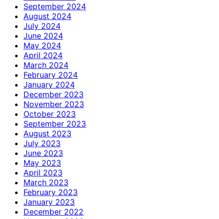
September 2024
August 2024
July 2024
June 2024
May 2024
April 2024
March 2024
February 2024
January 2024
December 2023
November 2023
October 2023
September 2023
August 2023
July 2023
June 2023
May 2023
April 2023
March 2023
February 2023
January 2023
December 2022