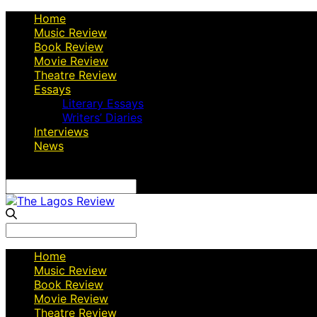
Home
Music Review
Book Review
Movie Review
Theatre Review
Essays
Literary Essays
Writers’ Diaries
Interviews
News
Search
for:
Search
for:
Home
Music Review
Book Review
Movie Review
Theatre Review