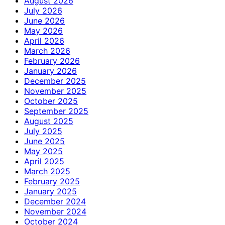
August 2026
July 2026
June 2026
May 2026
April 2026
March 2026
February 2026
January 2026
December 2025
November 2025
October 2025
September 2025
August 2025
July 2025
June 2025
May 2025
April 2025
March 2025
February 2025
January 2025
December 2024
November 2024
October 2024