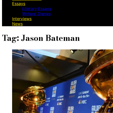
Essays
Literary Essays
Writers’ Diaries
Interviews
News
Tag:
Jason Bateman