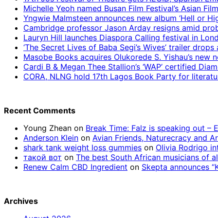
Michelle Yeoh named Busan Film Festival’s Asian Fil
Yngwie Malmsteen announces new album ‘Hell or High
Cambridge professor Jason Arday resigns amid prob
Lauryn Hill launches Diaspora Calling festival in Lo
‘The Secret Lives of Baba Segi’s Wives’ trailer dro
Masobe Books acquires Olukorede S. Yishau’s new no
Cardi B & Megan Thee Stallion’s ‘WAP’ certified Dia
CORA, NLNG hold 17th Lagos Book Party for literatu
Recent Comments
Young Zhean
on
Break Time: Falz is speaking out –
Anderson Klein
on
Avian Friends, Naturecracy and A
shark tank weight loss gummies
on
Olivia Rodrigo in
такой вот
on
The best South African musicians of al
Renew Calm CBD Ingredient
on
Skepta announces “Kn
Archives