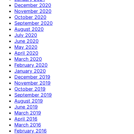
December 2020
November 2020
October 2020
September 2020
August 2020
July 2020
June 2020
May 2020
April 2020
March 2020
February 2020
January 2020
December 2019
November 2019
October 2019
September 2019
August 2019
June 2019
March 2019
April 2016
March 2016
February 2016