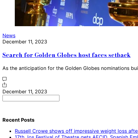
News
December 11, 2023
Search for Golden Globes host faces setback
As the anticipation for the Golden Globes nominations bui
December 11, 2023
Search
for:
Recent Posts
Russell Crowe shows off impressive weight loss afte
17th Jos Festival of Theatre gets AECID, Spanish E