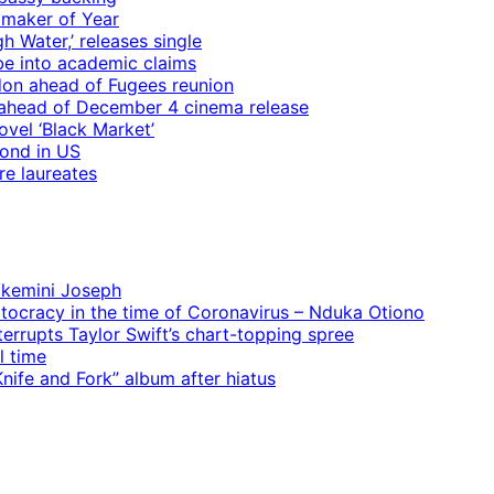
mmaker of Year
 Water,’ releases single
e into academic claims
ndon ahead of Fugees reunion
ps ahead of December 4 cinema release
vel ‘Black Market’
mond in US
re laureates
 Ekemini Joseph
rtocracy in the time of Coronavirus – Nduka Otiono
terrupts Taylor Swift’s chart-topping spree
l time
ife and Fork” album after hiatus