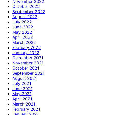
November 2022
October 2022
September 2022
August 2022
July 2022
June 2022
May 2022
April 2022
March 2022
February 2022
January 2022
December 2021
November 2021
October 2021
September 2021
August 2021
July 2021
June 2021
May 2021
April 2021
March 2021
February 2021
January 2021