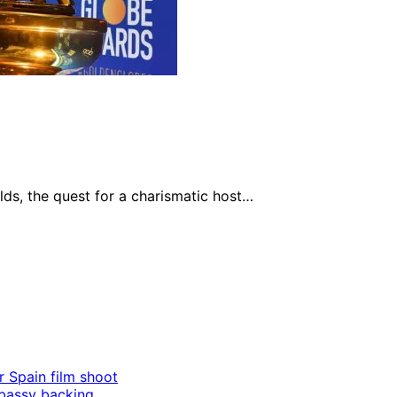
lds, the quest for a charismatic host…
r Spain film shoot
mbassy backing