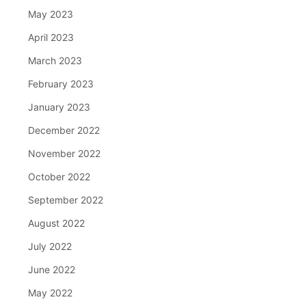
May 2023
April 2023
March 2023
February 2023
January 2023
December 2022
November 2022
October 2022
September 2022
August 2022
July 2022
June 2022
May 2022