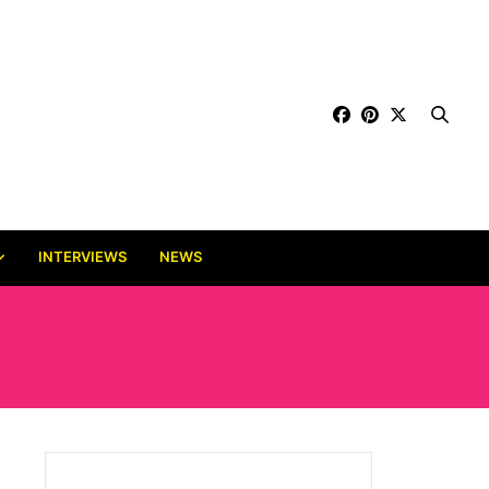
INTERVIEWS
NEWS