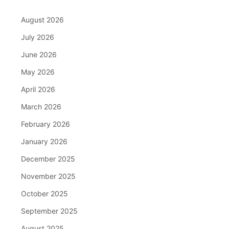
August 2026
July 2026
June 2026
May 2026
April 2026
March 2026
February 2026
January 2026
December 2025
November 2025
October 2025
September 2025
August 2025