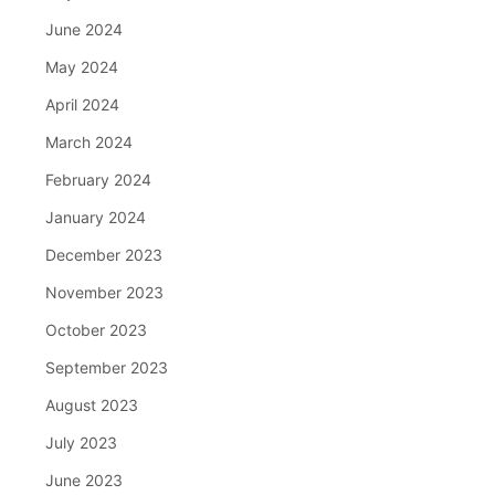
June 2024
May 2024
April 2024
March 2024
February 2024
January 2024
December 2023
November 2023
October 2023
September 2023
August 2023
July 2023
June 2023