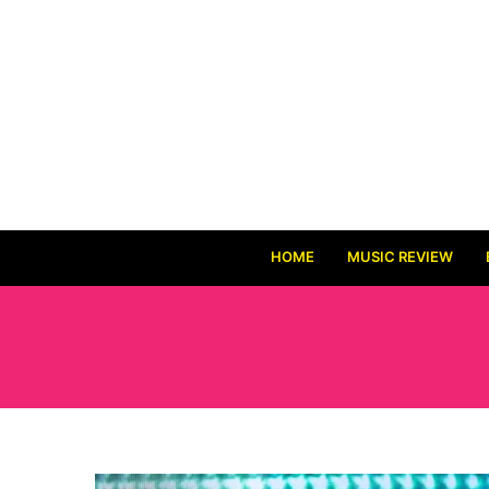
HOME
MUSIC REVIEW