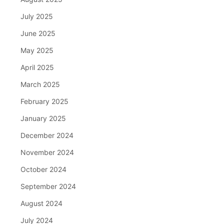
July 2025
June 2025
May 2025
April 2025
March 2025
February 2025
January 2025
December 2024
November 2024
October 2024
September 2024
August 2024
July 2024