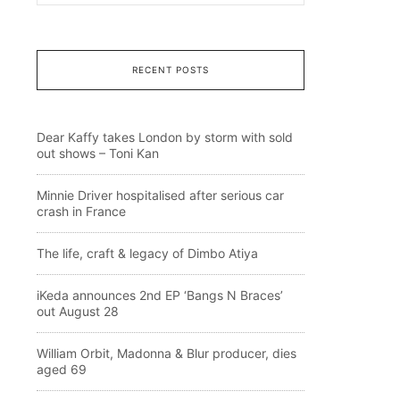
RECENT POSTS
Dear Kaffy takes London by storm with sold
out shows – Toni Kan
Minnie Driver hospitalised after serious car
crash in France
The life, craft & legacy of Dimbo Atiya
iKeda announces 2nd EP ‘Bangs N Braces’
out August 28
William Orbit, Madonna & Blur producer, dies
aged 69