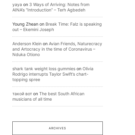
yaya
on
3 Ways of Arriving: Notes from
AINA’s “Introduction” – Terh Agbedeh
Young Zhean
on
Break Time: Falz is speaking
out – Ekemini Joseph
Anderson Klein
on
Avian Friends, Naturecracy
and Artocracy in the time of Coronavirus –
Nduka Otiono
shark tank weight loss gummies
on
Olivia
Rodrigo interrupts Taylor Swift’s chart-
topping spree
такой вот
on
The best South African
musicians of all time
ARCHIVES