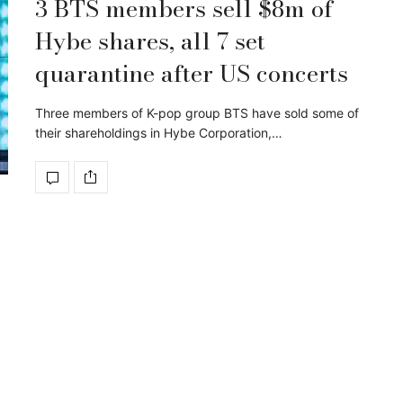
3 BTS members sell $8m of
Hybe shares, all 7 set
quarantine after US concerts
Three members of K-pop group BTS have sold some of
their shareholdings in Hybe Corporation,…