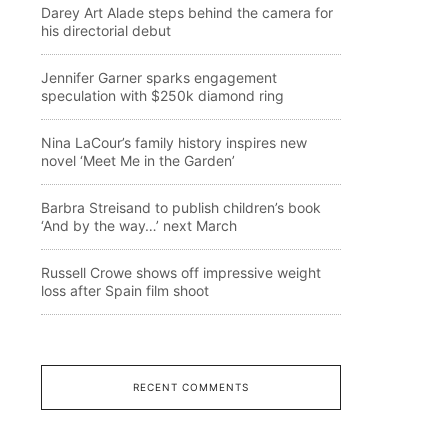
Darey Art Alade steps behind the camera for
his directorial debut
Jennifer Garner sparks engagement
speculation with $250k diamond ring
Nina LaCour’s family history inspires new
novel ‘Meet Me in the Garden’
Barbra Streisand to publish children’s book
‘And by the way…’ next March
Russell Crowe shows off impressive weight
loss after Spain film shoot
RECENT COMMENTS