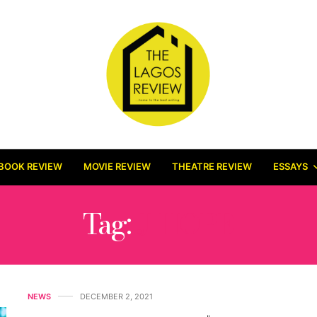
BOOK REVIEW
MOVIE REVIEW
THEATRE REVIEW
ESSAYS
Tag:
J-HOPE
NEWS
DECEMBER 2, 2021