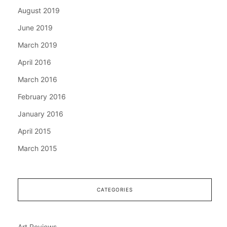
August 2019
June 2019
March 2019
April 2016
March 2016
February 2016
January 2016
April 2015
March 2015
CATEGORIES
Art Reviews