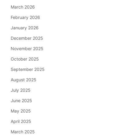
March 2026
February 2026
January 2026
December 2025
November 2025
October 2025
September 2025
August 2025
July 2025
June 2025
May 2025
April 2025
March 2025