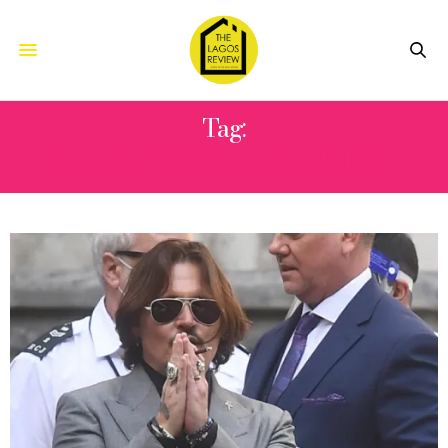
Tag:
#ISTANDWITHYOUAMBERHEARD