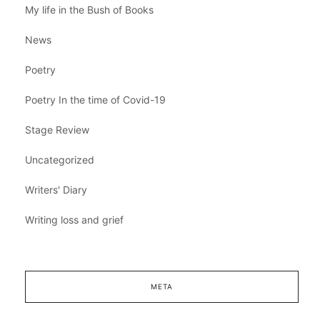
My life in the Bush of Books
News
Poetry
Poetry In the time of Covid-19
Stage Review
Uncategorized
Writers' Diary
Writing loss and grief
META