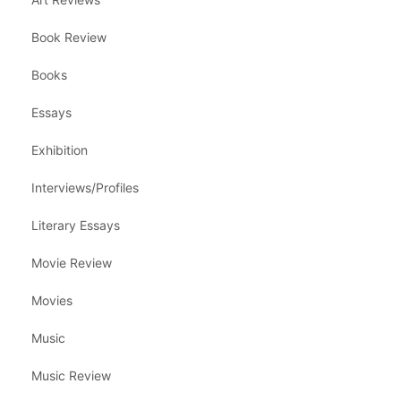
Book Review
Books
Essays
Exhibition
Interviews/Profiles
Literary Essays
Movie Review
Movies
Music
Music Review