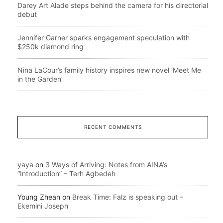
Darey Art Alade steps behind the camera for his directorial
debut
Jennifer Garner sparks engagement speculation with
$250k diamond ring
Nina LaCour’s family history inspires new novel ‘Meet Me
in the Garden’
RECENT COMMENTS
yaya
on
3 Ways of Arriving: Notes from AINA’s
“Introduction” – Terh Agbedeh
Young Zhean
on
Break Time: Falz is speaking out –
Ekemini Joseph