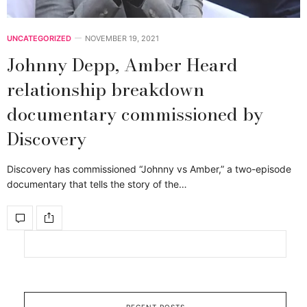
UNCATEGORIZED
NOVEMBER 19, 2021
Johnny Depp, Amber Heard
relationship breakdown
documentary commissioned by
Discovery
Discovery has commissioned “Johnny vs Amber,” a two-episode
documentary that tells the story of the…
RECENT POSTS