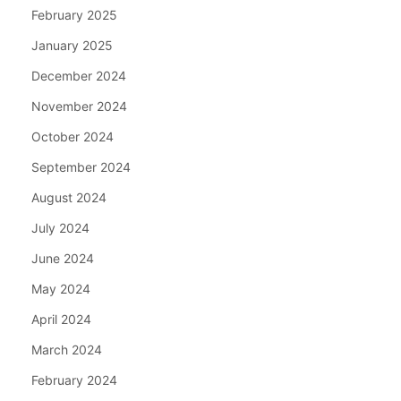
February 2025
January 2025
December 2024
November 2024
October 2024
September 2024
August 2024
July 2024
June 2024
May 2024
April 2024
March 2024
February 2024