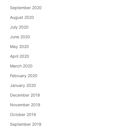
September 2020
August 2020
July 2020
June 2020
May 2020
April 2020
March 2020
February 2020
January 2020
December 2019
November 2019
October 2019
September 2019