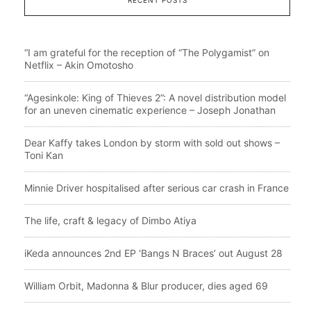
“I am grateful for the reception of “The Polygamist” on
Netflix – Akin Omotosho
“Agesinkole: King of Thieves 2”: A novel distribution model
for an uneven cinematic experience – Joseph Jonathan
Dear Kaffy takes London by storm with sold out shows –
Toni Kan
Minnie Driver hospitalised after serious car crash in France
The life, craft & legacy of Dimbo Atiya
iKeda announces 2nd EP ‘Bangs N Braces’ out August 28
William Orbit, Madonna & Blur producer, dies aged 69