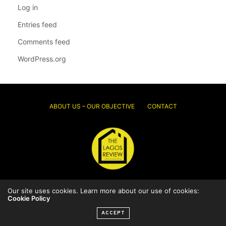
Log in
Entries feed
Comments feed
WordPress.org
ABOUT US – OUR OBJECTIVE
CONTACT
© 2026 Thelagosreview.ng. All Rights Reserved.
Our site uses cookies. Learn more about our use of cookies:
Cookie Policy
ACCEPT