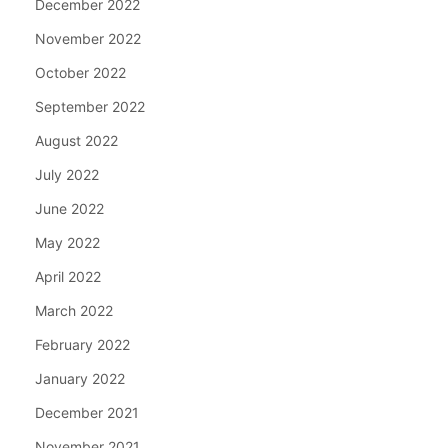
December 2022
November 2022
October 2022
September 2022
August 2022
July 2022
June 2022
May 2022
April 2022
March 2022
February 2022
January 2022
December 2021
November 2021