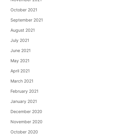
October 2021
September 2021
August 2021
July 2021
June 2021
May 2021
April 2021
March 2021
February 2021
January 2021
December 2020
November 2020
October 2020