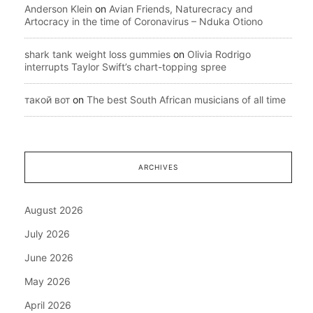
Anderson Klein
on
Avian Friends, Naturecracy and
Artocracy in the time of Coronavirus – Nduka Otiono
shark tank weight loss gummies
on
Olivia Rodrigo
interrupts Taylor Swift’s chart-topping spree
такой вот
on
The best South African musicians of all time
ARCHIVES
August 2026
July 2026
June 2026
May 2026
April 2026