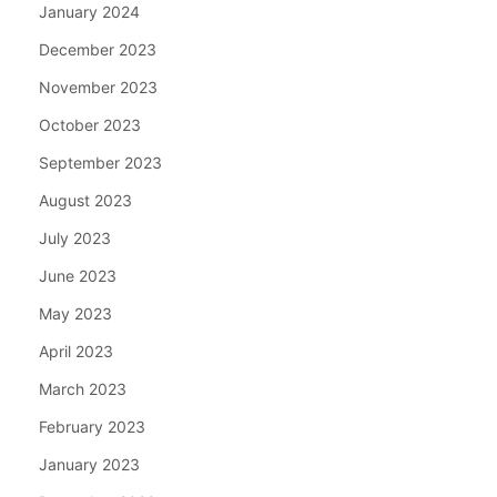
January 2024
December 2023
November 2023
October 2023
September 2023
August 2023
July 2023
June 2023
May 2023
April 2023
March 2023
February 2023
January 2023