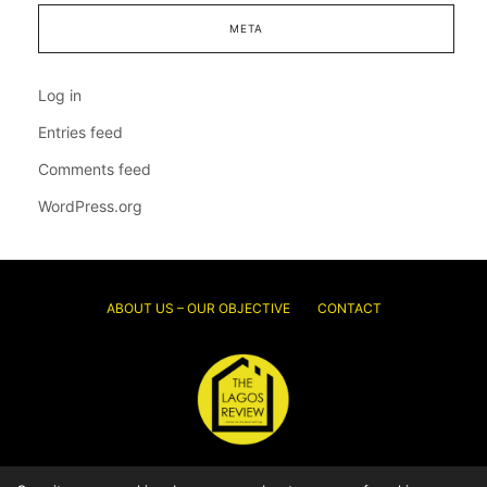
META
Log in
Entries feed
Comments feed
WordPress.org
ABOUT US – OUR OBJECTIVE
CONTACT