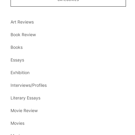
Art Reviews
Book Review
Books
Essays
Exhibition
Interviews/Profiles
Literary Essays
Movie Review
Movies