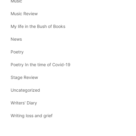
Music
Music Review
My life in the Bush of Books
News
Poetry
Poetry In the time of Covid-19
Stage Review
Uncategorized
Writers' Diary
Writing loss and grief