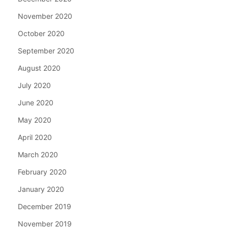
November 2020
October 2020
September 2020
August 2020
July 2020
June 2020
May 2020
April 2020
March 2020
February 2020
January 2020
December 2019
November 2019