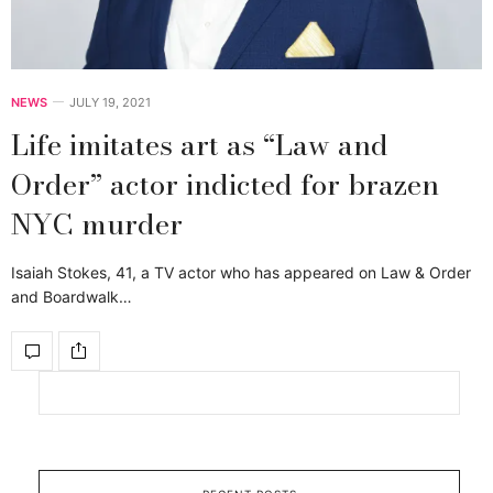
NEWS
JULY 19, 2021
Life imitates art as “Law and
Order” actor indicted for brazen
NYC murder
Isaiah Stokes, 41, a TV actor who has appeared on Law & Order
and Boardwalk…