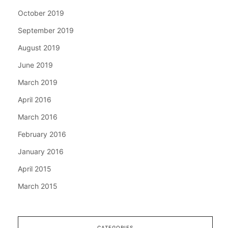
October 2019
September 2019
August 2019
June 2019
March 2019
April 2016
March 2016
February 2016
January 2016
April 2015
March 2015
CATEGORIES