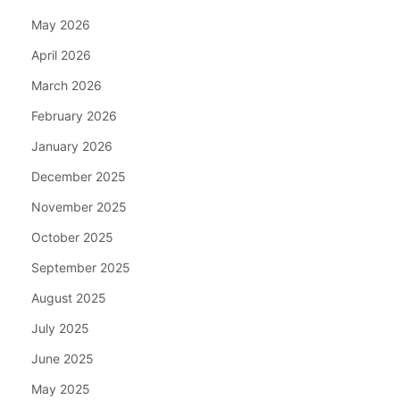
May 2026
April 2026
March 2026
February 2026
January 2026
December 2025
November 2025
October 2025
September 2025
August 2025
July 2025
June 2025
May 2025