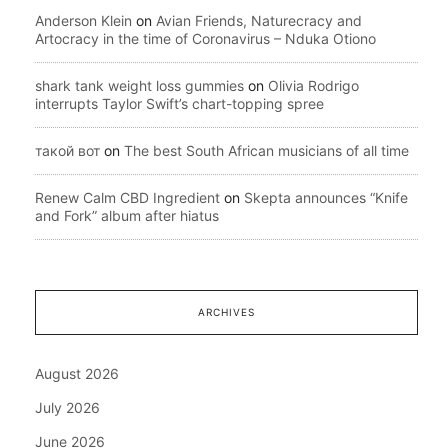
Anderson Klein
on
Avian Friends, Naturecracy and
Artocracy in the time of Coronavirus – Nduka Otiono
shark tank weight loss gummies
on
Olivia Rodrigo
interrupts Taylor Swift’s chart-topping spree
такой вот
on
The best South African musicians of all time
Renew Calm CBD Ingredient
on
Skepta announces “Knife
and Fork” album after hiatus
ARCHIVES
August 2026
July 2026
June 2026