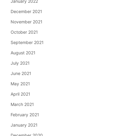
January 2022
December 2021
November 2021
October 2021
September 2021
August 2021
July 2021
June 2021
May 2021
April 2021
March 2021
February 2021
January 2021
December 2020