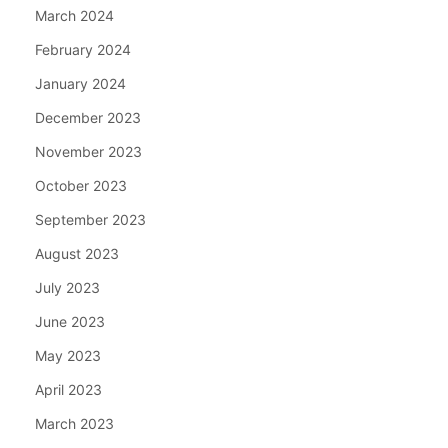
March 2024
February 2024
January 2024
December 2023
November 2023
October 2023
September 2023
August 2023
July 2023
June 2023
May 2023
April 2023
March 2023