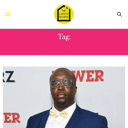
Tag:
ISAIAH STOKES