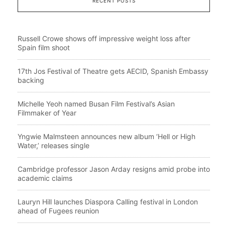
RECENT POSTS
Russell Crowe shows off impressive weight loss after
Spain film shoot
17th Jos Festival of Theatre gets AECID, Spanish Embassy
backing
Michelle Yeoh named Busan Film Festival’s Asian
Filmmaker of Year
Yngwie Malmsteen announces new album ‘Hell or High
Water,’ releases single
Cambridge professor Jason Arday resigns amid probe into
academic claims
Lauryn Hill launches Diaspora Calling festival in London
ahead of Fugees reunion