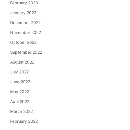
February 2023
January 2023
December 2022
November 2022
October 2022
September 2022
August 2022
July 2022
June 2022
May 2022
April 2022
March 2022
February 2022