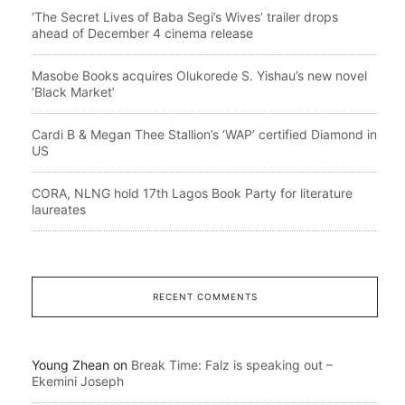
‘The Secret Lives of Baba Segi’s Wives’ trailer drops
ahead of December 4 cinema release
Masobe Books acquires Olukorede S. Yishau’s new novel
‘Black Market’
Cardi B & Megan Thee Stallion’s ‘WAP’ certified Diamond in
US
CORA, NLNG hold 17th Lagos Book Party for literature
laureates
RECENT COMMENTS
Young Zhean
on
Break Time: Falz is speaking out –
Ekemini Joseph