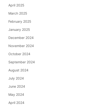
April 2025
March 2025
February 2025
January 2025
December 2024
November 2024
October 2024
September 2024
August 2024
July 2024
June 2024
May 2024
April 2024