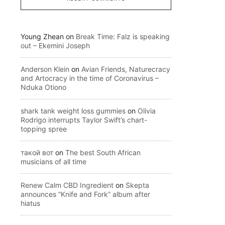
Young Zhean
on
Break Time: Falz is speaking
out – Ekemini Joseph
Anderson Klein
on
Avian Friends, Naturecracy
and Artocracy in the time of Coronavirus –
Nduka Otiono
shark tank weight loss gummies
on
Olivia
Rodrigo interrupts Taylor Swift’s chart-
topping spree
такой вот
on
The best South African
musicians of all time
Renew Calm CBD Ingredient
on
Skepta
announces “Knife and Fork” album after
hiatus