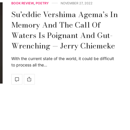
BOOK REVIEW
,
POETRY
NOVEMBER 27, 2022
Su’eddie Vershima Agema’s In
Memory And The Call Of
Waters Is Poignant And Gut-
Wrenching — Jerry Chiemeke
With the current state of the world, it could be difficult
to process all the…