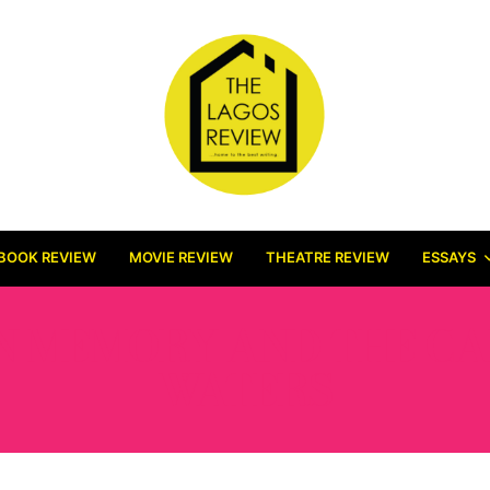
BOOK REVIEW
MOVIE REVIEW
THEATRE REVIEW
ESSAYS
N MEMORY AND THE CA
WATERS