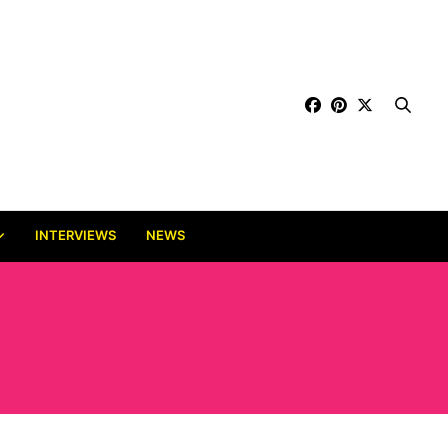
INTERVIEWS
NEWS
LL OF