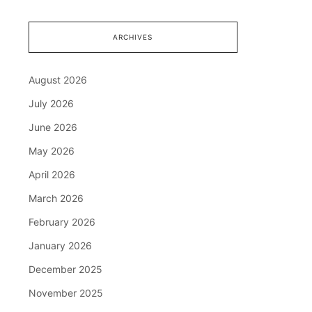
ARCHIVES
August 2026
July 2026
June 2026
May 2026
April 2026
March 2026
February 2026
January 2026
December 2025
November 2025