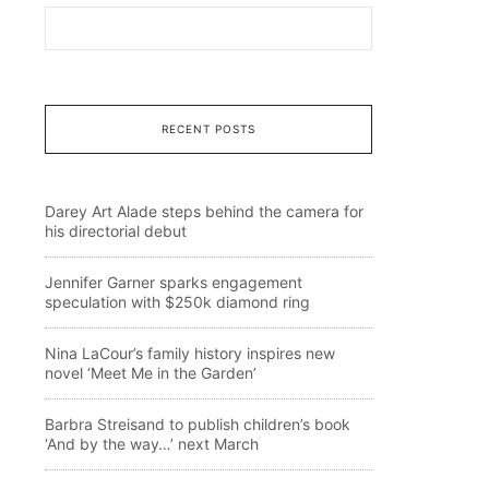
RECENT POSTS
Darey Art Alade steps behind the camera for
his directorial debut
Jennifer Garner sparks engagement
speculation with $250k diamond ring
Nina LaCour’s family history inspires new
novel ‘Meet Me in the Garden’
Barbra Streisand to publish children’s book
‘And by the way…’ next March