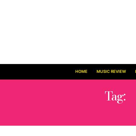
HOME
MUSIC REVIEW
Tag:
I