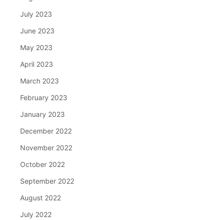
July 2023
June 2023
May 2023
April 2023
March 2023
February 2023
January 2023
December 2022
November 2022
October 2022
September 2022
August 2022
July 2022