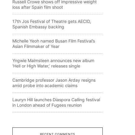
Russell Crowe shows off impressive weight
loss after Spain film shoot
17th Jos Festival of Theatre gets AECID,
Spanish Embassy backing
Michelle Yeoh named Busan Film Festival’s
Asian Filmmaker of Year
Yngwie Malmsteen announces new album
‘Hell or High Water,’ releases single
Cambridge professor Jason Arday resigns
amid probe into academic claims
Lauryn Hill launches Diaspora Calling festival
in London ahead of Fugees reunion
RECENT COMMENTS