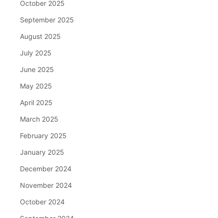
October 2025
September 2025
August 2025
July 2025
June 2025
May 2025
April 2025
March 2025
February 2025
January 2025
December 2024
November 2024
October 2024