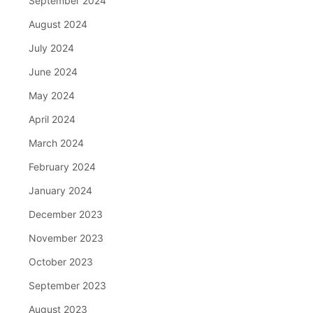
September 2024
August 2024
July 2024
June 2024
May 2024
April 2024
March 2024
February 2024
January 2024
December 2023
November 2023
October 2023
September 2023
August 2023