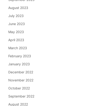
August 2023
July 2023
June 2023
May 2023
April 2023
March 2023
February 2023
January 2023
December 2022
November 2022
October 2022
September 2022
August 2022