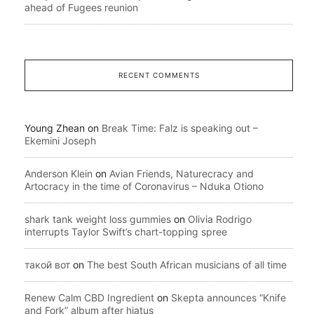
ahead of Fugees reunion
RECENT COMMENTS
Young Zhean
on
Break Time: Falz is speaking out –
Ekemini Joseph
Anderson Klein
on
Avian Friends, Naturecracy and
Artocracy in the time of Coronavirus – Nduka Otiono
shark tank weight loss gummies
on
Olivia Rodrigo
interrupts Taylor Swift’s chart-topping spree
такой вот
on
The best South African musicians of all time
Renew Calm CBD Ingredient
on
Skepta announces “Knife
and Fork” album after hiatus