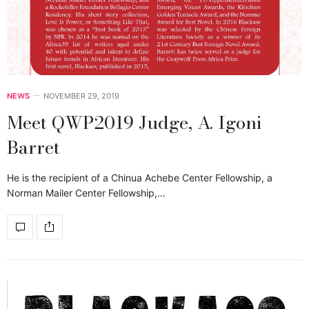
NEWS
NOVEMBER 29, 2019
Meet QWP2019 Judge, A. Igoni
Barret
He is the recipient of a Chinua Achebe Center Fellowship, a
Norman Mailer Center Fellowship,…