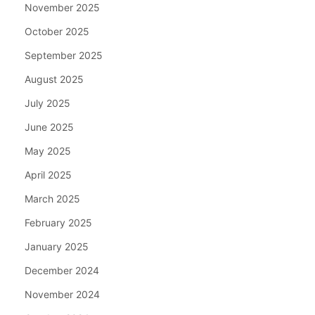
November 2025
October 2025
September 2025
August 2025
July 2025
June 2025
May 2025
April 2025
March 2025
February 2025
January 2025
December 2024
November 2024