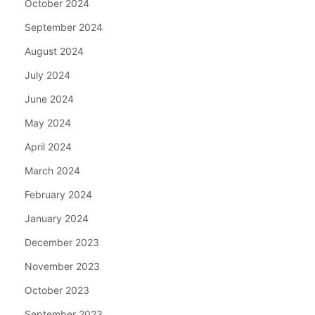
October 2024
September 2024
August 2024
July 2024
June 2024
May 2024
April 2024
March 2024
February 2024
January 2024
December 2023
November 2023
October 2023
September 2023