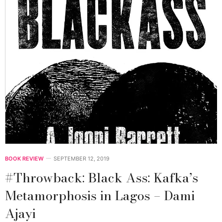
BOOK REVIEW
SEPTEMBER 12, 2019
#Throwback: Black Ass: Kafka’s
Metamorphosis in Lagos – Dami
Ajayi