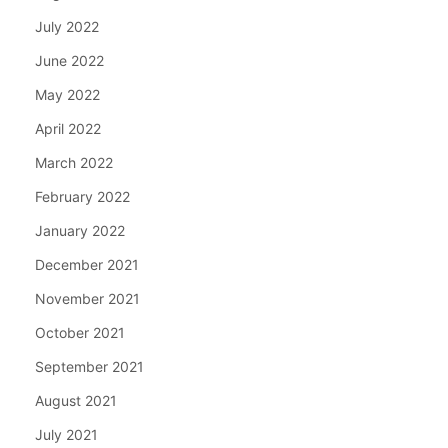
July 2022
June 2022
May 2022
April 2022
March 2022
February 2022
January 2022
December 2021
November 2021
October 2021
September 2021
August 2021
July 2021