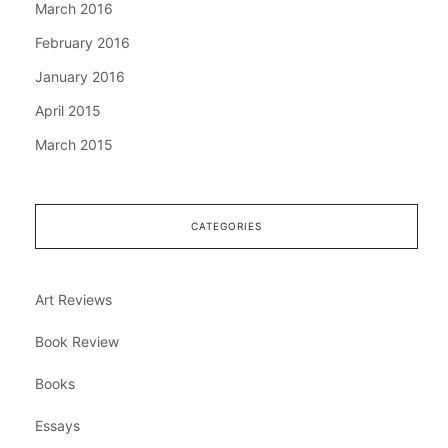
March 2016
February 2016
January 2016
April 2015
March 2015
CATEGORIES
Art Reviews
Book Review
Books
Essays