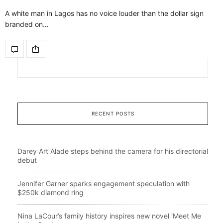
A white man in Lagos has no voice louder than the dollar sign
branded on…
RECENT POSTS
Darey Art Alade steps behind the camera for his directorial
debut
Jennifer Garner sparks engagement speculation with
$250k diamond ring
Nina LaCour’s family history inspires new novel ‘Meet Me