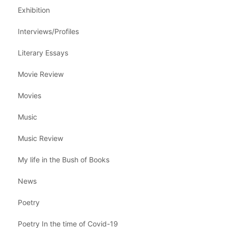
Exhibition
Interviews/Profiles
Literary Essays
Movie Review
Movies
Music
Music Review
My life in the Bush of Books
News
Poetry
Poetry In the time of Covid-19