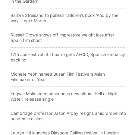
in the Garden’
Barbra Streisand to publish children’s book ‘And by the
way…’ next March
Russell Crowe shows off impressive weight loss after
Spain film shoot
17th Jos Festival of Theatre gets AECID, Spanish Embassy
backing
Michelle Yeoh named Busan Film Festival’s Asian
Filmmaker of Year
Yngwie Malmsteen announces new album ‘Hell or High
Water,’ releases single
Cambridge professor Jason Arday resigns amid probe into
academic claims
Lauryn Hill launches Diaspora Calling festival in London