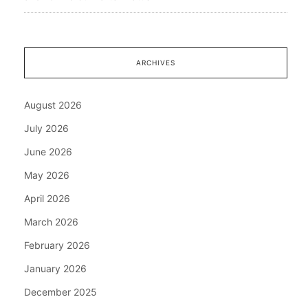
ARCHIVES
August 2026
July 2026
June 2026
May 2026
April 2026
March 2026
February 2026
January 2026
December 2025