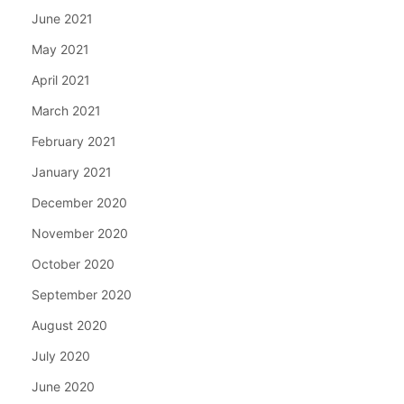
June 2021
May 2021
April 2021
March 2021
February 2021
January 2021
December 2020
November 2020
October 2020
September 2020
August 2020
July 2020
June 2020