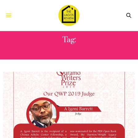
Tag:
IGONI BARRETT