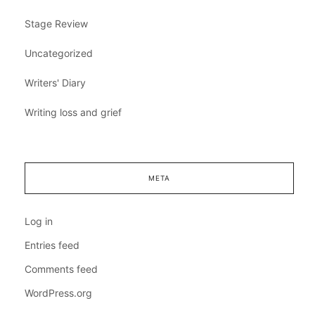
Stage Review
Uncategorized
Writers' Diary
Writing loss and grief
META
Log in
Entries feed
Comments feed
WordPress.org