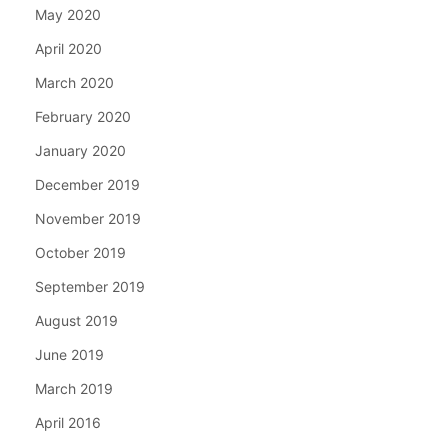
May 2020
April 2020
March 2020
February 2020
January 2020
December 2019
November 2019
October 2019
September 2019
August 2019
June 2019
March 2019
April 2016