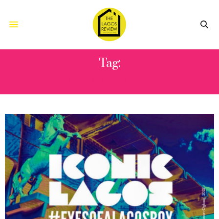
Tag:
ICONIC LAGOS