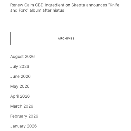
Renew Calm CBD Ingredient
on
Skepta announces “Knife
and Fork” album after hiatus
ARCHIVES
August 2026
July 2026
June 2026
May 2026
April 2026
March 2026
February 2026
January 2026