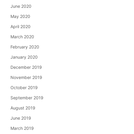
June 2020
May 2020
April 2020
March 2020
February 2020
January 2020
December 2019
November 2019
October 2019
September 2019
August 2019
June 2019
March 2019