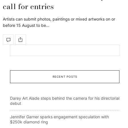
call for entries
Artists can submit photos, paintings or mixed artworks on or
before 15 August to be…
RECENT POSTS
Darey Art Alade steps behind the camera for his directorial
debut
Jennifer Garner sparks engagement speculation with
$250k diamond ring