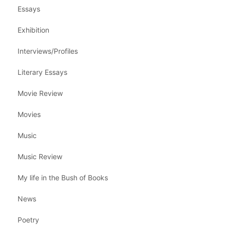
Essays
Exhibition
Interviews/Profiles
Literary Essays
Movie Review
Movies
Music
Music Review
My life in the Bush of Books
News
Poetry