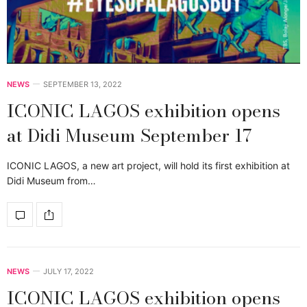
NEWS
SEPTEMBER 13, 2022
ICONIC LAGOS exhibition opens
at Didi Museum September 17
ICONIC LAGOS, a new art project, will hold its first exhibition at
Didi Museum from…
NEWS
JULY 17, 2022
ICONIC LAGOS exhibition opens