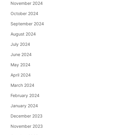
November 2024
October 2024
September 2024
August 2024
July 2024
June 2024
May 2024
April 2024
March 2024
February 2024
January 2024
December 2023
November 2023