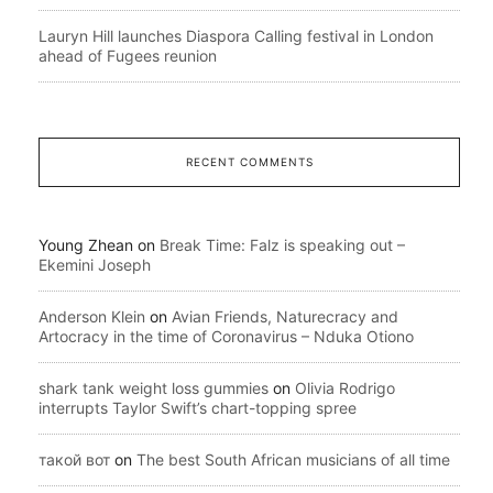
Lauryn Hill launches Diaspora Calling festival in London
ahead of Fugees reunion
RECENT COMMENTS
Young Zhean
on
Break Time: Falz is speaking out –
Ekemini Joseph
Anderson Klein
on
Avian Friends, Naturecracy and
Artocracy in the time of Coronavirus – Nduka Otiono
shark tank weight loss gummies
on
Olivia Rodrigo
interrupts Taylor Swift’s chart-topping spree
такой вот
on
The best South African musicians of all time