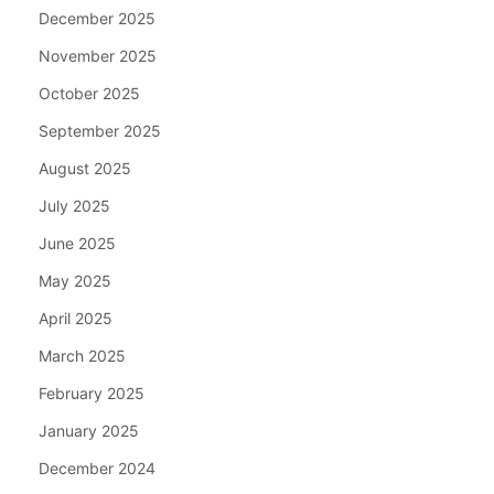
December 2025
November 2025
October 2025
September 2025
August 2025
July 2025
June 2025
May 2025
April 2025
March 2025
February 2025
January 2025
December 2024