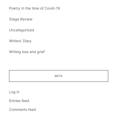
Poetry In the time of Covid-19
Stage Review
Uncategorized
Writers' Diary
Writing loss and grief
META
Log in
Entries feed
Comments feed