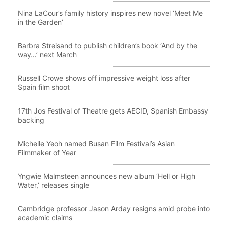
Nina LaCour’s family history inspires new novel ‘Meet Me
in the Garden’
Barbra Streisand to publish children’s book ‘And by the
way…’ next March
Russell Crowe shows off impressive weight loss after
Spain film shoot
17th Jos Festival of Theatre gets AECID, Spanish Embassy
backing
Michelle Yeoh named Busan Film Festival’s Asian
Filmmaker of Year
Yngwie Malmsteen announces new album ‘Hell or High
Water,’ releases single
Cambridge professor Jason Arday resigns amid probe into
academic claims