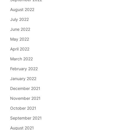
August 2022
July 2022
June 2022
May 2022
April 2022
March 2022
February 2022
January 2022
December 2021
November 2021
October 2021
September 2021
August 2021