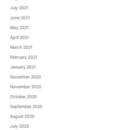
July 2021
June 2021
May 2021
April 2021
March 2021
February 2021
January 2021
December 2020
November 2020
October 2020
September 2020
August 2020
July 2020