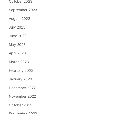
October 2023
September 2023
August 2023
July 2023
June 2023
May 2023
April 2023
March 2023
February 2023
January 2023
December 2022
November 2022
October 2022
September 2022