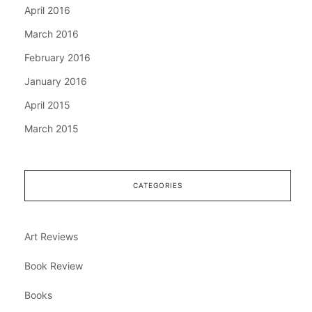
April 2016
March 2016
February 2016
January 2016
April 2015
March 2015
CATEGORIES
Art Reviews
Book Review
Books