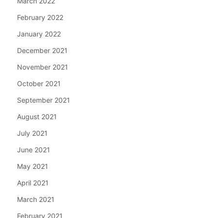
March 2022
February 2022
January 2022
December 2021
November 2021
October 2021
September 2021
August 2021
July 2021
June 2021
May 2021
April 2021
March 2021
February 2021