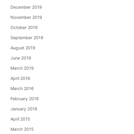
December 2019
November 2019
October 2019
September 2019
August 2019
June 2019
March 2019
April 2016
March 2016
February 2016
January 2016
April 2015
March 2015