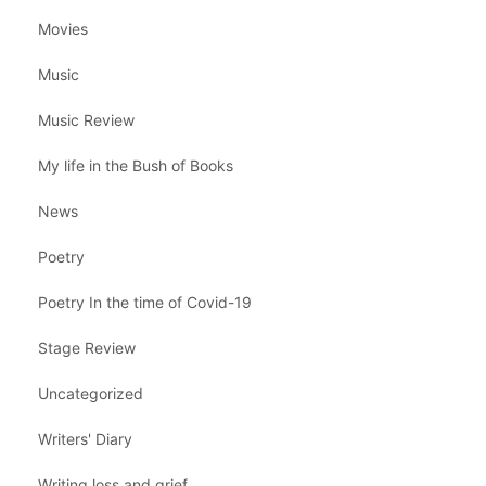
Movies
Music
Music Review
My life in the Bush of Books
News
Poetry
Poetry In the time of Covid-19
Stage Review
Uncategorized
Writers' Diary
Writing loss and grief