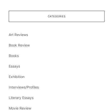
CATEGORIES
Art Reviews
Book Review
Books
Essays
Exhibition
Interviews/Profiles
Literary Essays
Movie Review