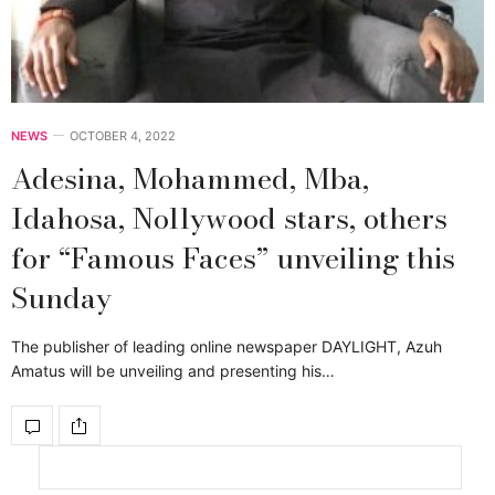
NEWS
OCTOBER 4, 2022
Adesina, Mohammed, Mba,
Idahosa, Nollywood stars, others
for “Famous Faces” unveiling this
Sunday
The publisher of leading online newspaper DAYLIGHT, Azuh
Amatus will be unveiling and presenting his…