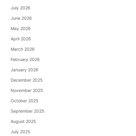
July 2026
June 2026
May 2026
April 2026
March 2026
February 2026
January 2026
December 2025
November 2025
October 2025
September 2025
August 2025
July 2025