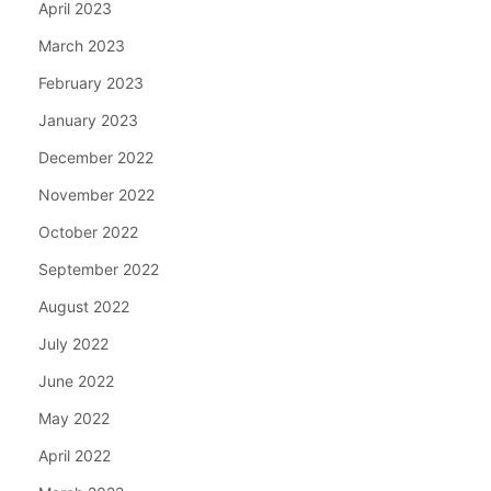
April 2023
March 2023
February 2023
January 2023
December 2022
November 2022
October 2022
September 2022
August 2022
July 2022
June 2022
May 2022
April 2022