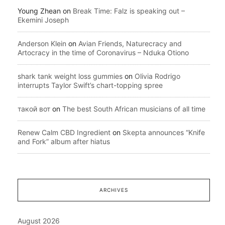
Young Zhean
on
Break Time: Falz is speaking out –
Ekemini Joseph
Anderson Klein
on
Avian Friends, Naturecracy and
Artocracy in the time of Coronavirus – Nduka Otiono
shark tank weight loss gummies
on
Olivia Rodrigo
interrupts Taylor Swift’s chart-topping spree
такой вот
on
The best South African musicians of all time
Renew Calm CBD Ingredient
on
Skepta announces “Knife
and Fork” album after hiatus
ARCHIVES
August 2026