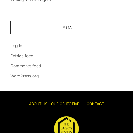
META
Log in
Entries feed
Comments feed
WordPress.org
ABOUT US – OUR OBJECTIVE
CONTACT