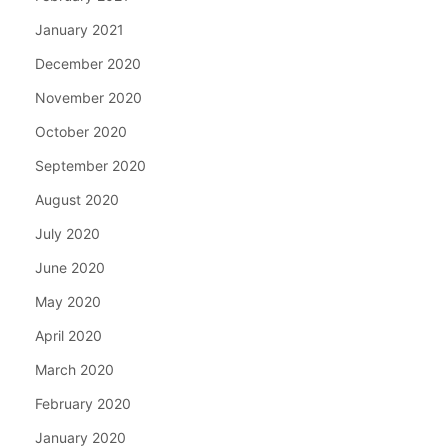
January 2021
December 2020
November 2020
October 2020
September 2020
August 2020
July 2020
June 2020
May 2020
April 2020
March 2020
February 2020
January 2020