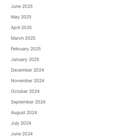
June 2025
May 2025
April 2025
March 2025
February 2025
January 2025
December 2024
November 2024
October 2024
September 2024
August 2024
July 2024
June 2024