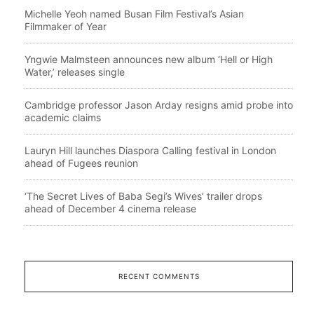
Michelle Yeoh named Busan Film Festival’s Asian
Filmmaker of Year
Yngwie Malmsteen announces new album ‘Hell or High
Water,’ releases single
Cambridge professor Jason Arday resigns amid probe into
academic claims
Lauryn Hill launches Diaspora Calling festival in London
ahead of Fugees reunion
‘The Secret Lives of Baba Segi’s Wives’ trailer drops
ahead of December 4 cinema release
RECENT COMMENTS