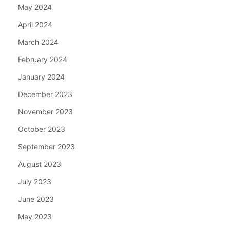
May 2024
April 2024
March 2024
February 2024
January 2024
December 2023
November 2023
October 2023
September 2023
August 2023
July 2023
June 2023
May 2023