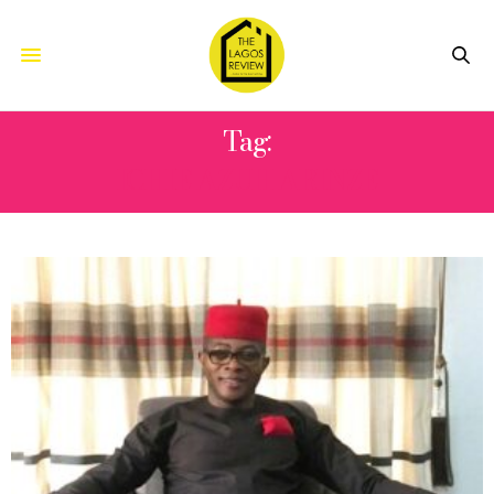
Tag:
ICHIE AZUH ARINZE