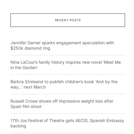
RECENT POSTS
Jennifer Garner sparks engagement speculation with
$250k diamond ring
Nina LaCour’s family history inspires new novel ‘Meet Me
in the Garden’
Barbra Streisand to publish children’s book ‘And by the
way…’ next March
Russell Crowe shows off impressive weight loss after
Spain film shoot
17th Jos Festival of Theatre gets AECID, Spanish Embassy
backing