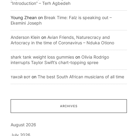
“Introduction” – Terh Agbedeh
Young Zhean
on
Break Time: Falz is speaking out –
Ekemini Joseph
Anderson Klein
on
Avian Friends, Naturecracy and
Artocracy in the time of Coronavirus – Nduka Otiono
shark tank weight loss gummies
on
Olivia Rodrigo
interrupts Taylor Swift’s chart-topping spree
такой вот
on
The best South African musicians of all time
ARCHIVES
August 2026
July 2026