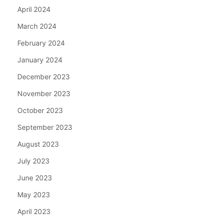
April 2024
March 2024
February 2024
January 2024
December 2023
November 2023
October 2023
September 2023
August 2023
July 2023
June 2023
May 2023
April 2023