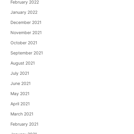
February 2022
January 2022
December 2021
November 2021
October 2021
September 2021
August 2021
July 2021
June 2021
May 2021
April 2021
March 2021
February 2021