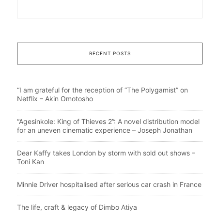
RECENT POSTS
“I am grateful for the reception of “The Polygamist” on
Netflix – Akin Omotosho
“Agesinkole: King of Thieves 2”: A novel distribution model
for an uneven cinematic experience – Joseph Jonathan
Dear Kaffy takes London by storm with sold out shows –
Toni Kan
Minnie Driver hospitalised after serious car crash in France
The life, craft & legacy of Dimbo Atiya