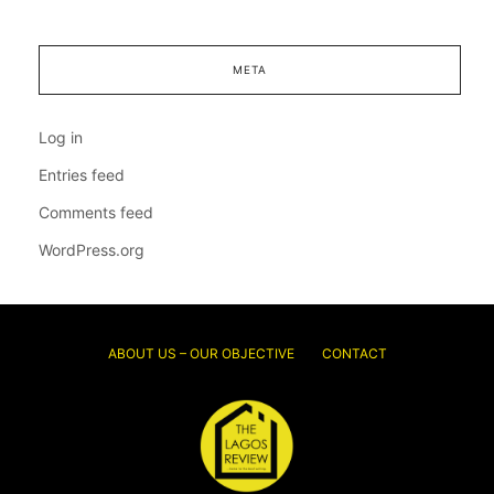
META
Log in
Entries feed
Comments feed
WordPress.org
ABOUT US – OUR OBJECTIVE
CONTACT