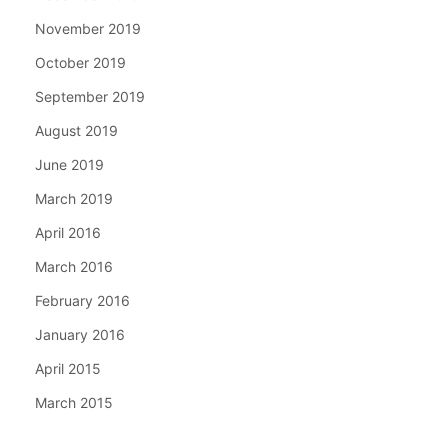
November 2019
October 2019
September 2019
August 2019
June 2019
March 2019
April 2016
March 2016
February 2016
January 2016
April 2015
March 2015