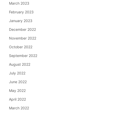
March 2023
February 2023
January 2023
December 2022
November 2022
October 2022
September 2022
August 2022
July 2022
June 2022
May 2022
April 2022
March 2022