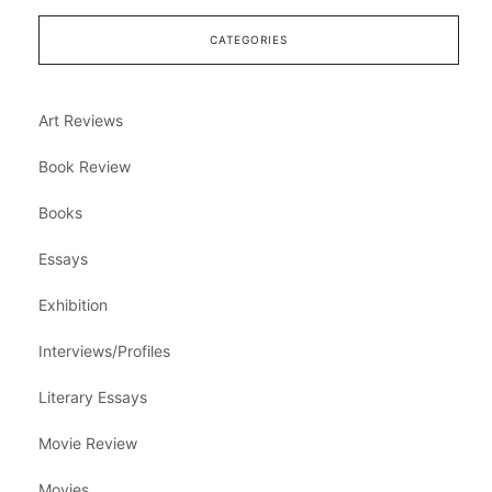
CATEGORIES
Art Reviews
Book Review
Books
Essays
Exhibition
Interviews/Profiles
Literary Essays
Movie Review
Movies