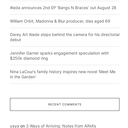
iKeda announces 2nd EP ‘Bangs N Braces’ out August 28
William Orbit, Madonna & Blur producer, dies aged 69
Darey Art Alade steps behind the camera for his directorial
debut
Jennifer Garner sparks engagement speculation with
$250k diamond ring
Nina LaCour’s family history inspires new novel ‘Meet Me
in the Garden’
RECENT COMMENTS
yaya
on
3 Ways of Arriving: Notes from AINA’s