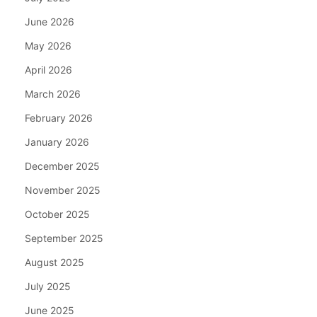
June 2026
May 2026
April 2026
March 2026
February 2026
January 2026
December 2025
November 2025
October 2025
September 2025
August 2025
July 2025
June 2025