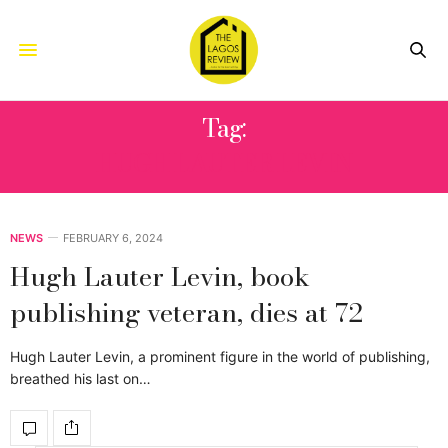
Tag:
HUGH LAUTER LEVIN
NEWS
FEBRUARY 6, 2024
Hugh Lauter Levin, book
publishing veteran, dies at 72
Hugh Lauter Levin, a prominent figure in the world of publishing,
breathed his last on…