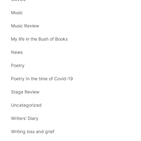
Music
Music Review
My life in the Bush of Books
News
Poetry
Poetry In the time of Covid-19
Stage Review
Uncategorized
Writers' Diary
Writing loss and grief