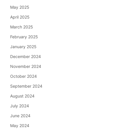
May 2025
April 2025
March 2025
February 2025
January 2025
December 2024
November 2024
October 2024
September 2024
August 2024
July 2024
June 2024
May 2024