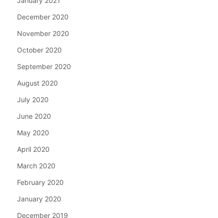
January 2021
December 2020
November 2020
October 2020
September 2020
August 2020
July 2020
June 2020
May 2020
April 2020
March 2020
February 2020
January 2020
December 2019