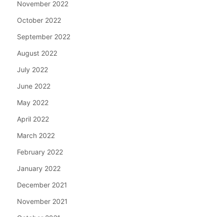
November 2022
October 2022
September 2022
August 2022
July 2022
June 2022
May 2022
April 2022
March 2022
February 2022
January 2022
December 2021
November 2021