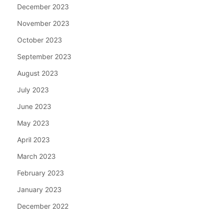
December 2023
November 2023
October 2023
September 2023
August 2023
July 2023
June 2023
May 2023
April 2023
March 2023
February 2023
January 2023
December 2022