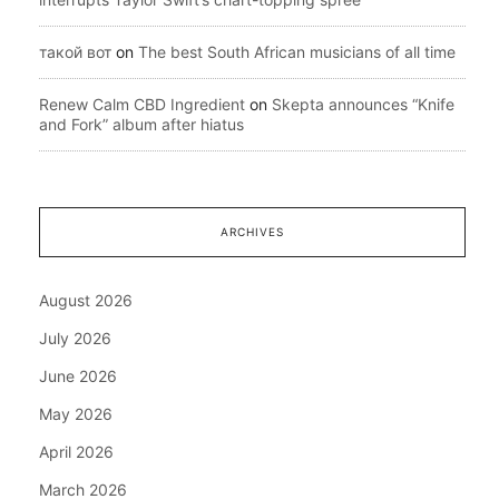
такой вот
on
The best South African musicians of all time
Renew Calm CBD Ingredient
on
Skepta announces “Knife
and Fork” album after hiatus
ARCHIVES
August 2026
July 2026
June 2026
May 2026
April 2026
March 2026