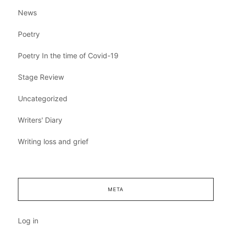
News
Poetry
Poetry In the time of Covid-19
Stage Review
Uncategorized
Writers' Diary
Writing loss and grief
META
Log in