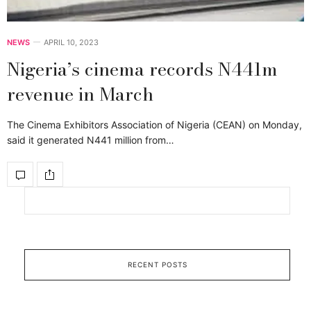
NEWS
APRIL 10, 2023
Nigeria’s cinema records N441m
revenue in March
The Cinema Exhibitors Association of Nigeria (CEAN) on Monday,
said it generated N441 million from…
RECENT POSTS