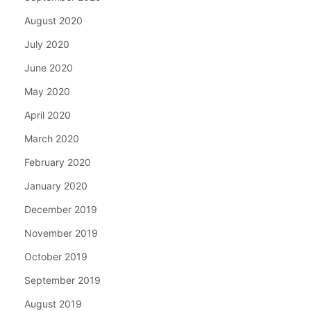
August 2020
July 2020
June 2020
May 2020
April 2020
March 2020
February 2020
January 2020
December 2019
November 2019
October 2019
September 2019
August 2019