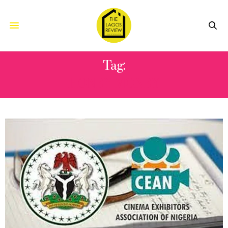
Tag:
HONEY MONEY