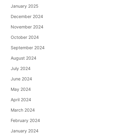
January 2025
December 2024
November 2024
October 2024
September 2024
August 2024
July 2024
June 2024
May 2024
April 2024
March 2024
February 2024
January 2024