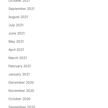
October 2021
September 2021
August 2021
July 2021
June 2021
May 2021
April 2021
March 2021
February 2021
January 2021
December 2020
November 2020
October 2020
September 2020