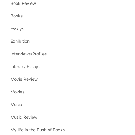
Book Review
Books
Essays
Exhibition
Interviews/Profiles
Literary Essays
Movie Review
Movies
Music
Music Review
My life in the Bush of Books