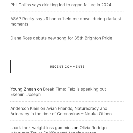
Phil Collins says drinking led to organ failure in 2024
ASAP Rocky says Rihanna ‘held me down’ during darkest
moments
Diana Ross debuts new song for 35th Brighton Pride
RECENT COMMENTS
Young Zhean
on
Break Time: Falz is speaking out –
Ekemini Joseph
Anderson Klein
on
Avian Friends, Naturecracy and
Artocracy in the time of Coronavirus – Nduka Otiono
shark tank weight loss gummies
on
Olivia Rodrigo
interrupts Taylor Swift’s chart-topping spree