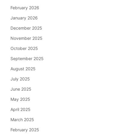
February 2026
January 2026
December 2025
November 2025
October 2025
September 2025
August 2025
July 2025
June 2025
May 2025
April 2025
March 2025
February 2025