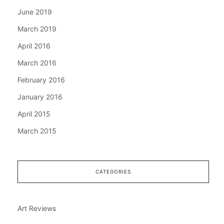
June 2019
March 2019
April 2016
March 2016
February 2016
January 2016
April 2015
March 2015
CATEGORIES
Art Reviews