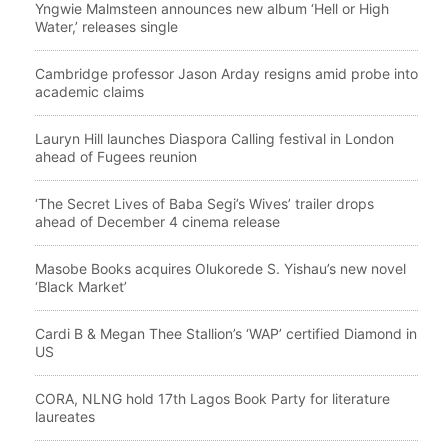
Yngwie Malmsteen announces new album ‘Hell or High
Water,’ releases single
Cambridge professor Jason Arday resigns amid probe into
academic claims
Lauryn Hill launches Diaspora Calling festival in London
ahead of Fugees reunion
‘The Secret Lives of Baba Segi’s Wives’ trailer drops
ahead of December 4 cinema release
Masobe Books acquires Olukorede S. Yishau’s new novel
‘Black Market’
Cardi B & Megan Thee Stallion’s ‘WAP’ certified Diamond in
US
CORA, NLNG hold 17th Lagos Book Party for literature
laureates