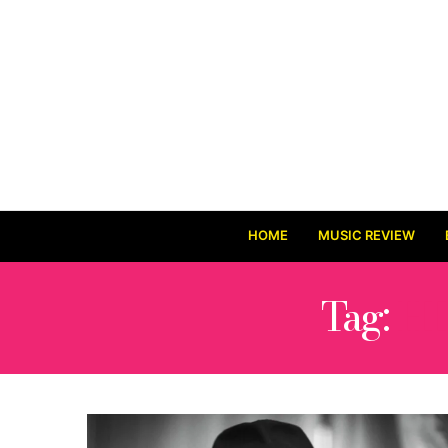
HOME
MUSIC REVIEW
Tag:
HI