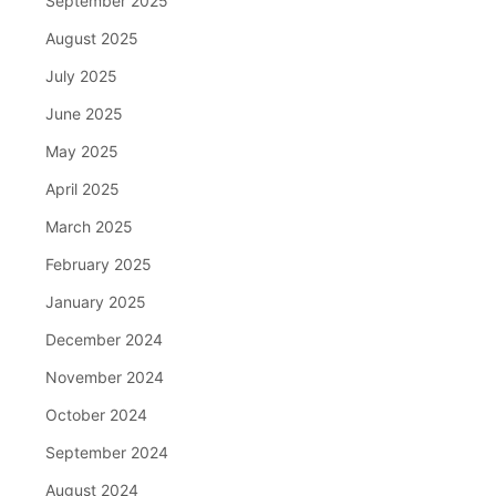
September 2025
August 2025
July 2025
June 2025
May 2025
April 2025
March 2025
February 2025
January 2025
December 2024
November 2024
October 2024
September 2024
August 2024