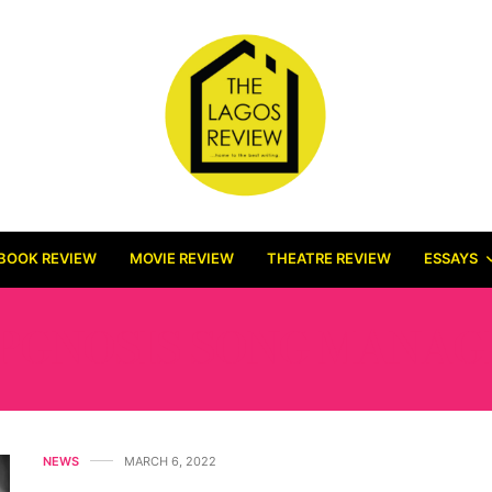
BOOK REVIEW
MOVIE REVIEW
THEATRE REVIEW
ESSAYS
PGNOSIS SONG MANA
NEWS
MARCH 6, 2022