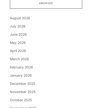
ARCHIVES
August 2026
July 2026
June 2026
May 2026
April 2026
March 2026
February 2026
January 2026
December 2025
November 2025
October 2025