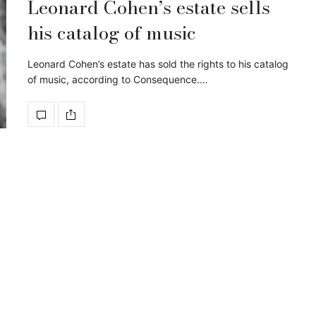
Leonard Cohen’s estate sells
his catalog of music
Leonard Cohen’s estate has sold the rights to his catalog
of music, according to Consequence.…