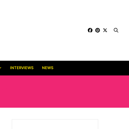
INTERVIEWS
NEWS
GEMENT