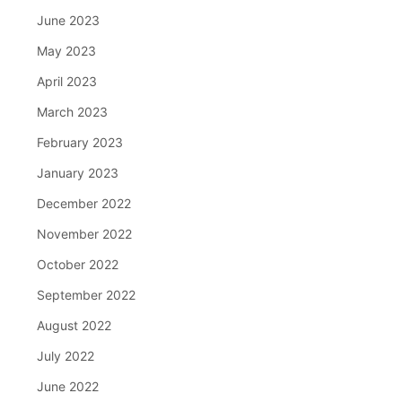
June 2023
May 2023
April 2023
March 2023
February 2023
January 2023
December 2022
November 2022
October 2022
September 2022
August 2022
July 2022
June 2022