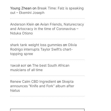
Young Zhean
on
Break Time: Falz is speaking
out – Ekemini Joseph
Anderson Klein
on
Avian Friends, Naturecracy
and Artocracy in the time of Coronavirus –
Nduka Otiono
shark tank weight loss gummies
on
Olivia
Rodrigo interrupts Taylor Swift’s chart-
topping spree
такой вот
on
The best South African
musicians of all time
Renew Calm CBD Ingredient
on
Skepta
announces “Knife and Fork” album after
hiatus