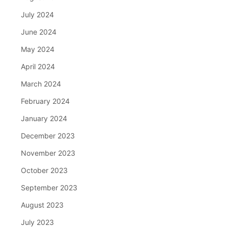
July 2024
June 2024
May 2024
April 2024
March 2024
February 2024
January 2024
December 2023
November 2023
October 2023
September 2023
August 2023
July 2023