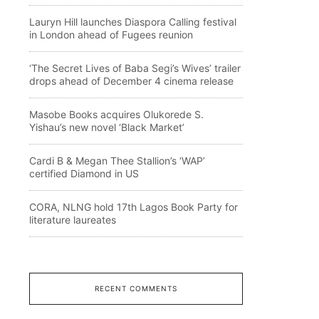
Lauryn Hill launches Diaspora Calling festival
in London ahead of Fugees reunion
‘The Secret Lives of Baba Segi’s Wives’ trailer
drops ahead of December 4 cinema release
Masobe Books acquires Olukorede S.
Yishau’s new novel ‘Black Market’
Cardi B & Megan Thee Stallion’s ‘WAP’
certified Diamond in US
CORA, NLNG hold 17th Lagos Book Party for
literature laureates
RECENT COMMENTS