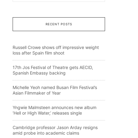
RECENT POSTS
Russell Crowe shows off impressive weight
loss after Spain film shoot
17th Jos Festival of Theatre gets AECID,
Spanish Embassy backing
Michelle Yeoh named Busan Film Festival’s
Asian Filmmaker of Year
Yngwie Malmsteen announces new album
‘Hell or High Water,’ releases single
Cambridge professor Jason Arday resigns
amid probe into academic claims