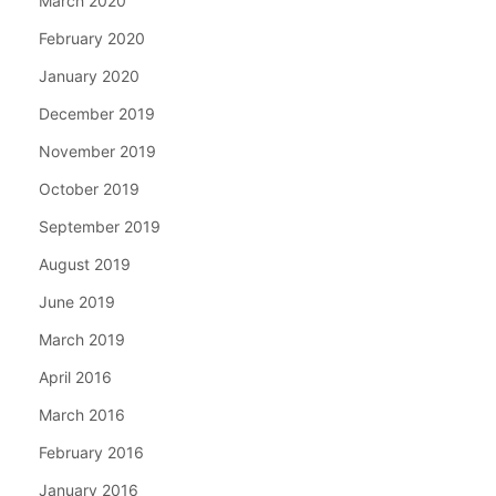
March 2020
February 2020
January 2020
December 2019
November 2019
October 2019
September 2019
August 2019
June 2019
March 2019
April 2016
March 2016
February 2016
January 2016