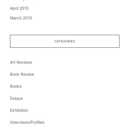
April 2015
March 2015
CATEGORIES
Art Reviews
Book Review
Books
Essays
Exhibition
Interviews/Profiles