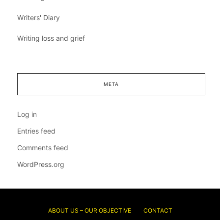
Writers' Diary
Writing loss and grief
META
Log in
Entries feed
Comments feed
WordPress.org
ABOUT US – OUR OBJECTIVE
CONTACT