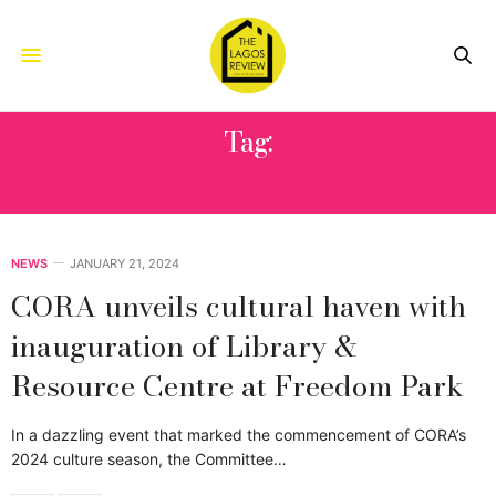
Tag:
HAWTHORNDEN FOUNDATION
NEWS
JANUARY 21, 2024
CORA unveils cultural haven with
inauguration of Library &
Resource Centre at Freedom Park
In a dazzling event that marked the commencement of CORA’s
2024 culture season, the Committee…