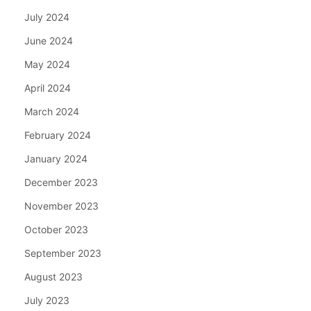
July 2024
June 2024
May 2024
April 2024
March 2024
February 2024
January 2024
December 2023
November 2023
October 2023
September 2023
August 2023
July 2023