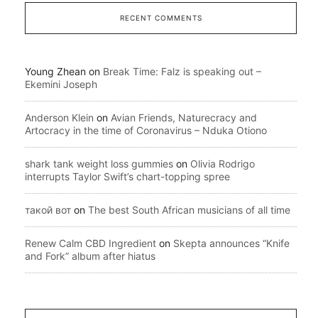
RECENT COMMENTS
Young Zhean
on
Break Time: Falz is speaking out –
Ekemini Joseph
Anderson Klein
on
Avian Friends, Naturecracy and
Artocracy in the time of Coronavirus – Nduka Otiono
shark tank weight loss gummies
on
Olivia Rodrigo
interrupts Taylor Swift’s chart-topping spree
такой вот
on
The best South African musicians of all time
Renew Calm CBD Ingredient
on
Skepta announces “Knife
and Fork” album after hiatus