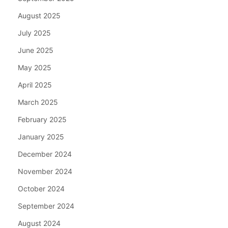
August 2025
July 2025
June 2025
May 2025
April 2025
March 2025
February 2025
January 2025
December 2024
November 2024
October 2024
September 2024
August 2024