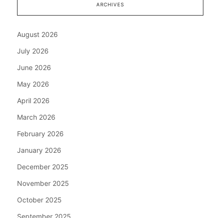
ARCHIVES
August 2026
July 2026
June 2026
May 2026
April 2026
March 2026
February 2026
January 2026
December 2025
November 2025
October 2025
September 2025