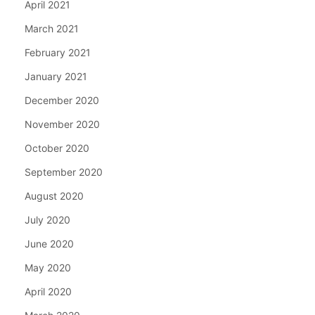
April 2021
March 2021
February 2021
January 2021
December 2020
November 2020
October 2020
September 2020
August 2020
July 2020
June 2020
May 2020
April 2020