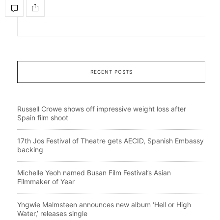
RECENT POSTS
Russell Crowe shows off impressive weight loss after
Spain film shoot
17th Jos Festival of Theatre gets AECID, Spanish Embassy
backing
Michelle Yeoh named Busan Film Festival’s Asian
Filmmaker of Year
Yngwie Malmsteen announces new album ‘Hell or High
Water,’ releases single