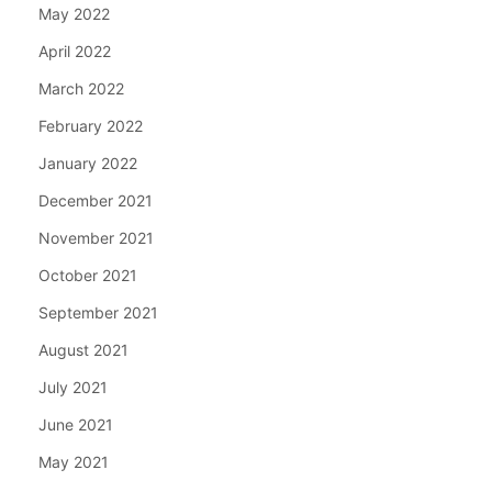
May 2022
April 2022
March 2022
February 2022
January 2022
December 2021
November 2021
October 2021
September 2021
August 2021
July 2021
June 2021
May 2021