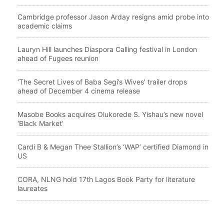
Cambridge professor Jason Arday resigns amid probe into
academic claims
Lauryn Hill launches Diaspora Calling festival in London
ahead of Fugees reunion
‘The Secret Lives of Baba Segi’s Wives’ trailer drops
ahead of December 4 cinema release
Masobe Books acquires Olukorede S. Yishau’s new novel
‘Black Market’
Cardi B & Megan Thee Stallion’s ‘WAP’ certified Diamond in
US
CORA, NLNG hold 17th Lagos Book Party for literature
laureates