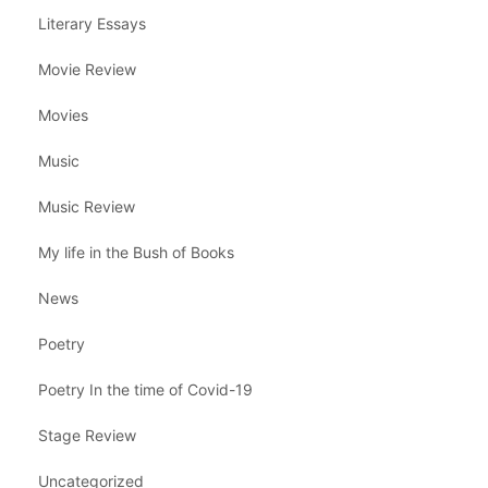
Literary Essays
Movie Review
Movies
Music
Music Review
My life in the Bush of Books
News
Poetry
Poetry In the time of Covid-19
Stage Review
Uncategorized