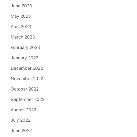
June 2023
May 2023
April 2023
March 2023
February 2023
January 2023
December 2022
November 2022
October 2022
September 2022
August 2022
July 2022
June 2022