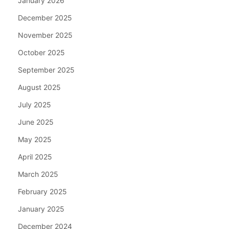
January 2026
December 2025
November 2025
October 2025
September 2025
August 2025
July 2025
June 2025
May 2025
April 2025
March 2025
February 2025
January 2025
December 2024