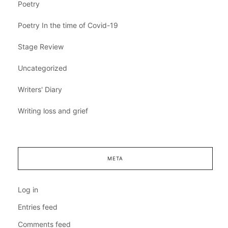
Poetry
Poetry In the time of Covid-19
Stage Review
Uncategorized
Writers' Diary
Writing loss and grief
META
Log in
Entries feed
Comments feed