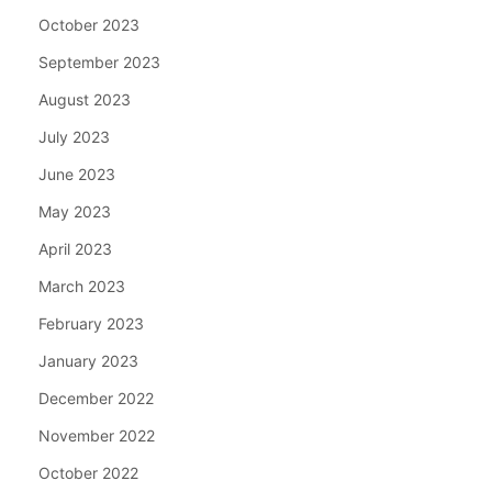
October 2023
September 2023
August 2023
July 2023
June 2023
May 2023
April 2023
March 2023
February 2023
January 2023
December 2022
November 2022
October 2022