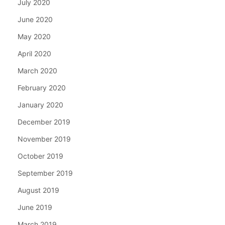
July 2020
June 2020
May 2020
April 2020
March 2020
February 2020
January 2020
December 2019
November 2019
October 2019
September 2019
August 2019
June 2019
March 2019