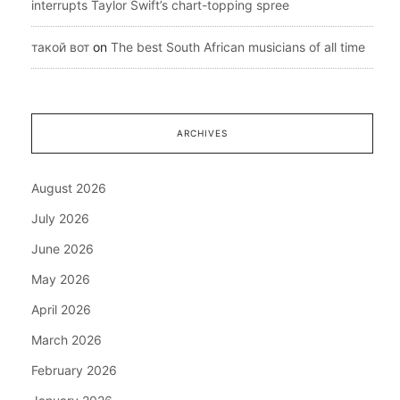
interrupts Taylor Swift’s chart-topping spree
такой вот
on
The best South African musicians of all time
ARCHIVES
August 2026
July 2026
June 2026
May 2026
April 2026
March 2026
February 2026