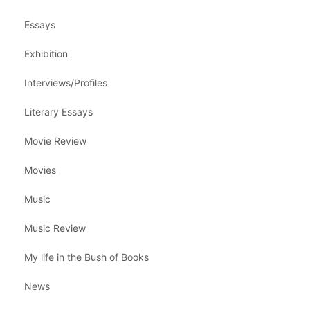
Essays
Exhibition
Interviews/Profiles
Literary Essays
Movie Review
Movies
Music
Music Review
My life in the Bush of Books
News