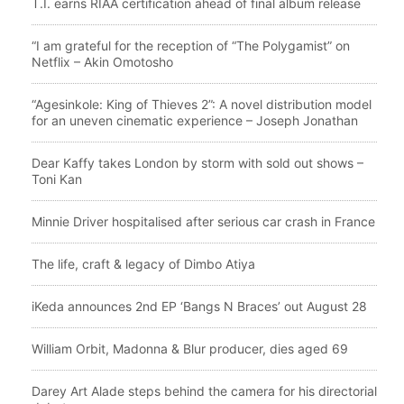
T.I. earns RIAA certification ahead of final album release
“I am grateful for the reception of “The Polygamist” on
Netflix – Akin Omotosho
“Agesinkole: King of Thieves 2”: A novel distribution model
for an uneven cinematic experience – Joseph Jonathan
Dear Kaffy takes London by storm with sold out shows –
Toni Kan
Minnie Driver hospitalised after serious car crash in France
The life, craft & legacy of Dimbo Atiya
iKeda announces 2nd EP ‘Bangs N Braces’ out August 28
William Orbit, Madonna & Blur producer, dies aged 69
Darey Art Alade steps behind the camera for his directorial