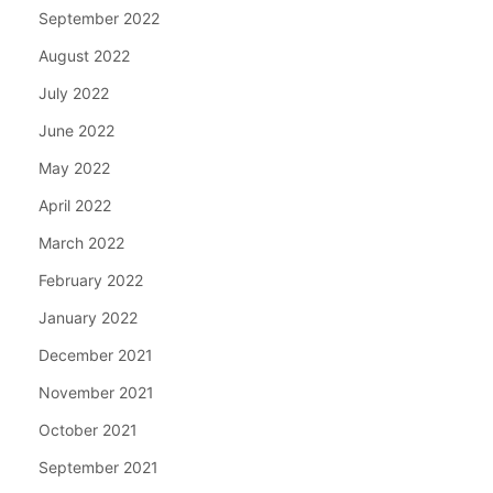
September 2022
August 2022
July 2022
June 2022
May 2022
April 2022
March 2022
February 2022
January 2022
December 2021
November 2021
October 2021
September 2021