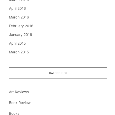
April 2016
March 2016
February 2016
January 2016
April 2015
March 2015
CATEGORIES
Art Reviews
Book Review
Books