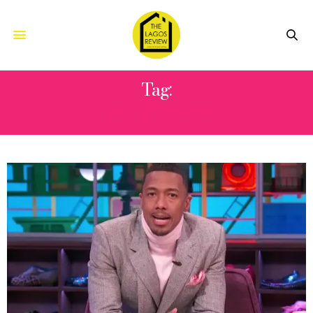
Tag:
HALO MARIE