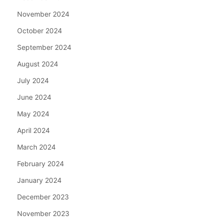
November 2024
October 2024
September 2024
August 2024
July 2024
June 2024
May 2024
April 2024
March 2024
February 2024
January 2024
December 2023
November 2023