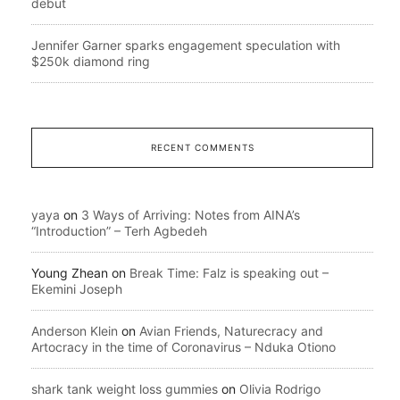
debut
Jennifer Garner sparks engagement speculation with
$250k diamond ring
RECENT COMMENTS
yaya
on
3 Ways of Arriving: Notes from AINA’s
“Introduction” – Terh Agbedeh
Young Zhean
on
Break Time: Falz is speaking out –
Ekemini Joseph
Anderson Klein
on
Avian Friends, Naturecracy and
Artocracy in the time of Coronavirus – Nduka Otiono
shark tank weight loss gummies
on
Olivia Rodrigo