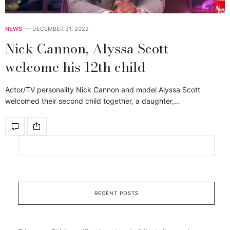
NEWS
DECEMBER 31, 2022
Nick Cannon, Alyssa Scott
welcome his 12th child
Actor/TV personality Nick Cannon and model Alyssa Scott
welcomed their second child together, a daughter,…
RECENT POSTS