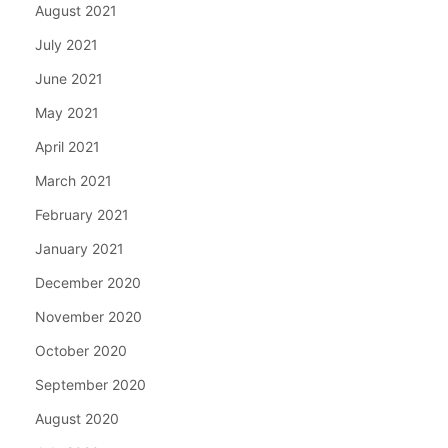
August 2021
July 2021
June 2021
May 2021
April 2021
March 2021
February 2021
January 2021
December 2020
November 2020
October 2020
September 2020
August 2020