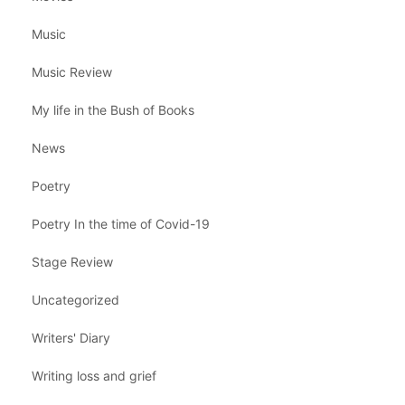
Music
Music Review
My life in the Bush of Books
News
Poetry
Poetry In the time of Covid-19
Stage Review
Uncategorized
Writers' Diary
Writing loss and grief