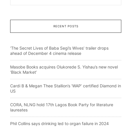
RECENT POSTS
‘The Secret Lives of Baba Segi’s Wives’ trailer drops
ahead of December 4 cinema release
Masobe Books acquires Olukorede S. Yishau’s new novel
‘Black Market’
Cardi B & Megan Thee Stallion’s ‘WAP’ certified Diamond in
US
CORA, NLNG hold 17th Lagos Book Party for literature
laureates
Phil Collins says drinking led to organ failure in 2024