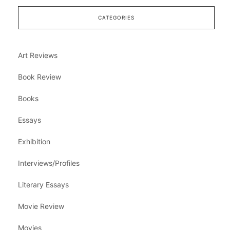
CATEGORIES
Art Reviews
Book Review
Books
Essays
Exhibition
Interviews/Profiles
Literary Essays
Movie Review
Movies