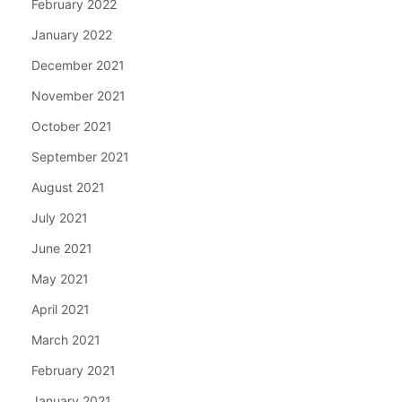
February 2022
January 2022
December 2021
November 2021
October 2021
September 2021
August 2021
July 2021
June 2021
May 2021
April 2021
March 2021
February 2021
January 2021