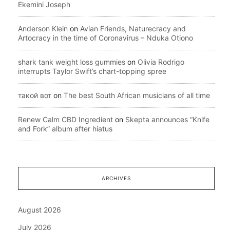
Ekemini Joseph
Anderson Klein
on
Avian Friends, Naturecracy and
Artocracy in the time of Coronavirus – Nduka Otiono
shark tank weight loss gummies
on
Olivia Rodrigo
interrupts Taylor Swift’s chart-topping spree
такой вот
on
The best South African musicians of all time
Renew Calm CBD Ingredient
on
Skepta announces “Knife
and Fork” album after hiatus
ARCHIVES
August 2026
July 2026