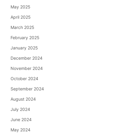
May 2025
April 2025
March 2025
February 2025
January 2025
December 2024
November 2024
October 2024
September 2024
August 2024
July 2024
June 2024
May 2024