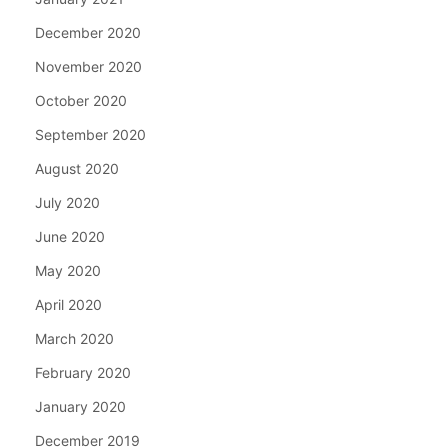
December 2020
November 2020
October 2020
September 2020
August 2020
July 2020
June 2020
May 2020
April 2020
March 2020
February 2020
January 2020
December 2019