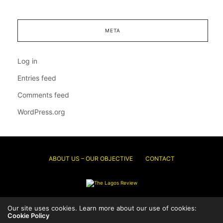
META
Log in
Entries feed
Comments feed
WordPress.org
ABOUT US – OUR OBJECTIVE
CONTACT
© 2026 Thelagosreview.ng. All Rights Reserved.
Our site uses cookies. Learn more about our use of cookies:
Cookie Policy