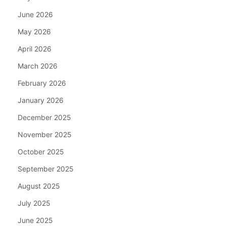
June 2026
May 2026
April 2026
March 2026
February 2026
January 2026
December 2025
November 2025
October 2025
September 2025
August 2025
July 2025
June 2025