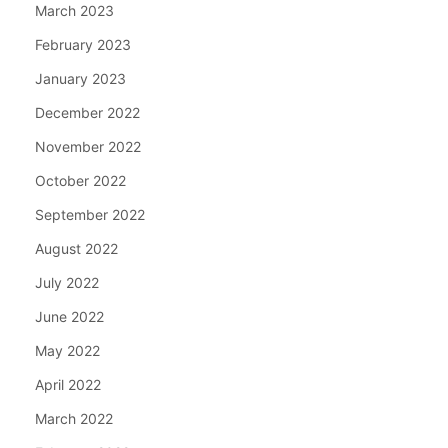
March 2023
February 2023
January 2023
December 2022
November 2022
October 2022
September 2022
August 2022
July 2022
June 2022
May 2022
April 2022
March 2022