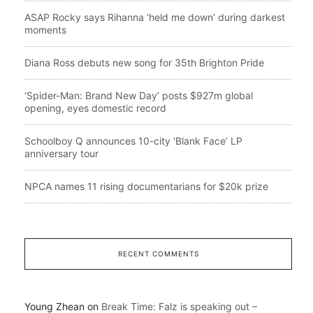
ASAP Rocky says Rihanna ‘held me down’ during darkest
moments
Diana Ross debuts new song for 35th Brighton Pride
‘Spider-Man: Brand New Day’ posts $927m global
opening, eyes domestic record
Schoolboy Q announces 10-city ‘Blank Face’ LP
anniversary tour
NPCA names 11 rising documentarians for $20k prize
RECENT COMMENTS
Young Zhean
on
Break Time: Falz is speaking out –