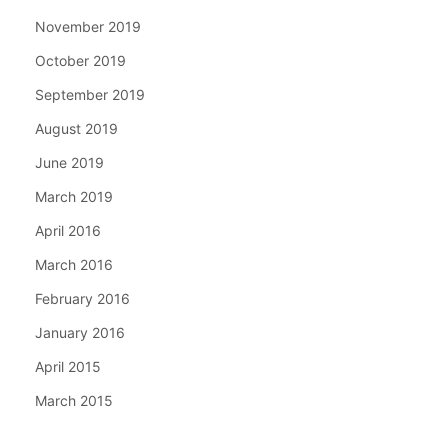
November 2019
October 2019
September 2019
August 2019
June 2019
March 2019
April 2016
March 2016
February 2016
January 2016
April 2015
March 2015