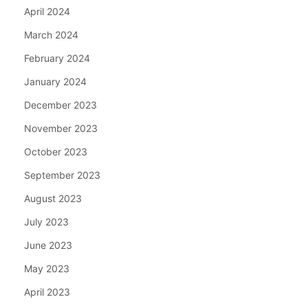
April 2024
March 2024
February 2024
January 2024
December 2023
November 2023
October 2023
September 2023
August 2023
July 2023
June 2023
May 2023
April 2023