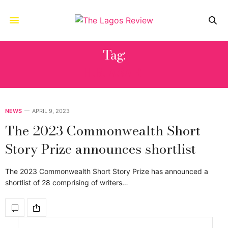
Tag:
H.B. ASARI
NEWS
APRIL 9, 2023
The 2023 Commonwealth Short
Story Prize announces shortlist
The 2023 Commonwealth Short Story Prize has announced a
shortlist of 28 comprising of writers…