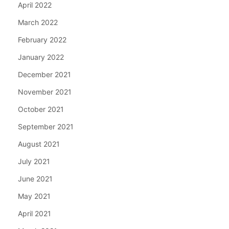
April 2022
March 2022
February 2022
January 2022
December 2021
November 2021
October 2021
September 2021
August 2021
July 2021
June 2021
May 2021
April 2021