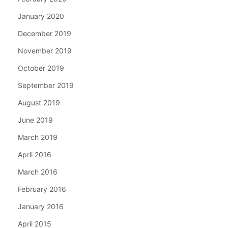
January 2020
December 2019
November 2019
October 2019
September 2019
August 2019
June 2019
March 2019
April 2016
March 2016
February 2016
January 2016
April 2015