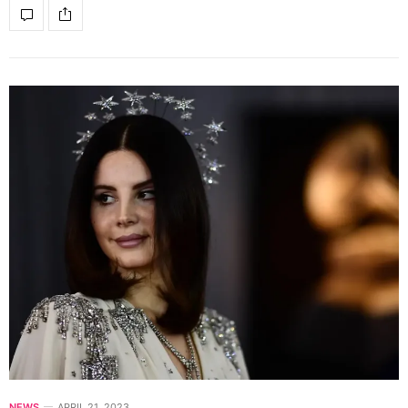
NEWS
APRIL 21, 2023