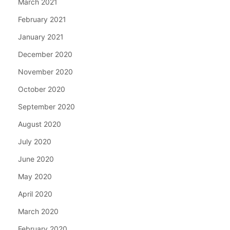
March 2021
February 2021
January 2021
December 2020
November 2020
October 2020
September 2020
August 2020
July 2020
June 2020
May 2020
April 2020
March 2020
February 2020