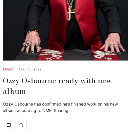
NEWS
APRIL 10, 2022
Ozzy Osbourne ready with new
album
Ozzy Osbourne has confirmed he’s finished work on his new
album, according to NME. Sharing…