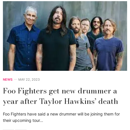
NEWS
MAY 22, 2023
Foo Fighters get new drummer a
year after Taylor Hawkins’ death
Foo Fighters have said a new drummer will be joining them for
their upcoming tour…