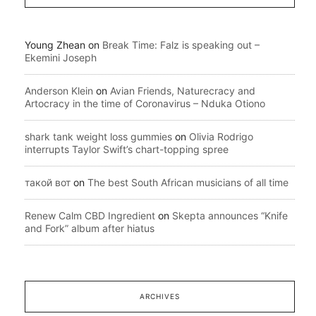
Young Zhean
on
Break Time: Falz is speaking out –
Ekemini Joseph
Anderson Klein
on
Avian Friends, Naturecracy and
Artocracy in the time of Coronavirus – Nduka Otiono
shark tank weight loss gummies
on
Olivia Rodrigo
interrupts Taylor Swift’s chart-topping spree
такой вот
on
The best South African musicians of all time
Renew Calm CBD Ingredient
on
Skepta announces “Knife
and Fork” album after hiatus
ARCHIVES