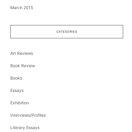
March 2015
CATEGORIES
Art Reviews
Book Review
Books
Essays
Exhibition
Interviews/Profiles
Literary Essays