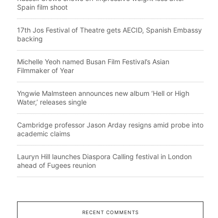
Spain film shoot
17th Jos Festival of Theatre gets AECID, Spanish Embassy
backing
Michelle Yeoh named Busan Film Festival’s Asian
Filmmaker of Year
Yngwie Malmsteen announces new album ‘Hell or High
Water,’ releases single
Cambridge professor Jason Arday resigns amid probe into
academic claims
Lauryn Hill launches Diaspora Calling festival in London
ahead of Fugees reunion
RECENT COMMENTS