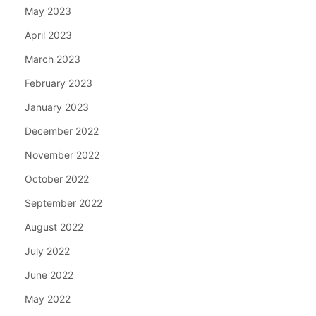
May 2023
April 2023
March 2023
February 2023
January 2023
December 2022
November 2022
October 2022
September 2022
August 2022
July 2022
June 2022
May 2022