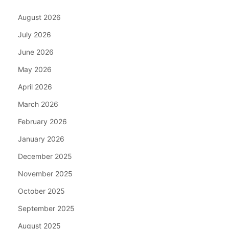
August 2026
July 2026
June 2026
May 2026
April 2026
March 2026
February 2026
January 2026
December 2025
November 2025
October 2025
September 2025
August 2025