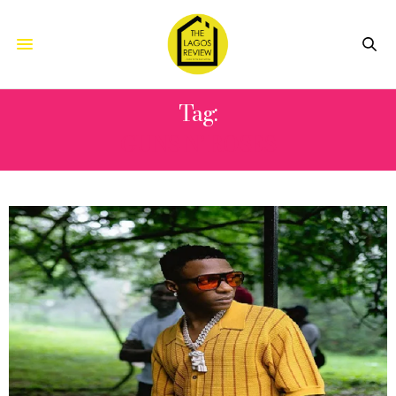
Tag:
GUNS N’ ROSES