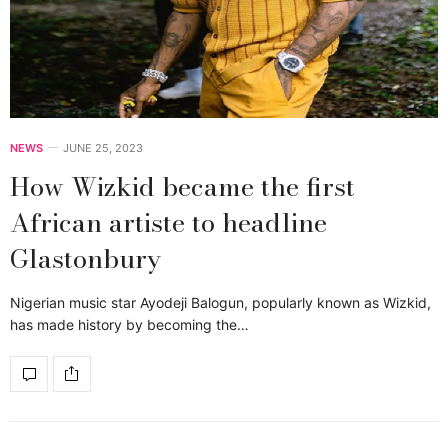
NEWS
JUNE 25, 2023
How Wizkid became the first
African artiste to headline
Glastonbury
Nigerian music star Ayodeji Balogun, popularly known as Wizkid,
has made history by becoming the…