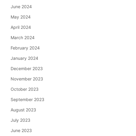
June 2024
May 2024
April 2024
March 2024
February 2024
January 2024
December 2023
November 2023
October 2023
September 2023
August 2023
July 2023
June 2023