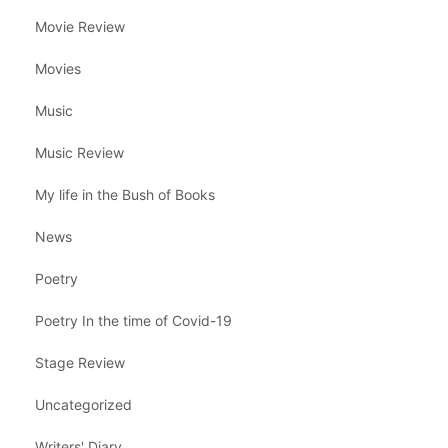
Movie Review
Movies
Music
Music Review
My life in the Bush of Books
News
Poetry
Poetry In the time of Covid-19
Stage Review
Uncategorized
Writers' Diary