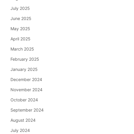
July 2025
June 2025
May 2025
April 2025
March 2025
February 2025
January 2025
December 2024
November 2024
October 2024
September 2024
August 2024
July 2024