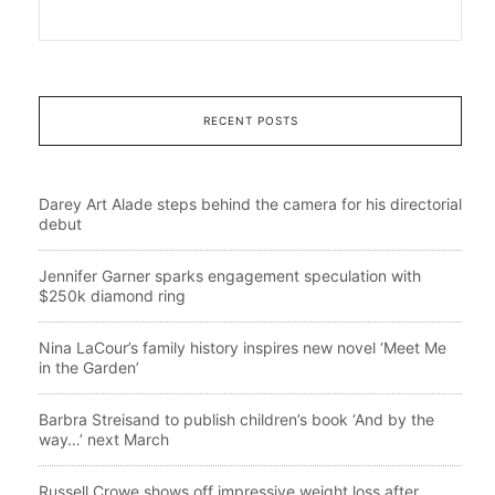
RECENT POSTS
Darey Art Alade steps behind the camera for his directorial
debut
Jennifer Garner sparks engagement speculation with
$250k diamond ring
Nina LaCour’s family history inspires new novel ‘Meet Me
in the Garden’
Barbra Streisand to publish children’s book ‘And by the
way…’ next March
Russell Crowe shows off impressive weight loss after