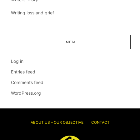
Writing loss and grief
META
Log in
Entries feed
Comments feed
WordPress.org
ABOUT US – OUR OBJECTIVE
CONTACT