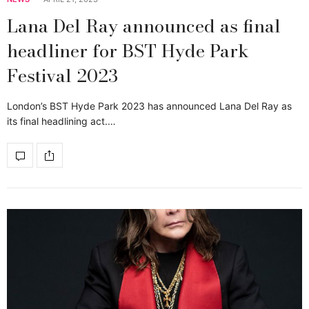
Lana Del Ray announced as final
headliner for BST Hyde Park
Festival 2023
London’s BST Hyde Park 2023 has announced Lana Del Ray as
its final headlining act.…