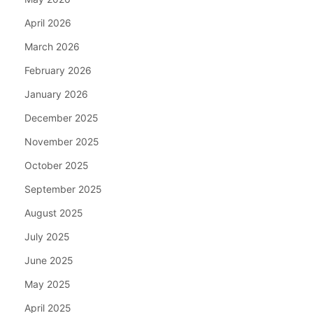
April 2026
March 2026
February 2026
January 2026
December 2025
November 2025
October 2025
September 2025
August 2025
July 2025
June 2025
May 2025
April 2025