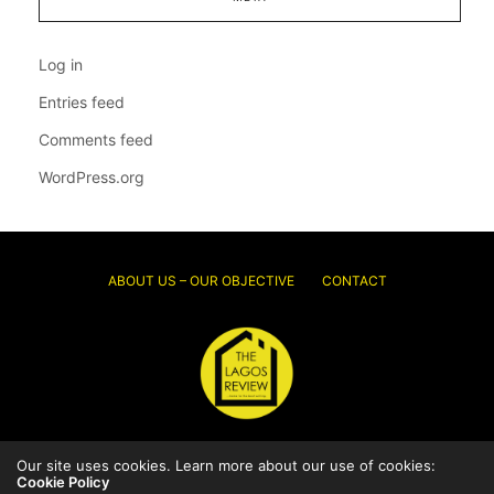
Log in
Entries feed
Comments feed
WordPress.org
ABOUT US – OUR OBJECTIVE
CONTACT
Our site uses cookies. Learn more about our use of cookies:
© 2026 Thelagosreview.ng. All Rights Reserved.
Cookie Policy