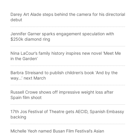
Darey Art Alade steps behind the camera for his directorial
debut
Jennifer Garner sparks engagement speculation with
$250k diamond ring
Nina LaCour’s family history inspires new novel ‘Meet Me
in the Garden’
Barbra Streisand to publish children’s book ‘And by the
way…’ next March
Russell Crowe shows off impressive weight loss after
Spain film shoot
17th Jos Festival of Theatre gets AECID, Spanish Embassy
backing
Michelle Yeoh named Busan Film Festival’s Asian