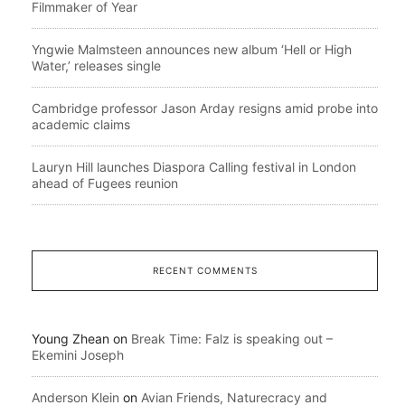
Filmmaker of Year
Yngwie Malmsteen announces new album ‘Hell or High
Water,’ releases single
Cambridge professor Jason Arday resigns amid probe into
academic claims
Lauryn Hill launches Diaspora Calling festival in London
ahead of Fugees reunion
RECENT COMMENTS
Young Zhean
on
Break Time: Falz is speaking out –
Ekemini Joseph
Anderson Klein
on
Avian Friends, Naturecracy and