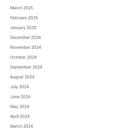
March 2025
February 2025
January 2025
December 2024
November 2024
October 2024
September 2024
August 2024
July 2024
June 2024
May 2024
April 2024
March 2024