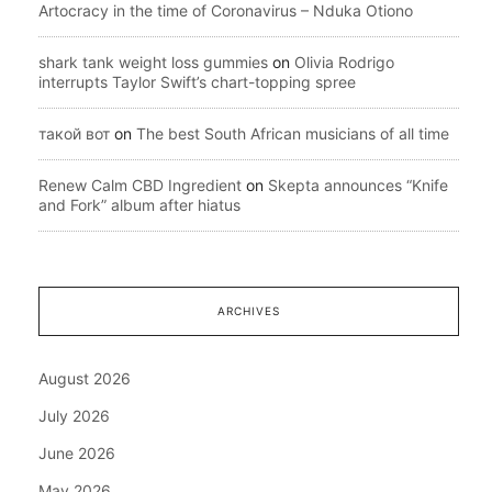
Artocracy in the time of Coronavirus – Nduka Otiono
shark tank weight loss gummies
on
Olivia Rodrigo
interrupts Taylor Swift’s chart-topping spree
такой вот
on
The best South African musicians of all time
Renew Calm CBD Ingredient
on
Skepta announces “Knife
and Fork” album after hiatus
ARCHIVES
August 2026
July 2026
June 2026
May 2026