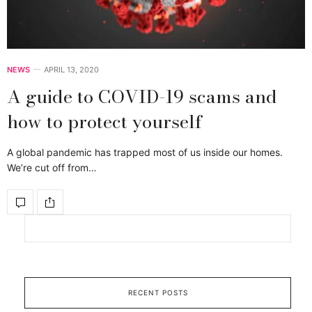
NEWS
APRIL 13, 2020
A guide to COVID-19 scams and
how to protect yourself
A global pandemic has trapped most of us inside our homes.
We’re cut off from…
RECENT POSTS