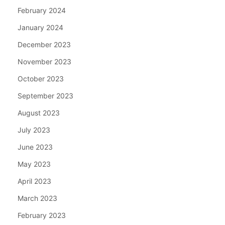
February 2024
January 2024
December 2023
November 2023
October 2023
September 2023
August 2023
July 2023
June 2023
May 2023
April 2023
March 2023
February 2023