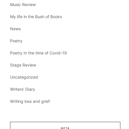
Music Review
My life in the Bush of Books
News
Poetry
Poetry In the time of Covid-19
Stage Review
Uncategorized
Writers' Diary
Writing loss and grief
META