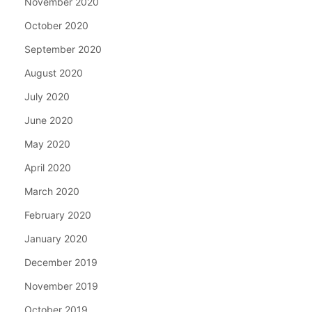
November 2020
October 2020
September 2020
August 2020
July 2020
June 2020
May 2020
April 2020
March 2020
February 2020
January 2020
December 2019
November 2019
October 2019