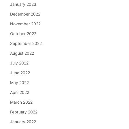
January 2023
December 2022
November 2022
October 2022
September 2022
August 2022
July 2022
June 2022
May 2022
April 2022
March 2022
February 2022
January 2022