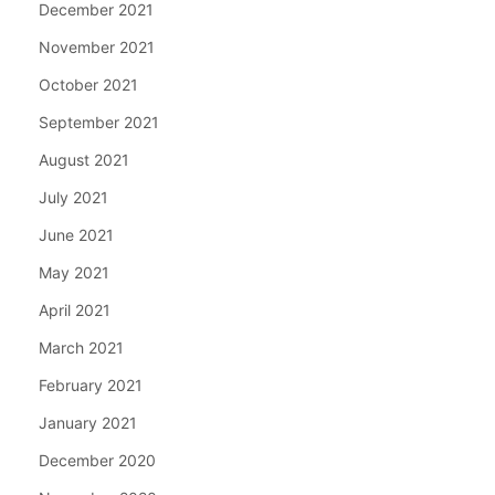
December 2021
November 2021
October 2021
September 2021
August 2021
July 2021
June 2021
May 2021
April 2021
March 2021
February 2021
January 2021
December 2020