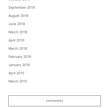
September 2019
August 2019
June 2019
March 2019
April 2016
March 2016
February 2016
January 2016
April 2015
March 2015
CATEGORIES