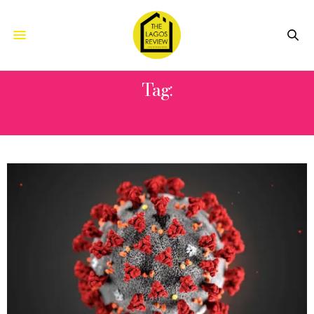
Tag:
GUIDE