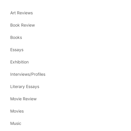
Art Reviews
Book Review
Books
Essays
Exhibition
Interviews/Profiles
Literary Essays
Movie Review
Movies
Music