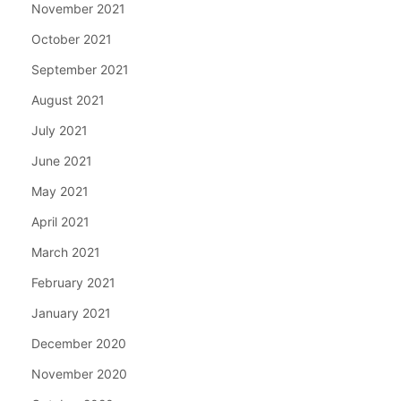
November 2021
October 2021
September 2021
August 2021
July 2021
June 2021
May 2021
April 2021
March 2021
February 2021
January 2021
December 2020
November 2020