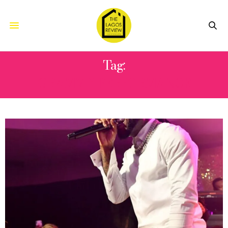
Tag:
GRAMMY PERFORMANCE