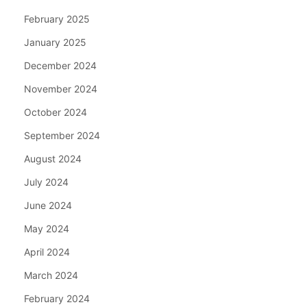
February 2025
January 2025
December 2024
November 2024
October 2024
September 2024
August 2024
July 2024
June 2024
May 2024
April 2024
March 2024
February 2024