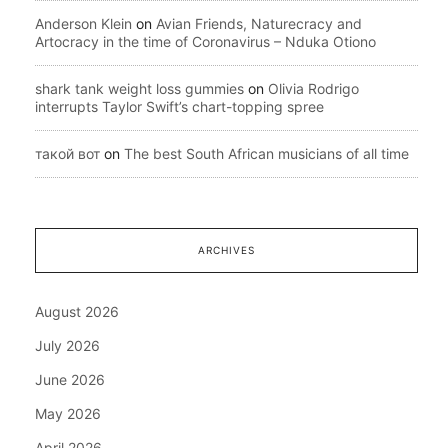
Anderson Klein
on
Avian Friends, Naturecracy and
Artocracy in the time of Coronavirus – Nduka Otiono
shark tank weight loss gummies
on
Olivia Rodrigo
interrupts Taylor Swift’s chart-topping spree
такой вот
on
The best South African musicians of all time
ARCHIVES
August 2026
July 2026
June 2026
May 2026
April 2026