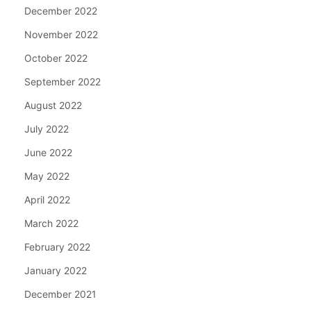
December 2022
November 2022
October 2022
September 2022
August 2022
July 2022
June 2022
May 2022
April 2022
March 2022
February 2022
January 2022
December 2021