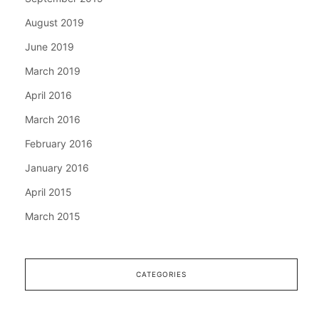
August 2019
June 2019
March 2019
April 2016
March 2016
February 2016
January 2016
April 2015
March 2015
CATEGORIES