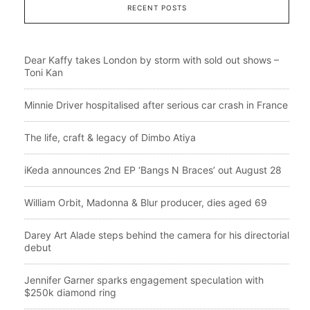
RECENT POSTS
Dear Kaffy takes London by storm with sold out shows –
Toni Kan
Minnie Driver hospitalised after serious car crash in France
The life, craft & legacy of Dimbo Atiya
iKeda announces 2nd EP ‘Bangs N Braces’ out August 28
William Orbit, Madonna & Blur producer, dies aged 69
Darey Art Alade steps behind the camera for his directorial
debut
Jennifer Garner sparks engagement speculation with
$250k diamond ring