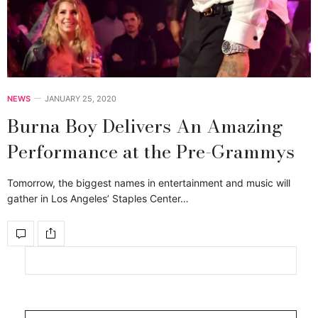
NEWS
JANUARY 25, 2020
Burna Boy Delivers An Amazing
Performance at the Pre-Grammys
Tomorrow, the biggest names in entertainment and music will
gather in Los Angeles’ Staples Center…