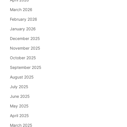
March 2026
February 2026
January 2026
December 2025
November 2025
October 2025
September 2025
August 2025
July 2025
June 2025
May 2025
April 2025
March 2025