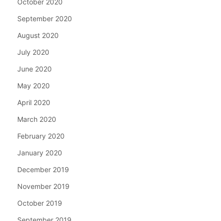
October 2020
September 2020
August 2020
July 2020
June 2020
May 2020
April 2020
March 2020
February 2020
January 2020
December 2019
November 2019
October 2019
September 2019