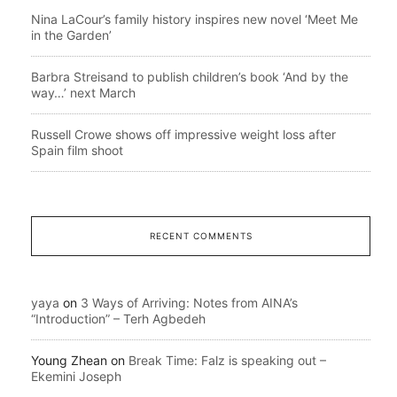
Nina LaCour’s family history inspires new novel ‘Meet Me
in the Garden’
Barbra Streisand to publish children’s book ‘And by the
way…’ next March
Russell Crowe shows off impressive weight loss after
Spain film shoot
RECENT COMMENTS
yaya
on
3 Ways of Arriving: Notes from AINA’s
“Introduction” – Terh Agbedeh
Young Zhean
on
Break Time: Falz is speaking out –
Ekemini Joseph