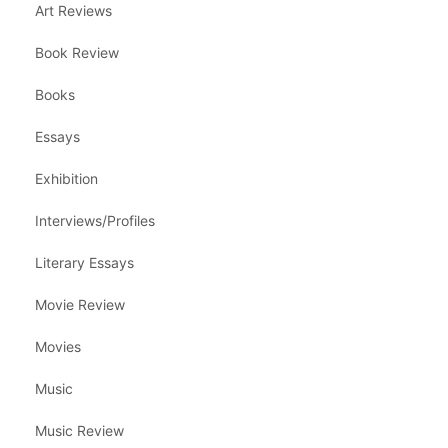
Art Reviews
Book Review
Books
Essays
Exhibition
Interviews/Profiles
Literary Essays
Movie Review
Movies
Music
Music Review