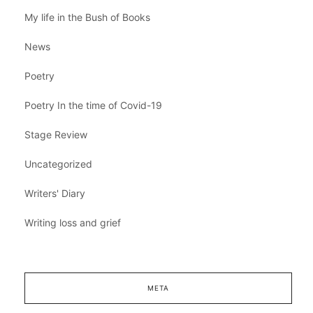
My life in the Bush of Books
News
Poetry
Poetry In the time of Covid-19
Stage Review
Uncategorized
Writers' Diary
Writing loss and grief
META