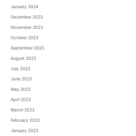
January 2024
December 2023
November 2023
October 2023
September 2023
August 2023
July 2023
June 2023
May 2023
April 2023
March 2023
February 2023
January 2023