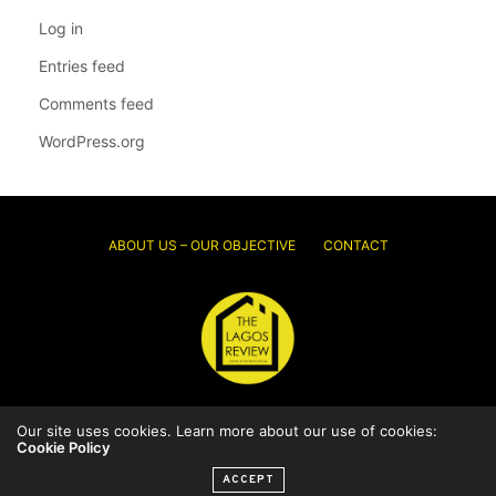
Log in
Entries feed
Comments feed
WordPress.org
ABOUT US – OUR OBJECTIVE
CONTACT
Our site uses cookies. Learn more about our use of cookies:
© 2026 Thelagosreview.ng. All Rights Reserved.
Cookie Policy
ACCEPT