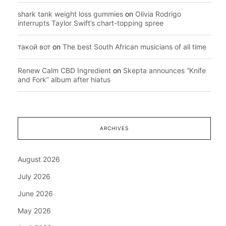
shark tank weight loss gummies
on
Olivia Rodrigo
interrupts Taylor Swift’s chart-topping spree
такой вот
on
The best South African musicians of all time
Renew Calm CBD Ingredient
on
Skepta announces “Knife
and Fork” album after hiatus
ARCHIVES
August 2026
July 2026
June 2026
May 2026