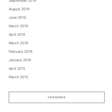
September 2019
August 2019
June 2019
March 2019
April 2016
March 2016
February 2016
January 2016
April 2015
March 2015
CATEGORIES