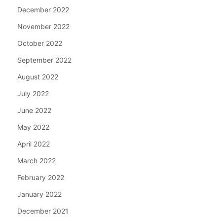
December 2022
November 2022
October 2022
September 2022
August 2022
July 2022
June 2022
May 2022
April 2022
March 2022
February 2022
January 2022
December 2021