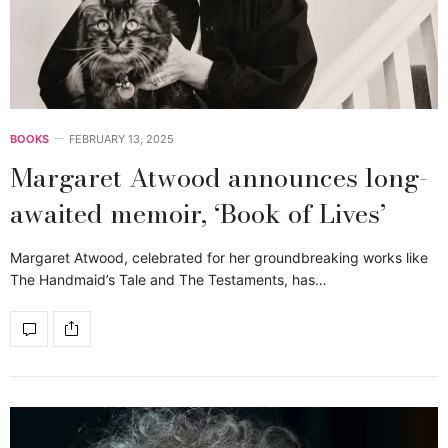
BOOKS
FEBRUARY 13, 2025
Margaret Atwood announces long-
awaited memoir, ‘Book of Lives’
Margaret Atwood, celebrated for her groundbreaking works like
The Handmaid’s Tale and The Testaments, has…