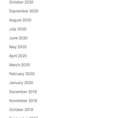
October 2020
September 2020
August 2020
July 2020
June 2020
May 2020
April 2020
March 2020
February 2020
January 2020
December 2019
November 2019
October 2019