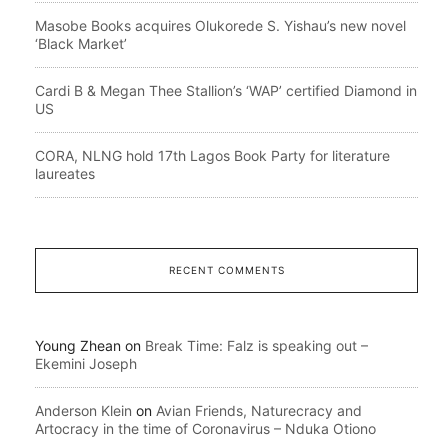
Masobe Books acquires Olukorede S. Yishau’s new novel
‘Black Market’
Cardi B & Megan Thee Stallion’s ‘WAP’ certified Diamond in
US
CORA, NLNG hold 17th Lagos Book Party for literature
laureates
RECENT COMMENTS
Young Zhean
on
Break Time: Falz is speaking out –
Ekemini Joseph
Anderson Klein
on
Avian Friends, Naturecracy and
Artocracy in the time of Coronavirus – Nduka Otiono