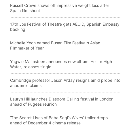
Russell Crowe shows off impressive weight loss after
Spain film shoot
17th Jos Festival of Theatre gets AECID, Spanish Embassy
backing
Michelle Yeoh named Busan Film Festival’s Asian
Filmmaker of Year
Yngwie Malmsteen announces new album ‘Hell or High
Water,’ releases single
Cambridge professor Jason Arday resigns amid probe into
academic claims
Lauryn Hill launches Diaspora Calling festival in London
ahead of Fugees reunion
‘The Secret Lives of Baba Segi’s Wives’ trailer drops
ahead of December 4 cinema release