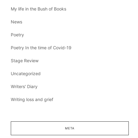
My life in the Bush of Books
News
Poetry
Poetry In the time of Covid-19
Stage Review
Uncategorized
Writers' Diary
Writing loss and grief
META