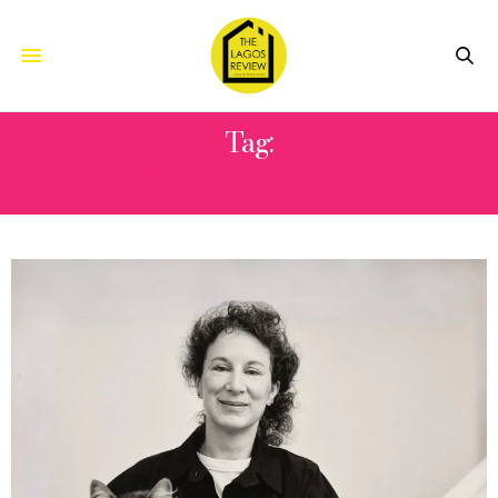
Tag:
GRAEME GIBSON