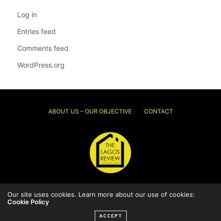
Log in
Entries feed
Comments feed
WordPress.org
ABOUT US – OUR OBJECTIVE
CONTACT
© 2026 Thelagosreview.ng. All Rights Reserved.
Our site uses cookies. Learn more about our use of cookies:
Cookie Policy
ACCEPT