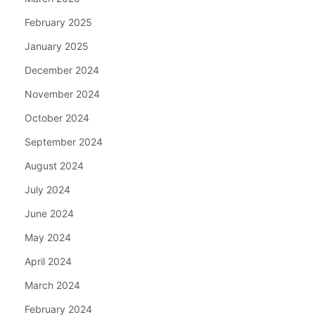
February 2025
January 2025
December 2024
November 2024
October 2024
September 2024
August 2024
July 2024
June 2024
May 2024
April 2024
March 2024
February 2024