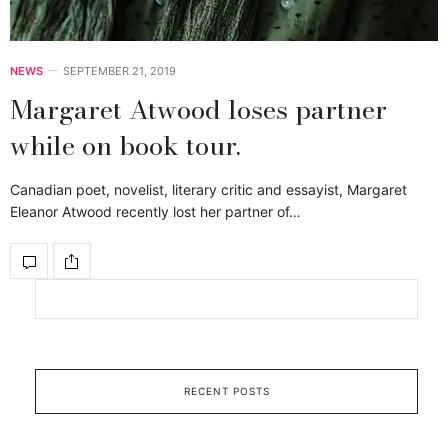
NEWS
SEPTEMBER 21, 2019
Margaret Atwood loses partner
while on book tour.
Canadian poet, novelist, literary critic and essayist, Margaret
Eleanor Atwood recently lost her partner of…
RECENT POSTS