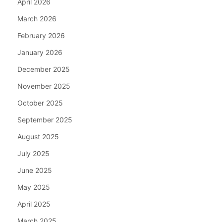
April 2026
March 2026
February 2026
January 2026
December 2025
November 2025
October 2025
September 2025
August 2025
July 2025
June 2025
May 2025
April 2025
March 2025