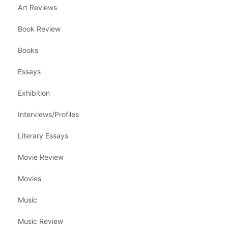
Art Reviews
Book Review
Books
Essays
Exhibition
Interviews/Profiles
Literary Essays
Movie Review
Movies
Music
Music Review