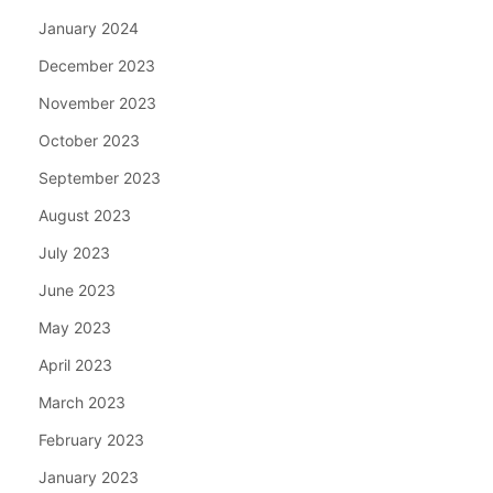
January 2024
December 2023
November 2023
October 2023
September 2023
August 2023
July 2023
June 2023
May 2023
April 2023
March 2023
February 2023
January 2023