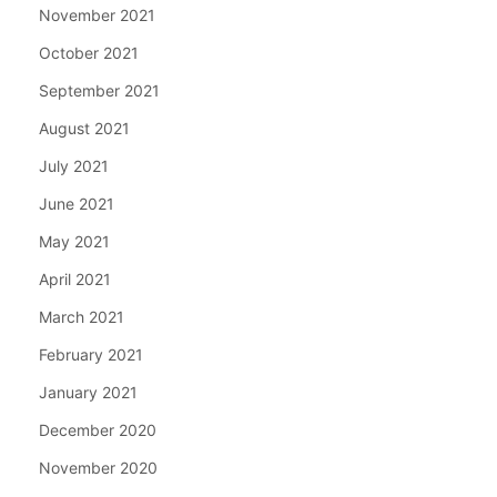
November 2021
October 2021
September 2021
August 2021
July 2021
June 2021
May 2021
April 2021
March 2021
February 2021
January 2021
December 2020
November 2020