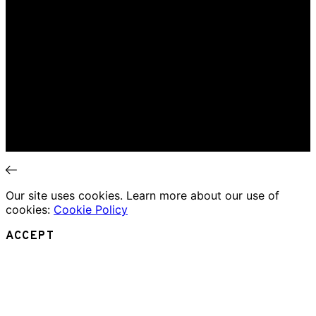
Interviews
News
Home
Music Review
Book Review
Movie Review
Theatre Review
Essays
Interviews
News
Our site uses cookies. Learn more about our use of
cookies:
Cookie Policy
ACCEPT