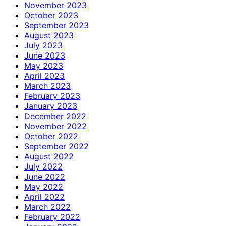
November 2023
October 2023
September 2023
August 2023
July 2023
June 2023
May 2023
April 2023
March 2023
February 2023
January 2023
December 2022
November 2022
October 2022
September 2022
August 2022
July 2022
June 2022
May 2022
April 2022
March 2022
February 2022