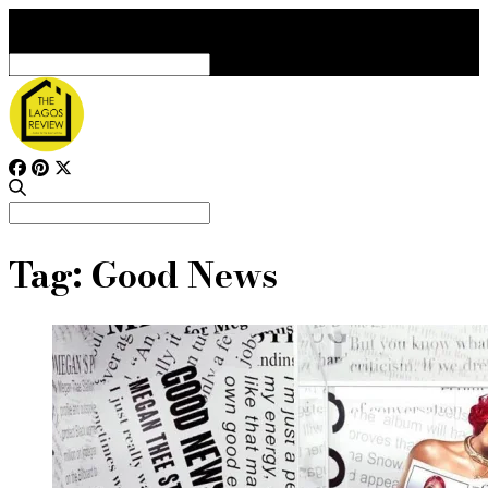
Search
for:
Search
for:
Tag:
Good News