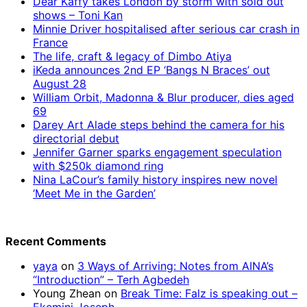
Dear Kaffy takes London by storm with sold out
shows – Toni Kan
Minnie Driver hospitalised after serious car crash in
France
The life, craft & legacy of Dimbo Atiya
iKeda announces 2nd EP ‘Bangs N Braces’ out
August 28
William Orbit, Madonna & Blur producer, dies aged
69
Darey Art Alade steps behind the camera for his
directorial debut
Jennifer Garner sparks engagement speculation
with $250k diamond ring
Nina LaCour’s family history inspires new novel
‘Meet Me in the Garden’
Recent Comments
yaya
on
3 Ways of Arriving: Notes from AINA’s
“Introduction” – Terh Agbedeh
Young Zhean
on
Break Time: Falz is speaking out –
Ekemini Joseph