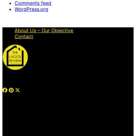
Comments feed
WordPress.org
About Us – Our Objective
Contact
© 2026 Thelagosreview.ng. All Rights Reserved.