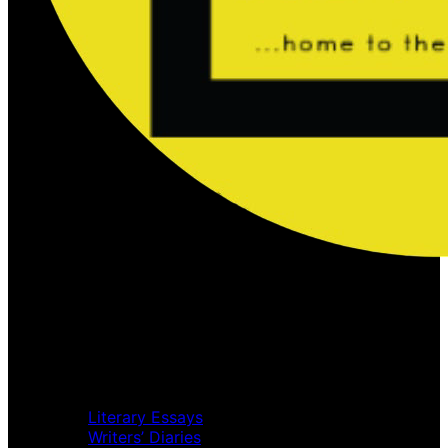
Home
Music Review
Book Review
Movie Review
Theatre Review
Essays
Literary Essays
Writers’ Diaries