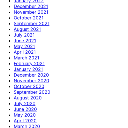
January 2022
December 2021
November 2021
October 2021
September 2021
August 2021
July 2021
June 2021
May 2021
April 2021
March 2021
February 2021
January 2021
December 2020
November 2020
October 2020
September 2020
August 2020
July 2020
June 2020
May 2020
April 2020
March 2020