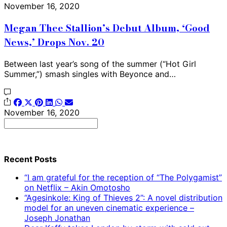
November 16, 2020
Megan Thee Stallion’s Debut Album, ‘Good
News,’ Drops Nov. 20
Between last year’s song of the summer (“Hot Girl
Summer,”) smash singles with Beyonce and…
November 16, 2020
Search
for:
Recent Posts
“I am grateful for the reception of “The Polygamist”
on Netflix – Akin Omotosho
“Agesinkole: King of Thieves 2”: A novel distribution
model for an uneven cinematic experience –
Joseph Jonathan