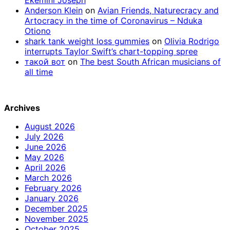
Anderson Klein
on
Avian Friends, Naturecracy and
Artocracy in the time of Coronavirus – Nduka
Otiono
shark tank weight loss gummies
on
Olivia Rodrigo
interrupts Taylor Swift’s chart-topping spree
такой вот
on
The best South African musicians of
all time
Archives
August 2026
July 2026
June 2026
May 2026
April 2026
March 2026
February 2026
January 2026
December 2025
November 2025
October 2025