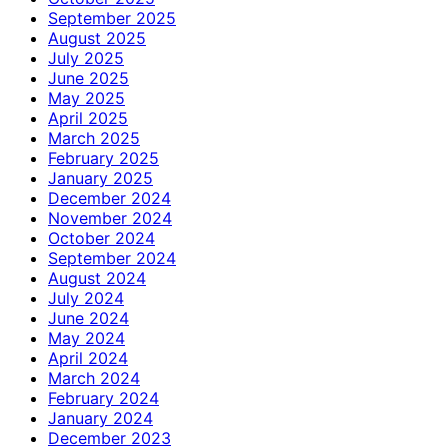
September 2025
August 2025
July 2025
June 2025
May 2025
April 2025
March 2025
February 2025
January 2025
December 2024
November 2024
October 2024
September 2024
August 2024
July 2024
June 2024
May 2024
April 2024
March 2024
February 2024
January 2024
December 2023