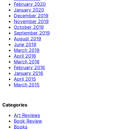
February 2020
January 2020
December 2019
November 2019
October 2019
September 2019
August 2019
June 2019
March 2019
April 2016
March 2016
February 2016
January 2016
April 2015
March 2015
Categories
Art Reviews
Book Review
Books