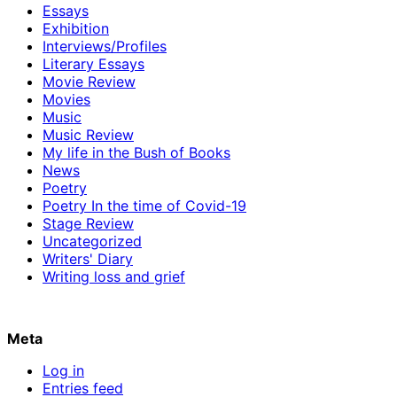
Essays
Exhibition
Interviews/Profiles
Literary Essays
Movie Review
Movies
Music
Music Review
My life in the Bush of Books
News
Poetry
Poetry In the time of Covid-19
Stage Review
Uncategorized
Writers' Diary
Writing loss and grief
Meta
Log in
Entries feed