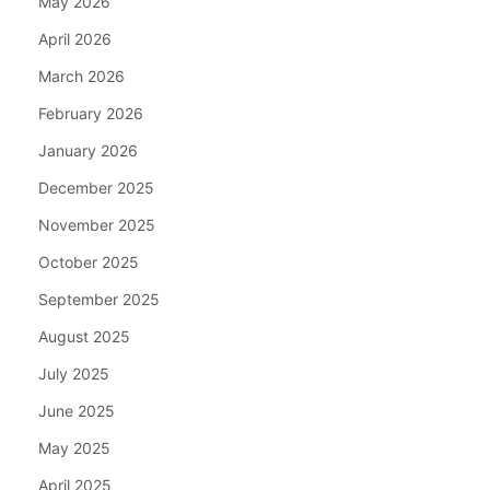
May 2026
April 2026
March 2026
February 2026
January 2026
December 2025
November 2025
October 2025
September 2025
August 2025
July 2025
June 2025
May 2025
April 2025