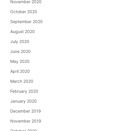
November 2020
October 2020
September 2020
August 2020
July 2020
June 2020
May 2020
April 2020
March 2020
February 2020
January 2020
December 2019
November 2019
October 2019