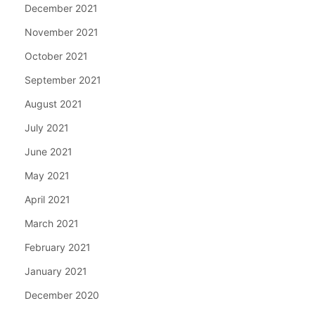
December 2021
November 2021
October 2021
September 2021
August 2021
July 2021
June 2021
May 2021
April 2021
March 2021
February 2021
January 2021
December 2020