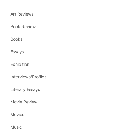
Art Reviews
Book Review
Books
Essays
Exhibition
Interviews/Profiles
Literary Essays
Movie Review
Movies
Music