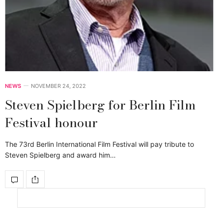
NEWS
NOVEMBER 24, 2022
Steven Spielberg for Berlin Film
Festival honour
The 73rd Berlin International Film Festival will pay tribute to
Steven Spielberg and award him…