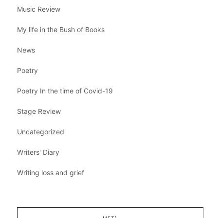
Music Review
My life in the Bush of Books
News
Poetry
Poetry In the time of Covid-19
Stage Review
Uncategorized
Writers' Diary
Writing loss and grief