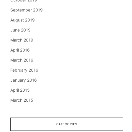
September 2019
August 2019
June 2019
March 2019
April 2016
March 2016
February 2016
January 2016
April 2015
March 2015
CATEGORIES