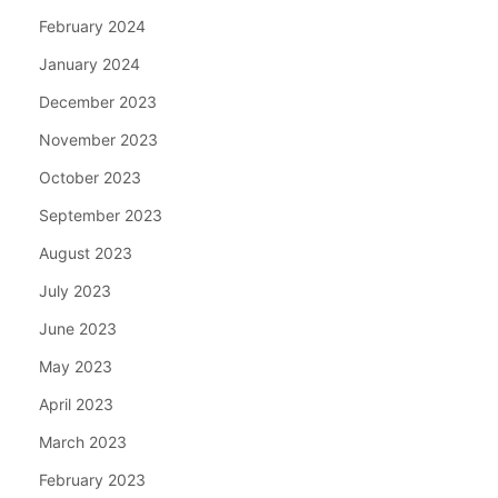
February 2024
January 2024
December 2023
November 2023
October 2023
September 2023
August 2023
July 2023
June 2023
May 2023
April 2023
March 2023
February 2023