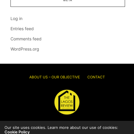
META
Log in
Entries feed
Comments feed
WordPress.org
ABOUT US – OUR OBJECTIVE
CONTACT
© 2026 Thelagosreview.ng. All Rights Reserved.
Our site uses cookies. Learn more about our use of cookies:
Cookie Policy