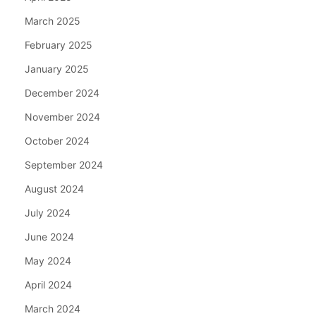
March 2025
February 2025
January 2025
December 2024
November 2024
October 2024
September 2024
August 2024
July 2024
June 2024
May 2024
April 2024
March 2024