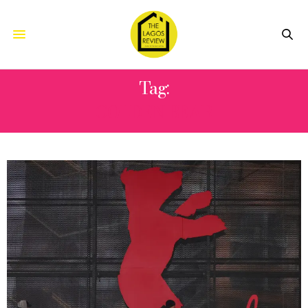
Tag:
GOLDEN BEAR