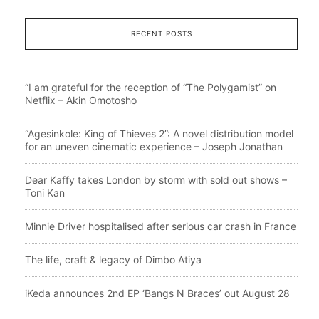
RECENT POSTS
“I am grateful for the reception of “The Polygamist” on
Netflix – Akin Omotosho
“Agesinkole: King of Thieves 2”: A novel distribution model
for an uneven cinematic experience – Joseph Jonathan
Dear Kaffy takes London by storm with sold out shows –
Toni Kan
Minnie Driver hospitalised after serious car crash in France
The life, craft & legacy of Dimbo Atiya
iKeda announces 2nd EP ‘Bangs N Braces’ out August 28