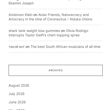
Ekemini Joseph
Anderson Klein
on
Avian Friends, Naturecracy and
Artocracy in the time of Coronavirus – Nduka Otiono
shark tank weight loss gummies
on
Olivia Rodrigo
interrupts Taylor Swift’s chart-topping spree
такой вот
on
The best South African musicians of all time
ARCHIVES
August 2026
July 2026
June 2026