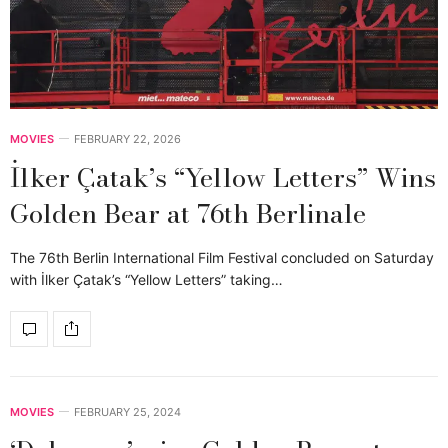
MOVIES
FEBRUARY 22, 2026
İlker Çatak’s “Yellow Letters” Wins
Golden Bear at 76th Berlinale
The 76th Berlin International Film Festival concluded on Saturday
with İlker Çatak’s “Yellow Letters” taking…
MOVIES
FEBRUARY 25, 2024