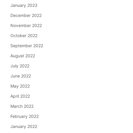
January 2023
December 2022
November 2022
October 2022
September 2022
August 2022
July 2022
June 2022
May 2022
April 2022
March 2022
February 2022
January 2022