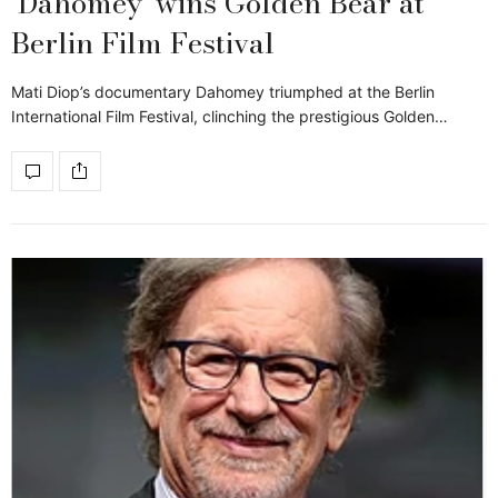
‘Dahomey’ wins Golden Bear at
Berlin Film Festival
Mati Diop’s documentary Dahomey triumphed at the Berlin
International Film Festival, clinching the prestigious Golden…