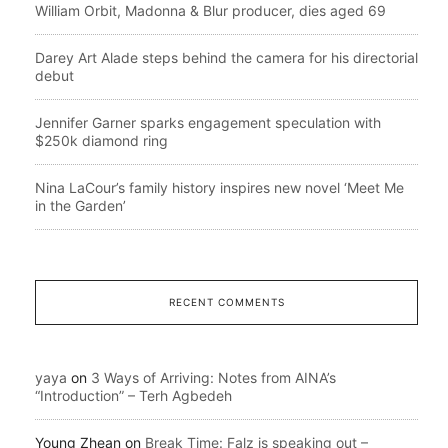
William Orbit, Madonna & Blur producer, dies aged 69
Darey Art Alade steps behind the camera for his directorial
debut
Jennifer Garner sparks engagement speculation with
$250k diamond ring
Nina LaCour’s family history inspires new novel ‘Meet Me
in the Garden’
RECENT COMMENTS
yaya
on
3 Ways of Arriving: Notes from AINA’s
“Introduction” – Terh Agbedeh
Young Zhean
on
Break Time: Falz is speaking out –