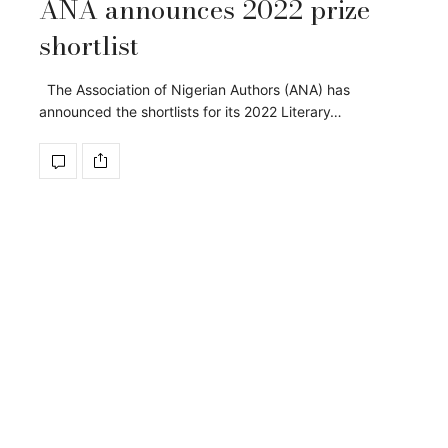
ANA announces 2022 prize
shortlist
The Association of Nigerian Authors (ANA) has
announced the shortlists for its 2022 Literary…