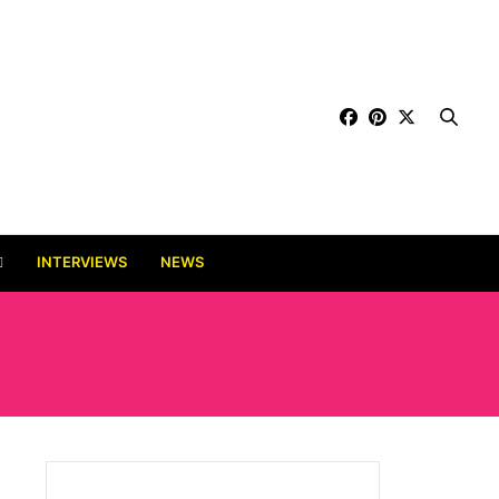
INTERVIEWS
NEWS