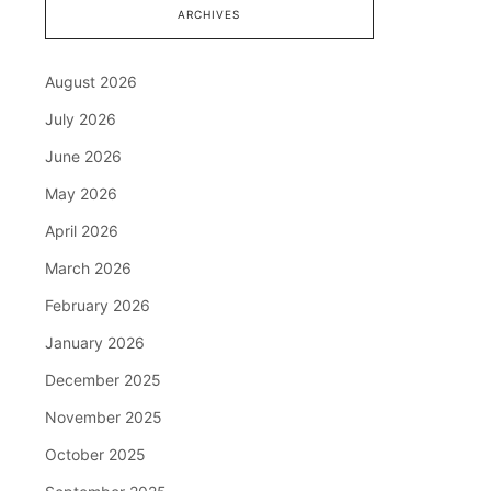
ARCHIVES
August 2026
July 2026
June 2026
May 2026
April 2026
March 2026
February 2026
January 2026
December 2025
November 2025
October 2025