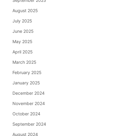
September 2025
August 2025
July 2025
June 2025
May 2025
April 2025
March 2025
February 2025
January 2025
December 2024
November 2024
October 2024
September 2024
August 2024