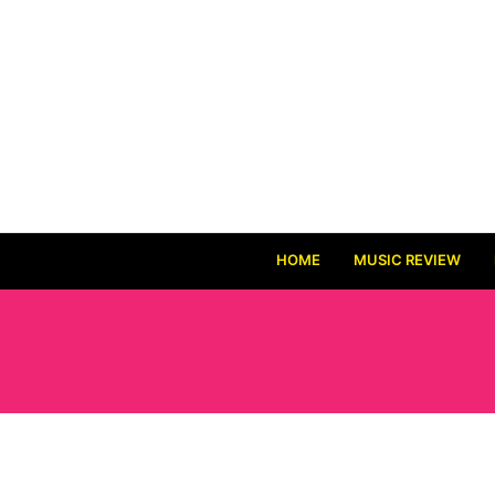
HOME
MUSIC REVIEW