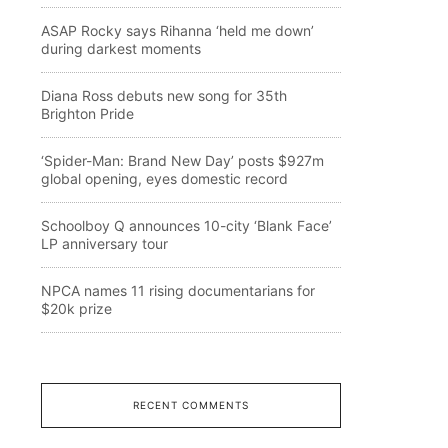
ASAP Rocky says Rihanna ‘held me down’
during darkest moments
Diana Ross debuts new song for 35th
Brighton Pride
‘Spider-Man: Brand New Day’ posts $927m
global opening, eyes domestic record
Schoolboy Q announces 10-city ‘Blank Face’
LP anniversary tour
NPCA names 11 rising documentarians for
$20k prize
RECENT COMMENTS