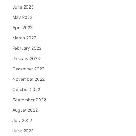
June 2023
May 2023
April 2023
March 2023
February 2023
January 2023
December 2022
November 2022
October 2022
September 2022
August 2022
July 2022
June 2022