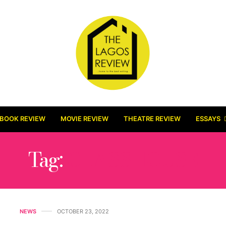
BOOK REVIEW
MOVIE REVIEW
THEATRE REVIEW
ESSAYS
Tag:
GLASSHOUSE
NEWS
OCTOBER 23, 2022