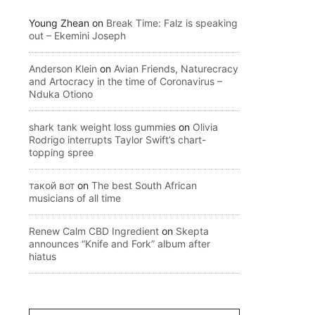
Young Zhean
on
Break Time: Falz is speaking
out – Ekemini Joseph
Anderson Klein
on
Avian Friends, Naturecracy
and Artocracy in the time of Coronavirus –
Nduka Otiono
shark tank weight loss gummies
on
Olivia
Rodrigo interrupts Taylor Swift’s chart-
topping spree
такой вот
on
The best South African
musicians of all time
Renew Calm CBD Ingredient
on
Skepta
announces “Knife and Fork” album after
hiatus