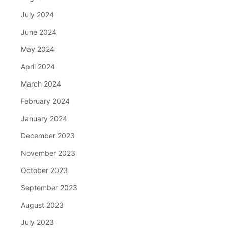
July 2024
June 2024
May 2024
April 2024
March 2024
February 2024
January 2024
December 2023
November 2023
October 2023
September 2023
August 2023
July 2023