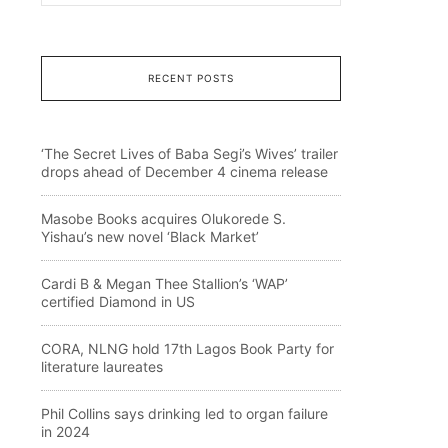
RECENT POSTS
‘The Secret Lives of Baba Segi’s Wives’ trailer
drops ahead of December 4 cinema release
Masobe Books acquires Olukorede S.
Yishau’s new novel ‘Black Market’
Cardi B & Megan Thee Stallion’s ‘WAP’
certified Diamond in US
CORA, NLNG hold 17th Lagos Book Party for
literature laureates
Phil Collins says drinking led to organ failure
in 2024