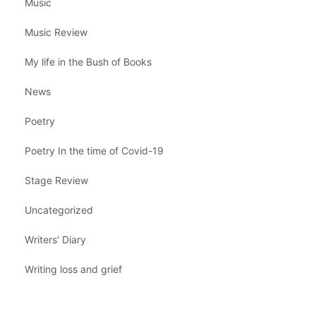
Music
Music Review
My life in the Bush of Books
News
Poetry
Poetry In the time of Covid-19
Stage Review
Uncategorized
Writers' Diary
Writing loss and grief