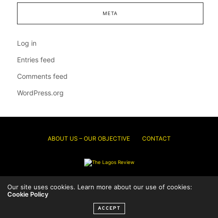
META
Log in
Entries feed
Comments feed
WordPress.org
ABOUT US – OUR OBJECTIVE
CONTACT
© 2026 Thelagosreview.ng. All Rights Reserved.
Our site uses cookies. Learn more about our use of cookies:
Cookie Policy
ACCEPT