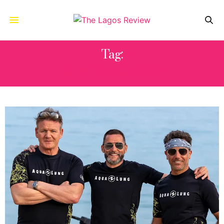
Tag:
GINO D’ACAMPO