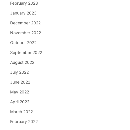
February 2023
January 2023
December 2022
November 2022
October 2022
September 2022
August 2022
July 2022
June 2022
May 2022
April 2022
March 2022
February 2022