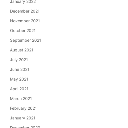
January 2022
December 2021
November 2021
October 2021
September 2021
August 2021
July 2021
June 2021
May 2021
April 2021
March 2021
February 2021
January 2021
December 2020