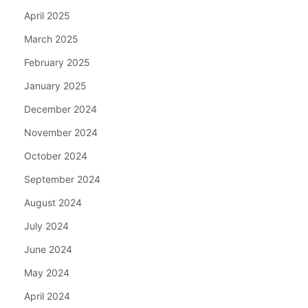
April 2025
March 2025
February 2025
January 2025
December 2024
November 2024
October 2024
September 2024
August 2024
July 2024
June 2024
May 2024
April 2024