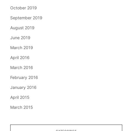
October 2019
September 2019
August 2019
June 2019
March 2019
April 2016
March 2016
February 2016
January 2016
April 2015
March 2015