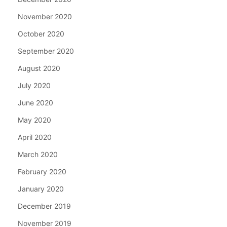
November 2020
October 2020
September 2020
August 2020
July 2020
June 2020
May 2020
April 2020
March 2020
February 2020
January 2020
December 2019
November 2019