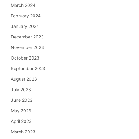
March 2024
February 2024
January 2024
December 2023
November 2023
October 2023
September 2023
August 2023
July 2023
June 2023
May 2023
April 2023
March 2023