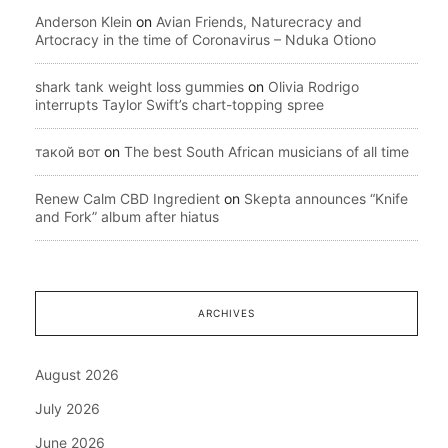
Anderson Klein
on
Avian Friends, Naturecracy and
Artocracy in the time of Coronavirus – Nduka Otiono
shark tank weight loss gummies
on
Olivia Rodrigo
interrupts Taylor Swift’s chart-topping spree
такой вот
on
The best South African musicians of all time
Renew Calm CBD Ingredient
on
Skepta announces “Knife
and Fork” album after hiatus
ARCHIVES
August 2026
July 2026
June 2026