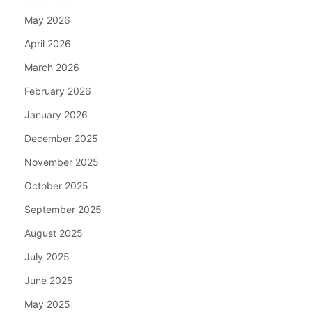
May 2026
April 2026
March 2026
February 2026
January 2026
December 2025
November 2025
October 2025
September 2025
August 2025
July 2025
June 2025
May 2025