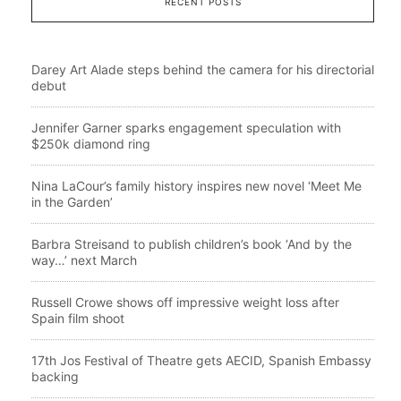
RECENT POSTS
Darey Art Alade steps behind the camera for his directorial
debut
Jennifer Garner sparks engagement speculation with
$250k diamond ring
Nina LaCour’s family history inspires new novel ‘Meet Me
in the Garden’
Barbra Streisand to publish children’s book ‘And by the
way…’ next March
Russell Crowe shows off impressive weight loss after
Spain film shoot
17th Jos Festival of Theatre gets AECID, Spanish Embassy
backing