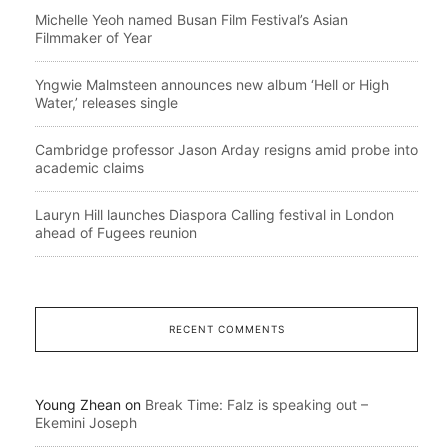
Michelle Yeoh named Busan Film Festival’s Asian
Filmmaker of Year
Yngwie Malmsteen announces new album ‘Hell or High
Water,’ releases single
Cambridge professor Jason Arday resigns amid probe into
academic claims
Lauryn Hill launches Diaspora Calling festival in London
ahead of Fugees reunion
RECENT COMMENTS
Young Zhean
on
Break Time: Falz is speaking out –
Ekemini Joseph