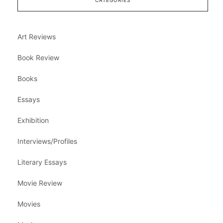
CATEGORIES
Art Reviews
Book Review
Books
Essays
Exhibition
Interviews/Profiles
Literary Essays
Movie Review
Movies