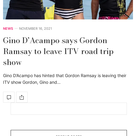
NEWS
NOVEMBER 16, 2021
Gino D’Acampo says Gordon
Ramsay to leave ITV road trip
show
Gino D’Acampo has hinted that Gordon Ramsay is leaving their
ITV show Gordon, Gino and…