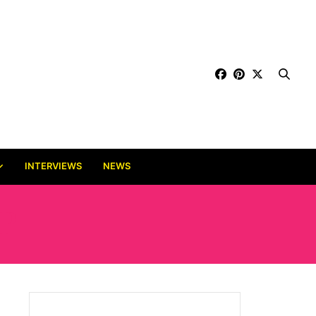
INTERVIEWS
NEWS
P