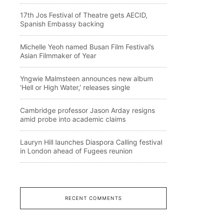
17th Jos Festival of Theatre gets AECID,
Spanish Embassy backing
Michelle Yeoh named Busan Film Festival’s
Asian Filmmaker of Year
Yngwie Malmsteen announces new album
‘Hell or High Water,’ releases single
Cambridge professor Jason Arday resigns
amid probe into academic claims
Lauryn Hill launches Diaspora Calling festival
in London ahead of Fugees reunion
RECENT COMMENTS