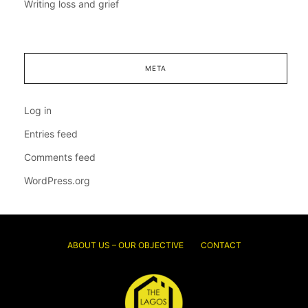
Writing loss and grief
META
Log in
Entries feed
Comments feed
WordPress.org
ABOUT US – OUR OBJECTIVE
CONTACT