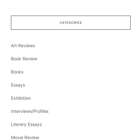
CATEGORIES
Art Reviews
Book Review
Books
Essays
Exhibition
Interviews/Profiles
Literary Essays
Movie Review