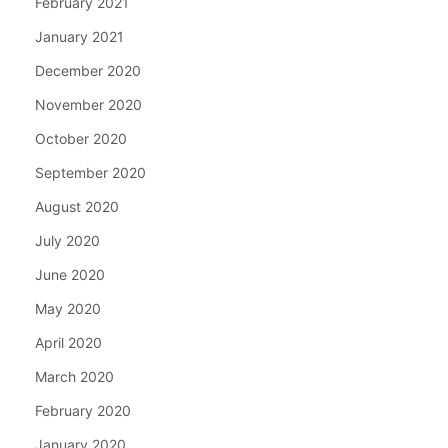
February 2021
January 2021
December 2020
November 2020
October 2020
September 2020
August 2020
July 2020
June 2020
May 2020
April 2020
March 2020
February 2020
January 2020