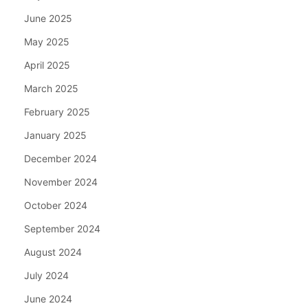
June 2025
May 2025
April 2025
March 2025
February 2025
January 2025
December 2024
November 2024
October 2024
September 2024
August 2024
July 2024
June 2024