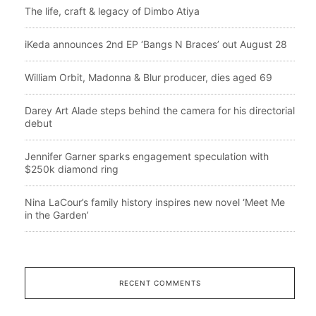
The life, craft & legacy of Dimbo Atiya
iKeda announces 2nd EP ‘Bangs N Braces’ out August 28
William Orbit, Madonna & Blur producer, dies aged 69
Darey Art Alade steps behind the camera for his directorial
debut
Jennifer Garner sparks engagement speculation with
$250k diamond ring
Nina LaCour’s family history inspires new novel ‘Meet Me
in the Garden’
RECENT COMMENTS