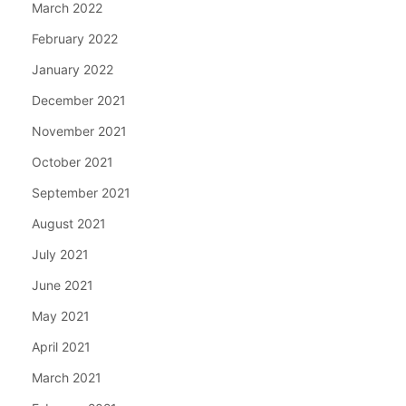
March 2022
February 2022
January 2022
December 2021
November 2021
October 2021
September 2021
August 2021
July 2021
June 2021
May 2021
April 2021
March 2021