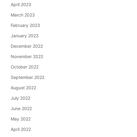
April 2023
March 2023
February 2023
January 2023
December 2022
November 2022
October 2022
September 2022
August 2022
July 2022
June 2022
May 2022
April 2022