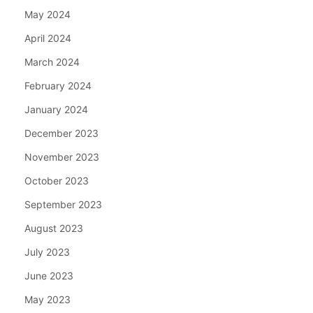
May 2024
April 2024
March 2024
February 2024
January 2024
December 2023
November 2023
October 2023
September 2023
August 2023
July 2023
June 2023
May 2023