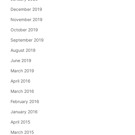
December 2019
November 2019
October 2019
September 2019
August 2019
June 2019
March 2019
April 2016
March 2016
February 2016
January 2016
April 2015
March 2015