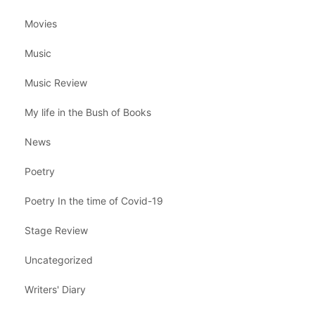
Movies
Music
Music Review
My life in the Bush of Books
News
Poetry
Poetry In the time of Covid-19
Stage Review
Uncategorized
Writers' Diary