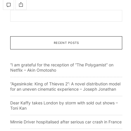
RECENT POSTS
“I am grateful for the reception of “The Polygamist” on
Netflix – Akin Omotosho
“Agesinkole: King of Thieves 2”: A novel distribution model
for an uneven cinematic experience – Joseph Jonathan
Dear Kaffy takes London by storm with sold out shows –
Toni Kan
Minnie Driver hospitalised after serious car crash in France