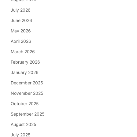
July 2026
June 2026
May 2026
April 2026
March 2026
February 2026
January 2026
December 2025
November 2025
October 2025
September 2025
August 2025
July 2025