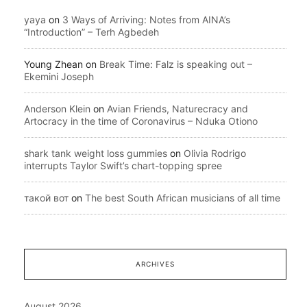
yaya
on
3 Ways of Arriving: Notes from AINA’s
“Introduction” – Terh Agbedeh
Young Zhean
on
Break Time: Falz is speaking out –
Ekemini Joseph
Anderson Klein
on
Avian Friends, Naturecracy and
Artocracy in the time of Coronavirus – Nduka Otiono
shark tank weight loss gummies
on
Olivia Rodrigo
interrupts Taylor Swift’s chart-topping spree
такой вот
on
The best South African musicians of all time
ARCHIVES
August 2026