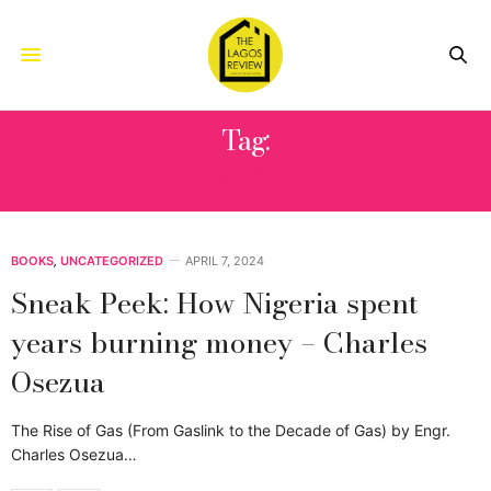
Tag:
GAS
BOOKS
,
UNCATEGORIZED
APRIL 7, 2024
Sneak Peek: How Nigeria spent
years burning money – Charles
Osezua
The Rise of Gas (From Gaslink to the Decade of Gas) by Engr.
Charles Osezua…