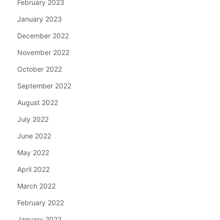
February 2023
January 2023
December 2022
November 2022
October 2022
September 2022
August 2022
July 2022
June 2022
May 2022
April 2022
March 2022
February 2022
January 2022