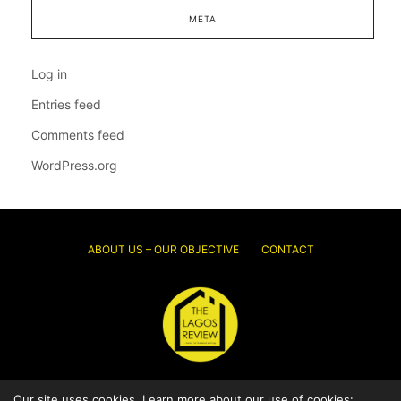
META
Log in
Entries feed
Comments feed
WordPress.org
ABOUT US – OUR OBJECTIVE
CONTACT
Our site uses cookies. Learn more about our use of cookies:
© 2026 Thelagosreview.ng. All Rights Reserved.