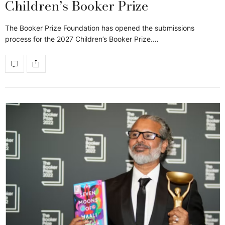
Children’s Booker Prize
The Booker Prize Foundation has opened the submissions
process for the 2027 Children’s Booker Prize.…