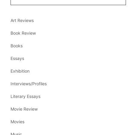
Art Reviews
Book Review
Books
Essays
Exhibition
Interviews/Profiles
Literary Essays
Movie Review
Movies
Music