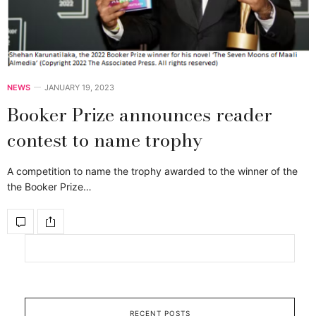
NEWS
JANUARY 19, 2023
Booker Prize announces reader
contest to name trophy
A competition to name the trophy awarded to the winner of the
the Booker Prize…
RECENT POSTS