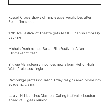
Russell Crowe shows off impressive weight loss after
Spain film shoot
17th Jos Festival of Theatre gets AECID, Spanish Embassy
backing
Michelle Yeoh named Busan Film Festival’s Asian
Filmmaker of Year
Yngwie Malmsteen announces new album ‘Hell or High
Water,’ releases single
Cambridge professor Jason Arday resigns amid probe into
academic claims
Lauryn Hill launches Diaspora Calling festival in London
ahead of Fugees reunion