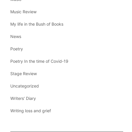
Music Review
My life in the Bush of Books
News
Poetry
Poetry In the time of Covid-19
Stage Review
Uncategorized
Writers' Diary
Writing loss and grief