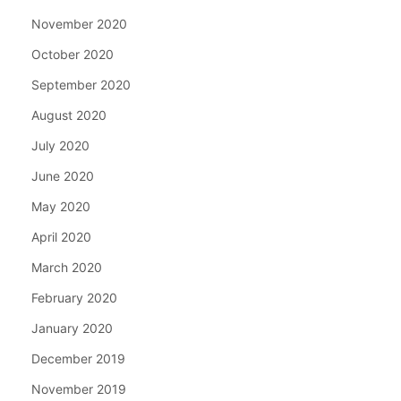
November 2020
October 2020
September 2020
August 2020
July 2020
June 2020
May 2020
April 2020
March 2020
February 2020
January 2020
December 2019
November 2019