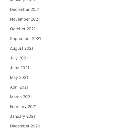
December 2021
November 2021
October 2021
September 2021
August 2021
July 2021
June 2021
May 2021
April 2021
March 2021
February 2021
January 2021
December 2020