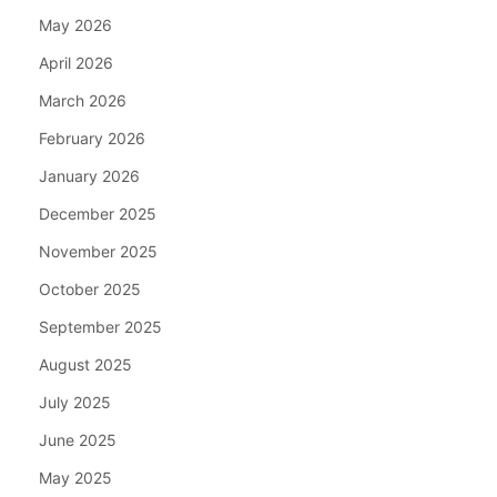
May 2026
April 2026
March 2026
February 2026
January 2026
December 2025
November 2025
October 2025
September 2025
August 2025
July 2025
June 2025
May 2025