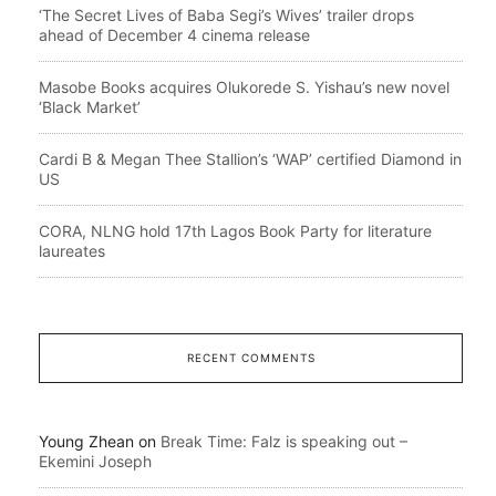
‘The Secret Lives of Baba Segi’s Wives’ trailer drops
ahead of December 4 cinema release
Masobe Books acquires Olukorede S. Yishau’s new novel
‘Black Market’
Cardi B & Megan Thee Stallion’s ‘WAP’ certified Diamond in
US
CORA, NLNG hold 17th Lagos Book Party for literature
laureates
RECENT COMMENTS
Young Zhean
on
Break Time: Falz is speaking out –
Ekemini Joseph