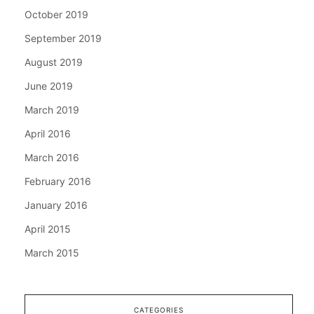
October 2019
September 2019
August 2019
June 2019
March 2019
April 2016
March 2016
February 2016
January 2016
April 2015
March 2015
CATEGORIES