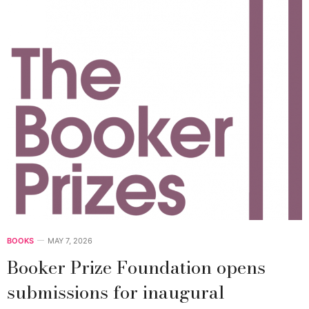
BOOKS
MAY 7, 2026
Booker Prize Foundation opens
submissions for inaugural