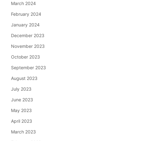
March 2024
February 2024
January 2024
December 2023
November 2023
October 2023
September 2023
August 2023
July 2023
June 2023
May 2023
April 2023
March 2023