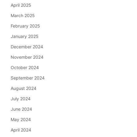
April 2025
March 2025
February 2025
January 2025
December 2024
November 2024
October 2024
September 2024
August 2024
July 2024
June 2024
May 2024
April 2024