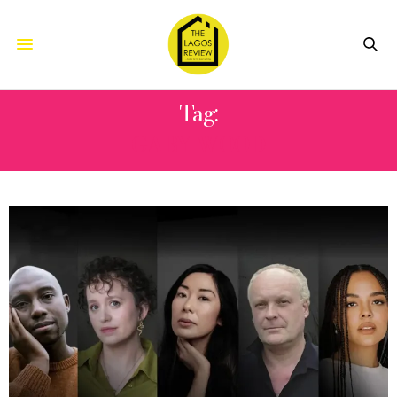
Tag:
GABY WOOD