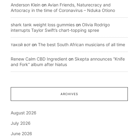
Anderson Klein
on
Avian Friends, Naturecracy and
Artocracy in the time of Coronavirus – Nduka Otiono
shark tank weight loss gummies
on
Olivia Rodrigo
interrupts Taylor Swift’s chart-topping spree
такой вот
on
The best South African musicians of all time
Renew Calm CBD Ingredient
on
Skepta announces “Knife
and Fork” album after hiatus
ARCHIVES
August 2026
July 2026
June 2026