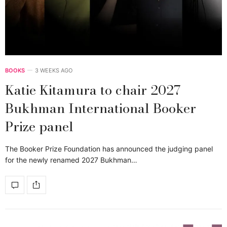
BOOKS
3 WEEKS AGO
Katie Kitamura to chair 2027
Bukhman International Booker
Prize panel
The Booker Prize Foundation has announced the judging panel
for the newly renamed 2027 Bukhman…