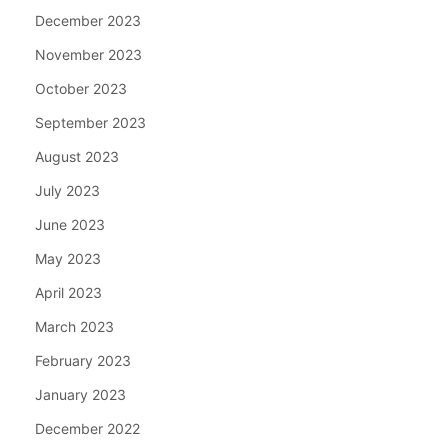
December 2023
November 2023
October 2023
September 2023
August 2023
July 2023
June 2023
May 2023
April 2023
March 2023
February 2023
January 2023
December 2022