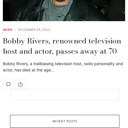
NEWS
DECEMBER 29, 2023
Bobby Rivers, renowned television
host and actor, passes away at 70
Bobby Rivers, a trailblasing television host, radio personality and
actor, has died at the age…
RECENT POSTS