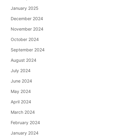
January 2025
December 2024
November 2024
October 2024
September 2024
August 2024
July 2024
June 2024
May 2024
April 2024
March 2024
February 2024
January 2024