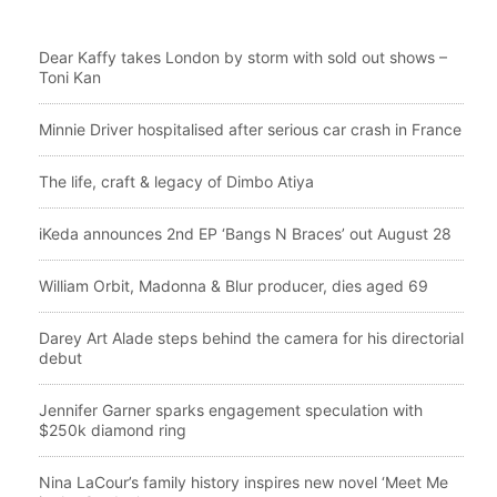
Dear Kaffy takes London by storm with sold out shows –
Toni Kan
Minnie Driver hospitalised after serious car crash in France
The life, craft & legacy of Dimbo Atiya
iKeda announces 2nd EP ‘Bangs N Braces’ out August 28
William Orbit, Madonna & Blur producer, dies aged 69
Darey Art Alade steps behind the camera for his directorial
debut
Jennifer Garner sparks engagement speculation with
$250k diamond ring
Nina LaCour’s family history inspires new novel ‘Meet Me