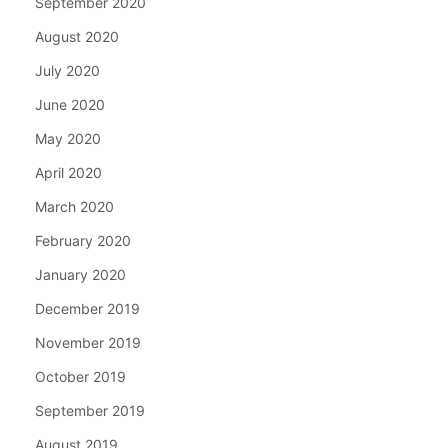
September 2020
August 2020
July 2020
June 2020
May 2020
April 2020
March 2020
February 2020
January 2020
December 2019
November 2019
October 2019
September 2019
August 2019