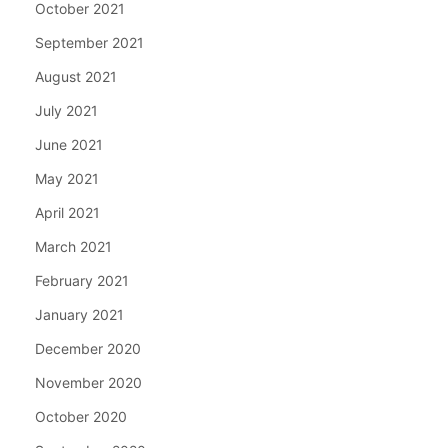
October 2021
September 2021
August 2021
July 2021
June 2021
May 2021
April 2021
March 2021
February 2021
January 2021
December 2020
November 2020
October 2020