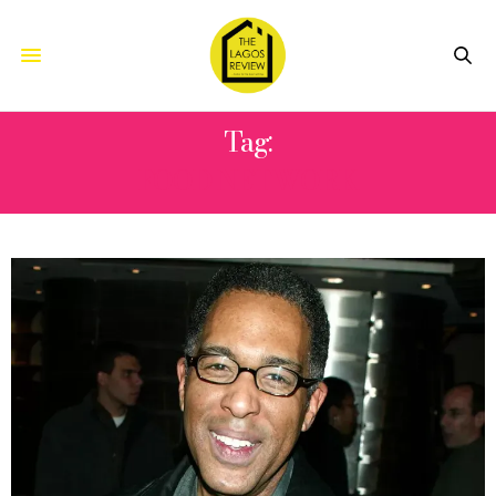
Tag:
FOOD NETWORK