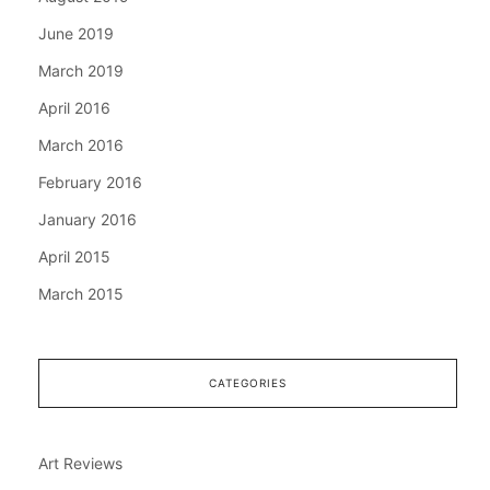
June 2019
March 2019
April 2016
March 2016
February 2016
January 2016
April 2015
March 2015
CATEGORIES
Art Reviews