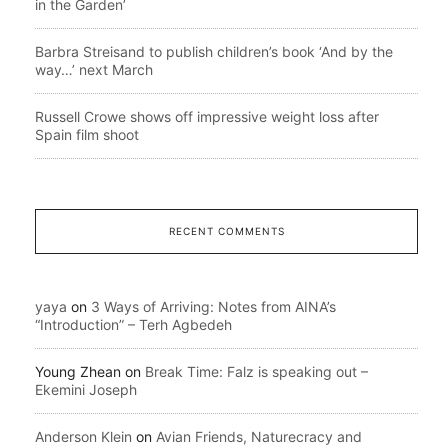
in the Garden’
Barbra Streisand to publish children’s book ‘And by the
way…’ next March
Russell Crowe shows off impressive weight loss after
Spain film shoot
RECENT COMMENTS
yaya
on
3 Ways of Arriving: Notes from AINA’s
“Introduction” – Terh Agbedeh
Young Zhean
on
Break Time: Falz is speaking out –
Ekemini Joseph
Anderson Klein
on
Avian Friends, Naturecracy and