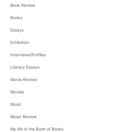
Book Review
Books
Essays
Exhibition
Interviews/Profiles
Literary Essays
Movie Review
Movies
Music
Music Review
My life in the Bush of Books