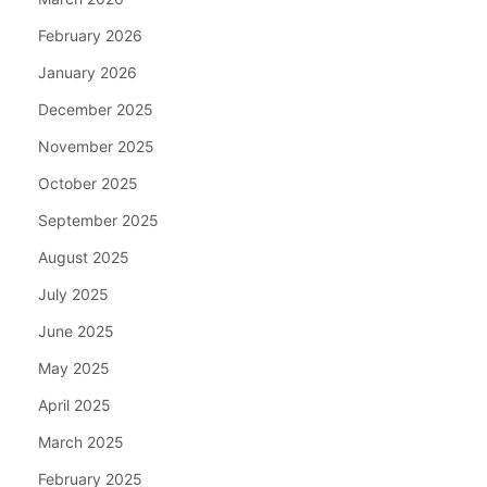
February 2026
January 2026
December 2025
November 2025
October 2025
September 2025
August 2025
July 2025
June 2025
May 2025
April 2025
March 2025
February 2025