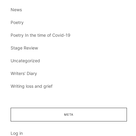
News
Poetry
Poetry In the time of Covid-19
Stage Review
Uncategorized
Writers' Diary
Writing loss and grief
META
Log in