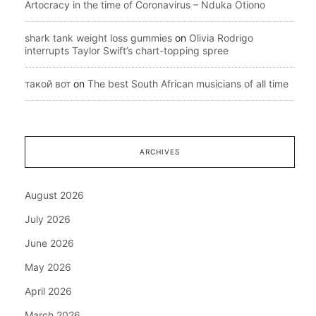
Artocracy in the time of Coronavirus – Nduka Otiono
shark tank weight loss gummies
on
Olivia Rodrigo
interrupts Taylor Swift’s chart-topping spree
такой вот
on
The best South African musicians of all time
ARCHIVES
August 2026
July 2026
June 2026
May 2026
April 2026
March 2026