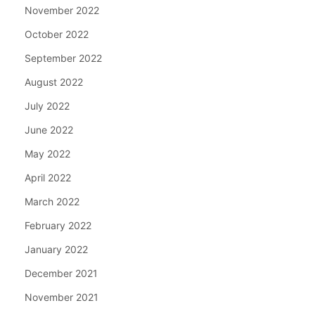
November 2022
October 2022
September 2022
August 2022
July 2022
June 2022
May 2022
April 2022
March 2022
February 2022
January 2022
December 2021
November 2021