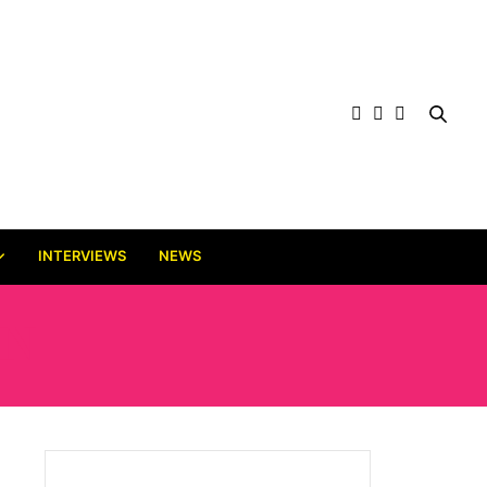
INTERVIEWS
NEWS
IN