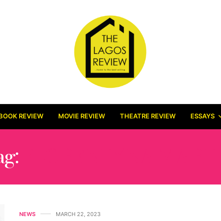
BOOK REVIEW
MOVIE REVIEW
THEATRE REVIEW
ESSAYS
ag:
FLORENTYNA MART
NEWS
MARCH 22, 2023