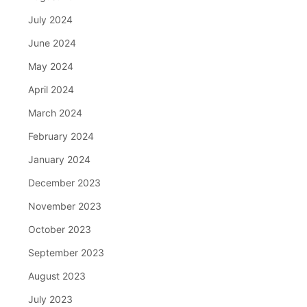
July 2024
June 2024
May 2024
April 2024
March 2024
February 2024
January 2024
December 2023
November 2023
October 2023
September 2023
August 2023
July 2023