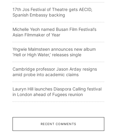
17th Jos Festival of Theatre gets AECID,
Spanish Embassy backing
Michelle Yeoh named Busan Film Festival’s
Asian Filmmaker of Year
Yngwie Malmsteen announces new album
‘Hell or High Water,’ releases single
Cambridge professor Jason Arday resigns
amid probe into academic claims
Lauryn Hill launches Diaspora Calling festival
in London ahead of Fugees reunion
RECENT COMMENTS