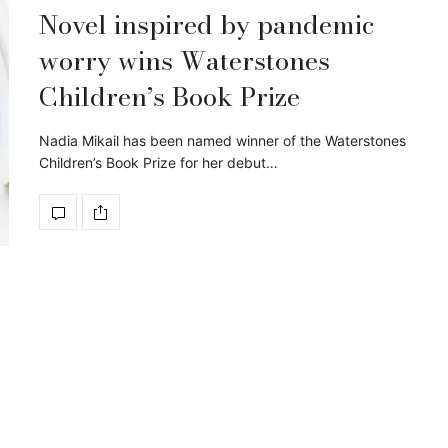
Novel inspired by pandemic
worry wins Waterstones
Children’s Book Prize
Nadia Mikail has been named winner of the Waterstones
Children’s Book Prize for her debut…