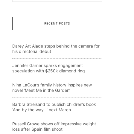
RECENT POSTS
Darey Art Alade steps behind the camera for
his directorial debut
Jennifer Garner sparks engagement
speculation with $250k diamond ring
Nina LaCour’s family history inspires new
novel ‘Meet Me in the Garden’
Barbra Streisand to publish children’s book
‘And by the way…’ next March
Russell Crowe shows off impressive weight
loss after Spain film shoot