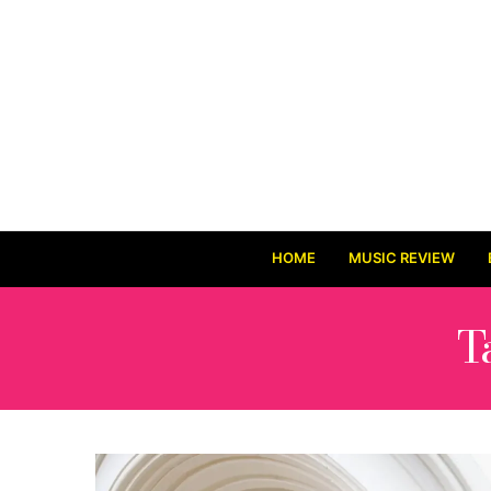
HOME
MUSIC REVIEW
T