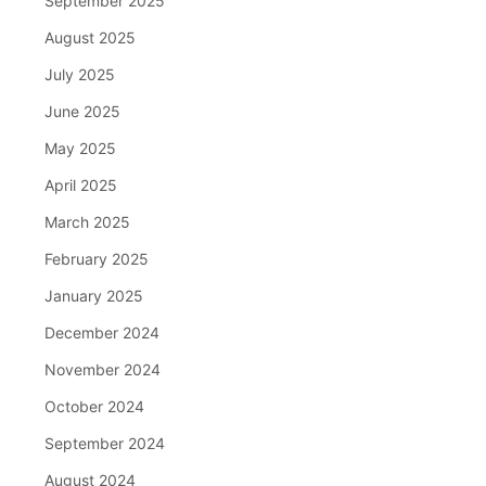
September 2025
August 2025
July 2025
June 2025
May 2025
April 2025
March 2025
February 2025
January 2025
December 2024
November 2024
October 2024
September 2024
August 2024