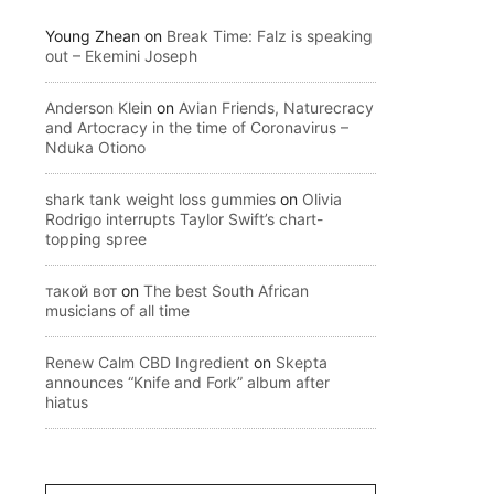
Young Zhean
on
Break Time: Falz is speaking
out – Ekemini Joseph
Anderson Klein
on
Avian Friends, Naturecracy
and Artocracy in the time of Coronavirus –
Nduka Otiono
shark tank weight loss gummies
on
Olivia
Rodrigo interrupts Taylor Swift’s chart-
topping spree
такой вот
on
The best South African
musicians of all time
Renew Calm CBD Ingredient
on
Skepta
announces “Knife and Fork” album after
hiatus