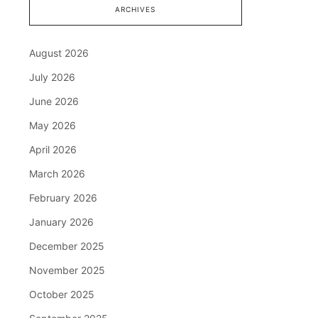
ARCHIVES
August 2026
July 2026
June 2026
May 2026
April 2026
March 2026
February 2026
January 2026
December 2025
November 2025
October 2025