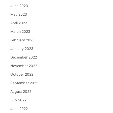
June 2023
May 2023
April 2023
March 2023
February 2023
January 2023
December 2022
November 2022
October 2022
September 2022
August 2022
July 2022
June 2022