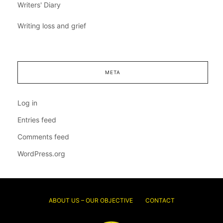
Writers' Diary
Writing loss and grief
META
Log in
Entries feed
Comments feed
WordPress.org
ABOUT US – OUR OBJECTIVE
CONTACT