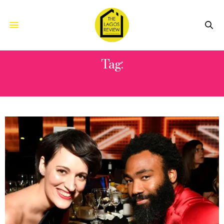
Tag:
FLEABAG