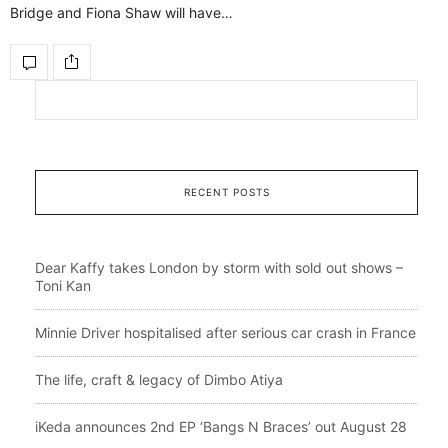
Bridge and Fiona Shaw will have…
RECENT POSTS
Dear Kaffy takes London by storm with sold out shows –
Toni Kan
Minnie Driver hospitalised after serious car crash in France
The life, craft & legacy of Dimbo Atiya
iKeda announces 2nd EP ‘Bangs N Braces’ out August 28