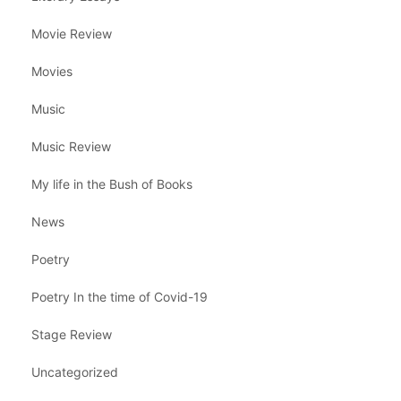
Movie Review
Movies
Music
Music Review
My life in the Bush of Books
News
Poetry
Poetry In the time of Covid-19
Stage Review
Uncategorized