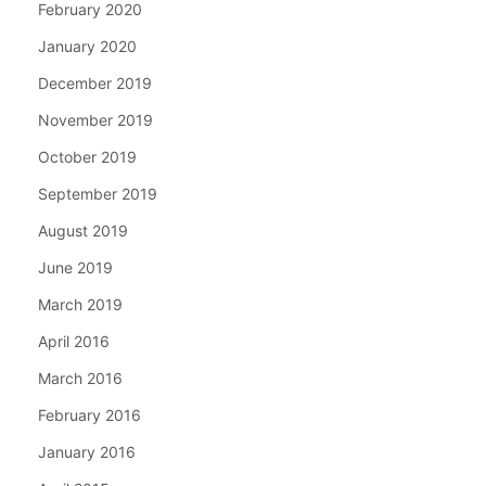
February 2020
January 2020
December 2019
November 2019
October 2019
September 2019
August 2019
June 2019
March 2019
April 2016
March 2016
February 2016
January 2016