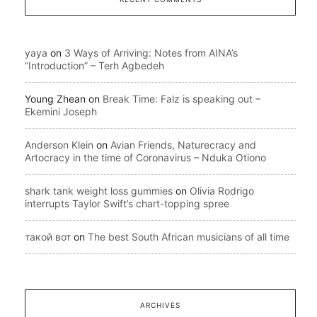
yaya
on
3 Ways of Arriving: Notes from AINA’s
“Introduction” – Terh Agbedeh
Young Zhean
on
Break Time: Falz is speaking out –
Ekemini Joseph
Anderson Klein
on
Avian Friends, Naturecracy and
Artocracy in the time of Coronavirus – Nduka Otiono
shark tank weight loss gummies
on
Olivia Rodrigo
interrupts Taylor Swift’s chart-topping spree
такой вот
on
The best South African musicians of all time
ARCHIVES