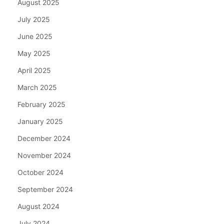
August 2025
July 2025
June 2025
May 2025
April 2025
March 2025
February 2025
January 2025
December 2024
November 2024
October 2024
September 2024
August 2024
July 2024