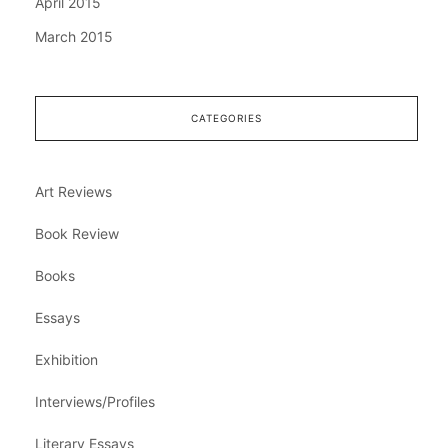
April 2015
March 2015
CATEGORIES
Art Reviews
Book Review
Books
Essays
Exhibition
Interviews/Profiles
Literary Essays