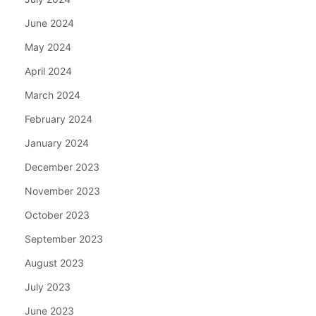
June 2024
May 2024
April 2024
March 2024
February 2024
January 2024
December 2023
November 2023
October 2023
September 2023
August 2023
July 2023
June 2023