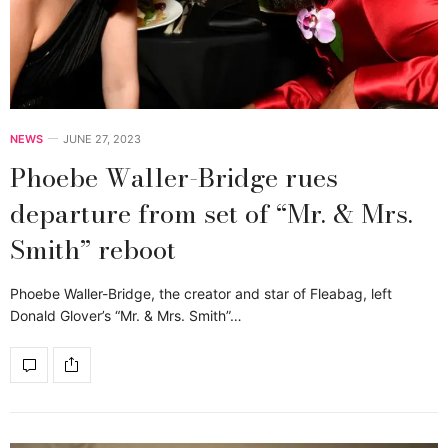
NEWS
JUNE 27, 2023
Phoebe Waller-Bridge rues
departure from set of “Mr. & Mrs.
Smith” reboot
Phoebe Waller-Bridge, the creator and star of Fleabag, left
Donald Glover’s “Mr. & Mrs. Smith”…