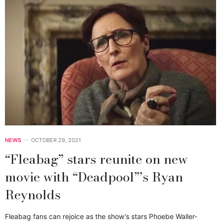
NEWS
OCTOBER 29, 2021
“Fleabag” stars reunite on new
movie with “Deadpool”’s Ryan
Reynolds
Fleabag fans can rejoice as the show’s stars Phoebe Waller-