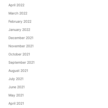
April 2022
March 2022
February 2022
January 2022
December 2021
November 2021
October 2021
September 2021
August 2021
July 2021
June 2021
May 2021
April 2021