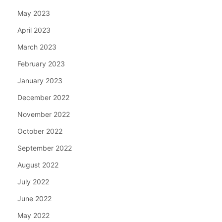
May 2023
April 2023
March 2023
February 2023
January 2023
December 2022
November 2022
October 2022
September 2022
August 2022
July 2022
June 2022
May 2022