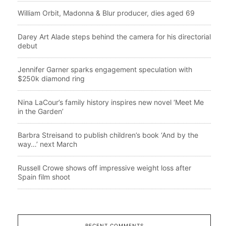
William Orbit, Madonna & Blur producer, dies aged 69
Darey Art Alade steps behind the camera for his directorial
debut
Jennifer Garner sparks engagement speculation with
$250k diamond ring
Nina LaCour’s family history inspires new novel ‘Meet Me
in the Garden’
Barbra Streisand to publish children’s book ‘And by the
way…’ next March
Russell Crowe shows off impressive weight loss after
Spain film shoot
RECENT COMMENTS