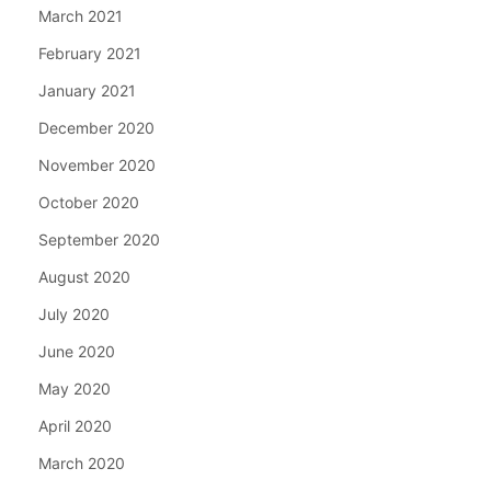
March 2021
February 2021
January 2021
December 2020
November 2020
October 2020
September 2020
August 2020
July 2020
June 2020
May 2020
April 2020
March 2020