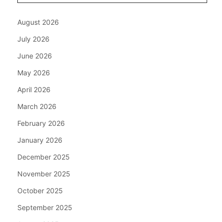
August 2026
July 2026
June 2026
May 2026
April 2026
March 2026
February 2026
January 2026
December 2025
November 2025
October 2025
September 2025