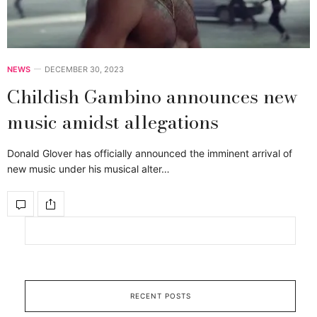
NEWS
DECEMBER 30, 2023
Childish Gambino announces new
music amidst allegations
Donald Glover has officially announced the imminent arrival of
new music under his musical alter…
RECENT POSTS