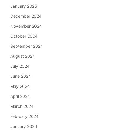
January 2025
December 2024
November 2024
October 2024
September 2024
August 2024
July 2024
June 2024
May 2024
April 2024
March 2024
February 2024
January 2024