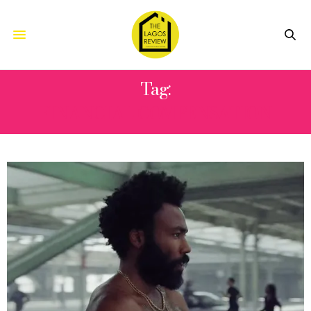
Tag:
FINANCIAL COMPENSATION