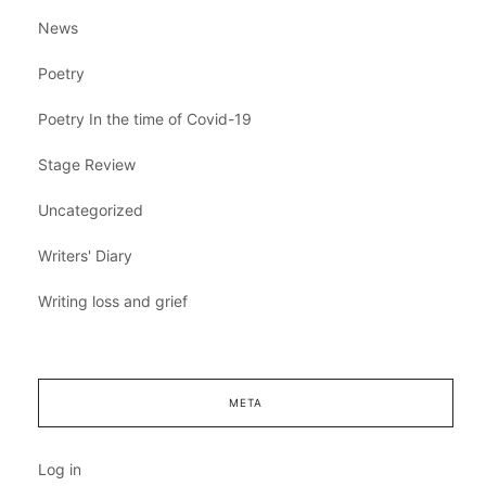
News
Poetry
Poetry In the time of Covid-19
Stage Review
Uncategorized
Writers' Diary
Writing loss and grief
META
Log in