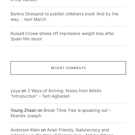
Barbra Streisand to publish children’s book ‘And by the
way…’ next March
Russell Crowe shows off impressive weight loss after
Spain film shoot
RECENT COMMENTS
yaya
on
3 Ways of Arriving: Notes from AINA’s
“Introduction” – Terh Agbedeh
Young Zhean
on
Break Time: Falz is speaking out –
Ekemini Joseph
Anderson Klein
on
Avian Friends, Naturecracy and