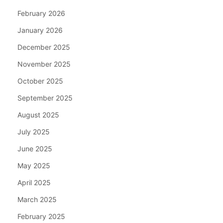
February 2026
January 2026
December 2025
November 2025
October 2025
September 2025
August 2025
July 2025
June 2025
May 2025
April 2025
March 2025
February 2025