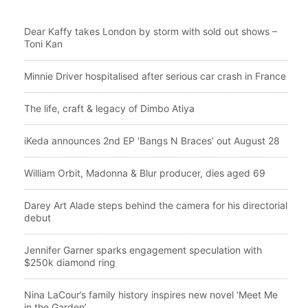
Dear Kaffy takes London by storm with sold out shows –
Toni Kan
Minnie Driver hospitalised after serious car crash in France
The life, craft & legacy of Dimbo Atiya
iKeda announces 2nd EP ‘Bangs N Braces’ out August 28
William Orbit, Madonna & Blur producer, dies aged 69
Darey Art Alade steps behind the camera for his directorial
debut
Jennifer Garner sparks engagement speculation with
$250k diamond ring
Nina LaCour’s family history inspires new novel ‘Meet Me
in the Garden’