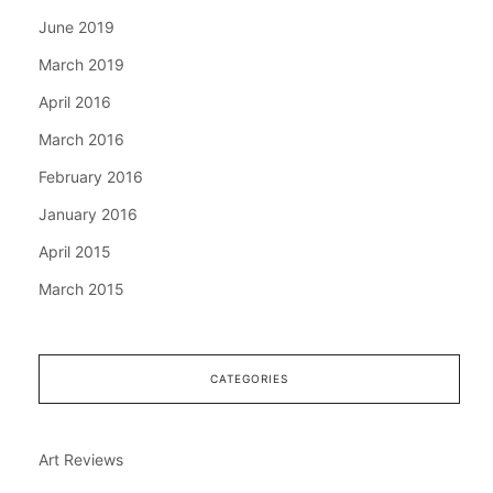
June 2019
March 2019
April 2016
March 2016
February 2016
January 2016
April 2015
March 2015
CATEGORIES
Art Reviews