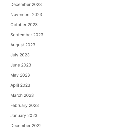
December 2023
November 2023
October 2023
September 2023
August 2023
July 2023
June 2023
May 2023
April 2023
March 2023
February 2023
January 2023
December 2022