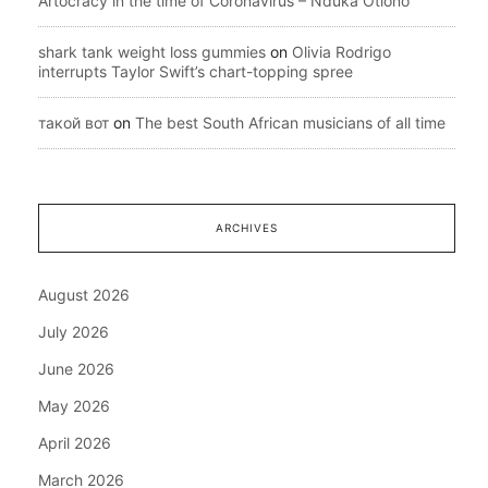
Artocracy in the time of Coronavirus – Nduka Otiono
shark tank weight loss gummies
on
Olivia Rodrigo
interrupts Taylor Swift’s chart-topping spree
такой вот
on
The best South African musicians of all time
ARCHIVES
August 2026
July 2026
June 2026
May 2026
April 2026
March 2026