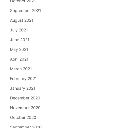
October 2021
September 2021
August 2021
July 2021
June 2021
May 2021
April 2021
March 2021
February 2021
January 2021
December 2020
November 2020
October 2020
September 2020