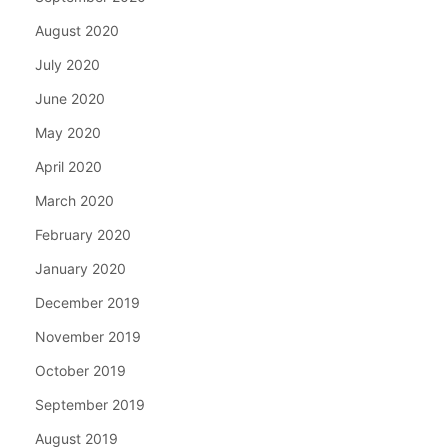
August 2020
July 2020
June 2020
May 2020
April 2020
March 2020
February 2020
January 2020
December 2019
November 2019
October 2019
September 2019
August 2019