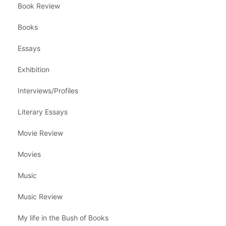
Book Review
Books
Essays
Exhibition
Interviews/Profiles
Literary Essays
Movie Review
Movies
Music
Music Review
My life in the Bush of Books