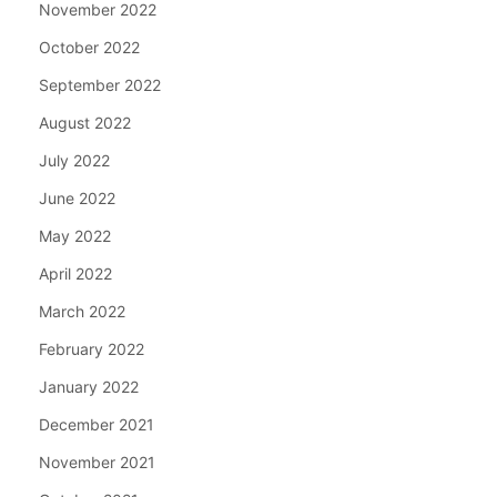
November 2022
October 2022
September 2022
August 2022
July 2022
June 2022
May 2022
April 2022
March 2022
February 2022
January 2022
December 2021
November 2021