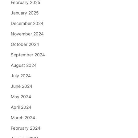
February 2025
January 2025
December 2024
November 2024
October 2024
September 2024
August 2024
July 2024
June 2024
May 2024
April 2024
March 2024
February 2024