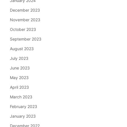
January 2024
December 2023
November 2023
October 2023
September 2023
August 2023
July 2023
June 2023
May 2023
April 2023
March 2023
February 2023
January 2023
December 2022