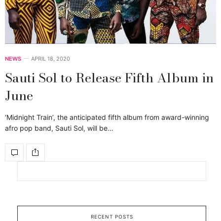
NEWS
APRIL 18, 2020
Sauti Sol to Release Fifth Album in
June
‘Midnight Train’, the anticipated fifth album from award-winning
afro pop band, Sauti Sol, will be…
RECENT POSTS