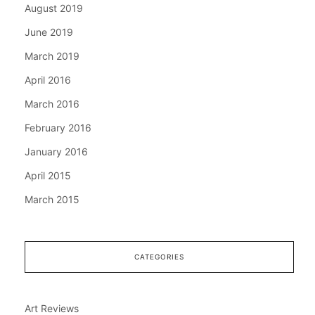
August 2019
June 2019
March 2019
April 2016
March 2016
February 2016
January 2016
April 2015
March 2015
CATEGORIES
Art Reviews