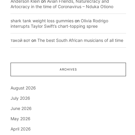
Anderson Klein
on
Avian Friends, Naturecracy and
Artocracy in the time of Coronavirus – Nduka Otiono
shark tank weight loss gummies
on
Olivia Rodrigo
interrupts Taylor Swift’s chart-topping spree
такой вот
on
The best South African musicians of all time
ARCHIVES
August 2026
July 2026
June 2026
May 2026
April 2026