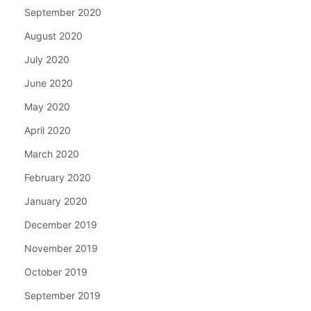
September 2020
August 2020
July 2020
June 2020
May 2020
April 2020
March 2020
February 2020
January 2020
December 2019
November 2019
October 2019
September 2019