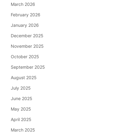
March 2026
February 2026
January 2026
December 2025
November 2025
October 2025
September 2025
August 2025
July 2025
June 2025
May 2025
April 2025
March 2025