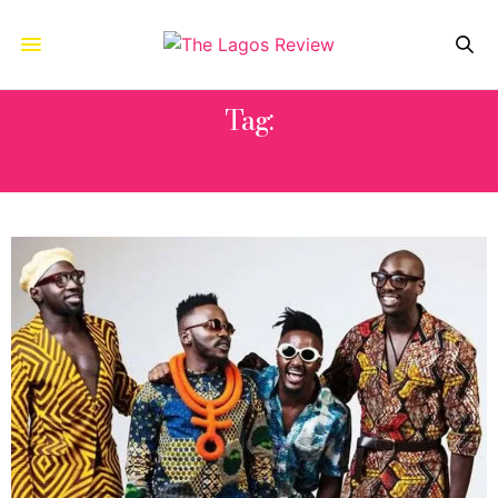
Tag:
FIFTH ALBUM