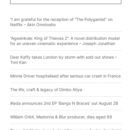
“I am grateful for the reception of “The Polygamist” on
Netflix – Akin Omotosho
“Agesinkole: King of Thieves 2”: A novel distribution model
for an uneven cinematic experience – Joseph Jonathan
Dear Kaffy takes London by storm with sold out shows –
Toni Kan
Minnie Driver hospitalised after serious car crash in France
The life, craft & legacy of Dimbo Atiya
iKeda announces 2nd EP ‘Bangs N Braces’ out August 28
William Orbit, Madonna & Blur producer, dies aged 69