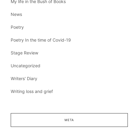
My life in the Bush of Books
News
Poetry
Poetry In the time of Covid-19
Stage Review
Uncategorized
Writers' Diary
Writing loss and grief
META