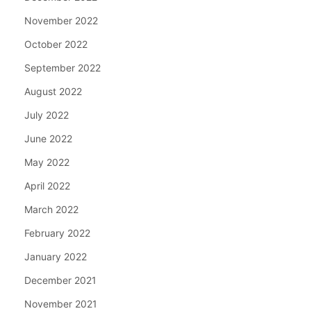
November 2022
October 2022
September 2022
August 2022
July 2022
June 2022
May 2022
April 2022
March 2022
February 2022
January 2022
December 2021
November 2021