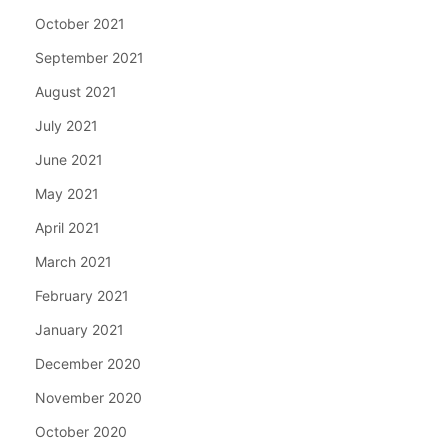
October 2021
September 2021
August 2021
July 2021
June 2021
May 2021
April 2021
March 2021
February 2021
January 2021
December 2020
November 2020
October 2020