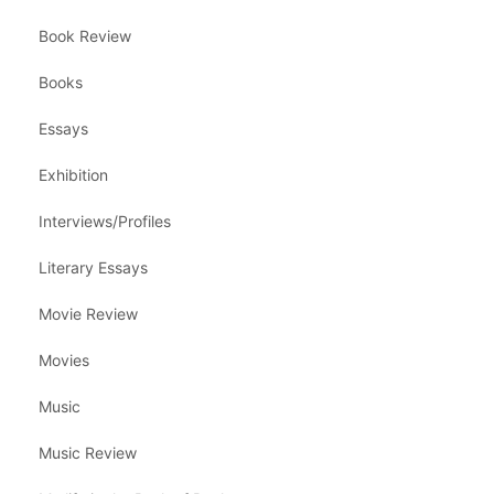
Book Review
Books
Essays
Exhibition
Interviews/Profiles
Literary Essays
Movie Review
Movies
Music
Music Review