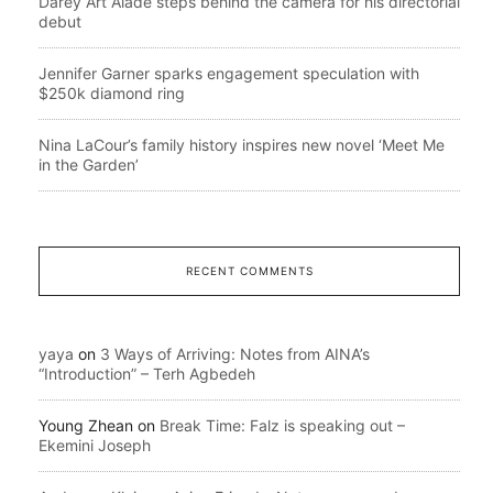
Darey Art Alade steps behind the camera for his directorial
debut
Jennifer Garner sparks engagement speculation with
$250k diamond ring
Nina LaCour’s family history inspires new novel ‘Meet Me
in the Garden’
RECENT COMMENTS
yaya
on
3 Ways of Arriving: Notes from AINA’s
“Introduction” – Terh Agbedeh
Young Zhean
on
Break Time: Falz is speaking out –
Ekemini Joseph