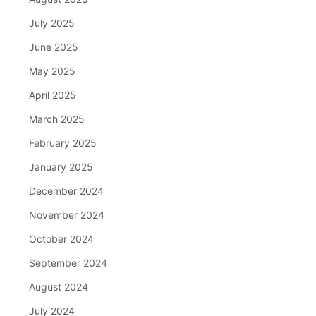
July 2025
June 2025
May 2025
April 2025
March 2025
February 2025
January 2025
December 2024
November 2024
October 2024
September 2024
August 2024
July 2024