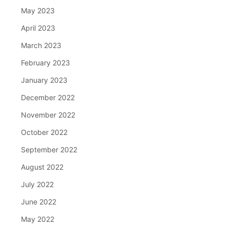
May 2023
April 2023
March 2023
February 2023
January 2023
December 2022
November 2022
October 2022
September 2022
August 2022
July 2022
June 2022
May 2022