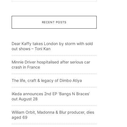
RECENT POSTS
Dear Kaffy takes London by storm with sold
out shows – Toni Kan
Minnie Driver hospitalised after serious car
crash in France
The life, craft & legacy of Dimbo Atiya
iKeda announces 2nd EP ‘Bangs N Braces’
out August 28
William Orbit, Madonna & Blur producer, dies
aged 69