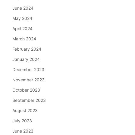
June 2024
May 2024
April 2024
March 2024
February 2024
January 2024
December 2023
November 2023
October 2023
September 2023
August 2023
July 2023
June 2023