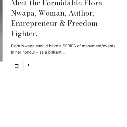
Meet the Formidable Flora
Nwapa, Woman, Author,
Entrepreneur & Freedom
Fighter.
Flora Nwapa should have a SERIES of monument/events
in her honour – as a brilliant…