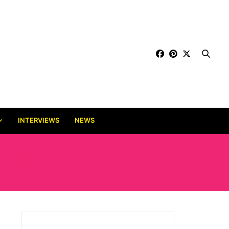
INTERVIEWS
NEWS
EFI