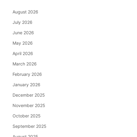
August 2026
July 2026
June 2026
May 2026
April 2026
March 2026
February 2026
January 2026
December 2025
November 2025
October 2025
September 2025
August 2025