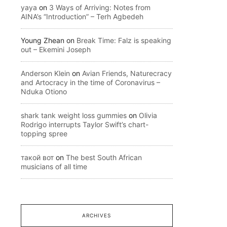
yaya
on
3 Ways of Arriving: Notes from
AINA’s “Introduction” – Terh Agbedeh
Young Zhean
on
Break Time: Falz is speaking
out – Ekemini Joseph
Anderson Klein
on
Avian Friends, Naturecracy
and Artocracy in the time of Coronavirus –
Nduka Otiono
shark tank weight loss gummies
on
Olivia
Rodrigo interrupts Taylor Swift’s chart-
topping spree
такой вот
on
The best South African
musicians of all time
ARCHIVES