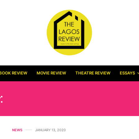
BOOK REVIEW
MOVIE REVIEW
THEATRE REVIEW
ESSAYS
:
ENTREPRENEUR OGBU
NEWS
JANUARY 13, 2020