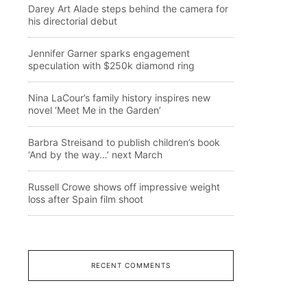
Darey Art Alade steps behind the camera for
his directorial debut
Jennifer Garner sparks engagement
speculation with $250k diamond ring
Nina LaCour’s family history inspires new
novel ‘Meet Me in the Garden’
Barbra Streisand to publish children’s book
‘And by the way…’ next March
Russell Crowe shows off impressive weight
loss after Spain film shoot
RECENT COMMENTS