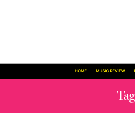
HOME
MUSIC REVIEW
Tag