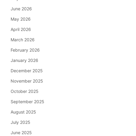
June 2026
May 2026
April 2026
March 2026
February 2026
January 2026
December 2025
November 2025
October 2025
September 2025
August 2025
July 2025
June 2025