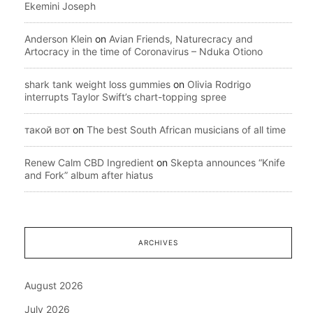
Ekemini Joseph
Anderson Klein
on
Avian Friends, Naturecracy and
Artocracy in the time of Coronavirus – Nduka Otiono
shark tank weight loss gummies
on
Olivia Rodrigo
interrupts Taylor Swift’s chart-topping spree
такой вот
on
The best South African musicians of all time
Renew Calm CBD Ingredient
on
Skepta announces “Knife
and Fork” album after hiatus
ARCHIVES
August 2026
July 2026