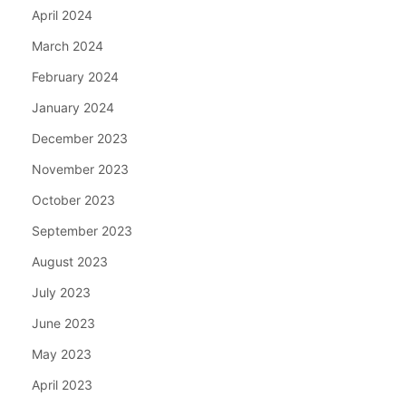
April 2024
March 2024
February 2024
January 2024
December 2023
November 2023
October 2023
September 2023
August 2023
July 2023
June 2023
May 2023
April 2023