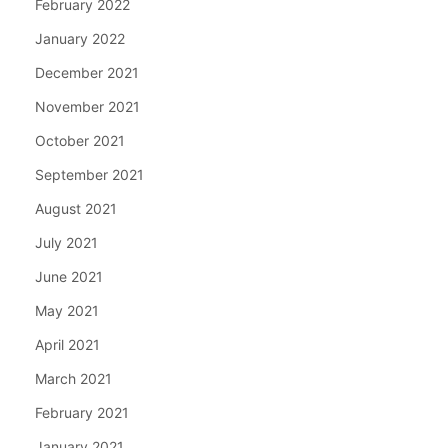
February 2022
January 2022
December 2021
November 2021
October 2021
September 2021
August 2021
July 2021
June 2021
May 2021
April 2021
March 2021
February 2021
January 2021