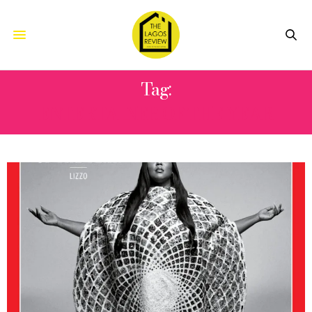
Tag:
ENTERTAINER OF THE YEAR