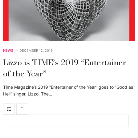
NEWS
DECEMBER 12, 2019
Lizzo is TIME’s 2019 “Entertainer
of the Year”
Time Magazine’s 2019 “Entertainer of the Year” goes to “Good as
Hell” singer, Lizzo. The…