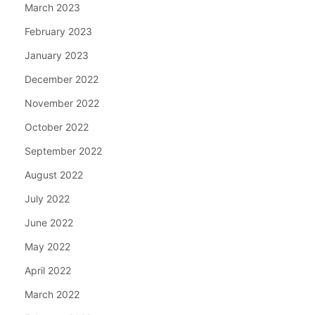
March 2023
February 2023
January 2023
December 2022
November 2022
October 2022
September 2022
August 2022
July 2022
June 2022
May 2022
April 2022
March 2022