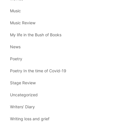
Music
Music Review
My life in the Bush of Books
News
Poetry
Poetry In the time of Covid-19
Stage Review
Uncategorized
Writers' Diary
Writing loss and grief