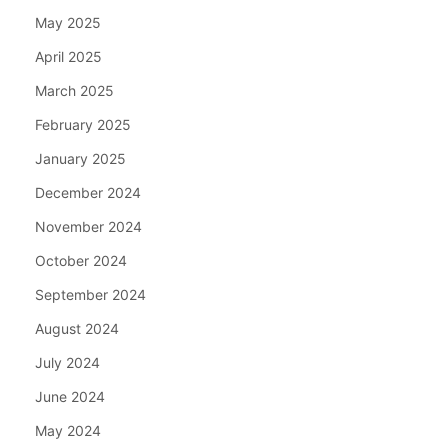
May 2025
April 2025
March 2025
February 2025
January 2025
December 2024
November 2024
October 2024
September 2024
August 2024
July 2024
June 2024
May 2024