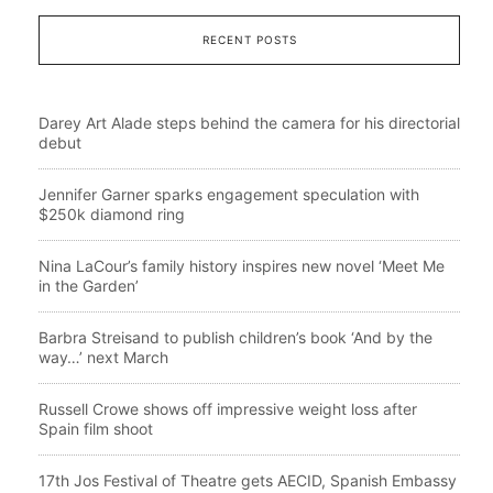
RECENT POSTS
Darey Art Alade steps behind the camera for his directorial
debut
Jennifer Garner sparks engagement speculation with
$250k diamond ring
Nina LaCour’s family history inspires new novel ‘Meet Me
in the Garden’
Barbra Streisand to publish children’s book ‘And by the
way…’ next March
Russell Crowe shows off impressive weight loss after
Spain film shoot
17th Jos Festival of Theatre gets AECID, Spanish Embassy