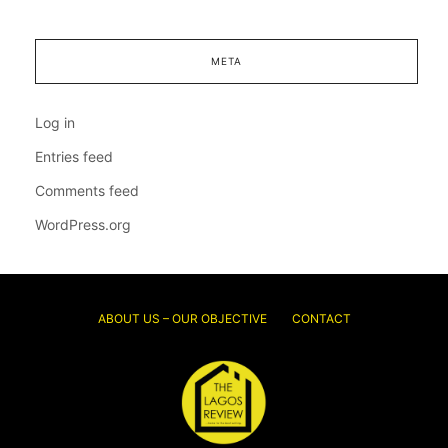
META
Log in
Entries feed
Comments feed
WordPress.org
ABOUT US – OUR OBJECTIVE
CONTACT