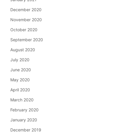
December 2020
November 2020
October 2020
September 2020
August 2020
July 2020
June 2020
May 2020
April 2020
March 2020
February 2020
January 2020
December 2019