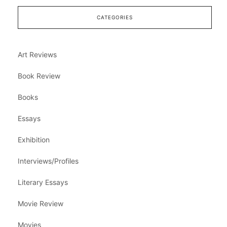
CATEGORIES
Art Reviews
Book Review
Books
Essays
Exhibition
Interviews/Profiles
Literary Essays
Movie Review
Movies