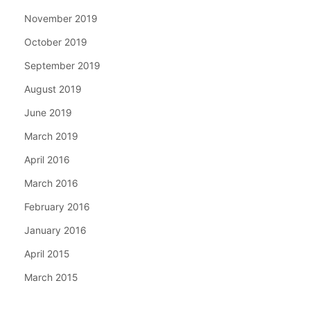
November 2019
October 2019
September 2019
August 2019
June 2019
March 2019
April 2016
March 2016
February 2016
January 2016
April 2015
March 2015