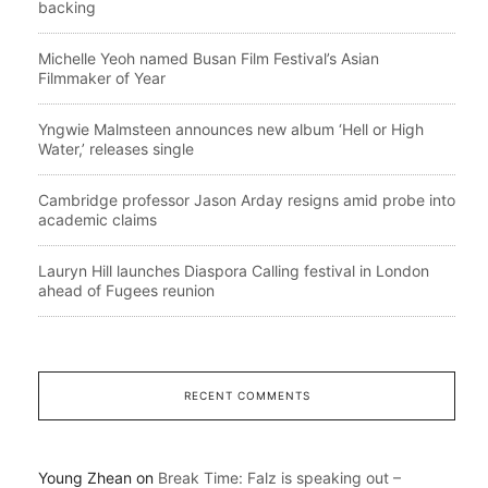
backing
Michelle Yeoh named Busan Film Festival’s Asian
Filmmaker of Year
Yngwie Malmsteen announces new album ‘Hell or High
Water,’ releases single
Cambridge professor Jason Arday resigns amid probe into
academic claims
Lauryn Hill launches Diaspora Calling festival in London
ahead of Fugees reunion
RECENT COMMENTS
Young Zhean
on
Break Time: Falz is speaking out –