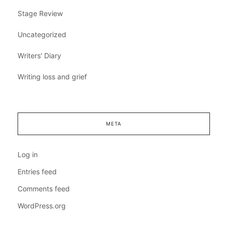
Stage Review
Uncategorized
Writers' Diary
Writing loss and grief
META
Log in
Entries feed
Comments feed
WordPress.org