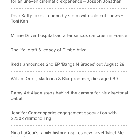
for an uneven cinematic experience – Joseph Jonathan
Dear Kaffy takes London by storm with sold out shows –
Toni Kan
Minnie Driver hospitalised after serious car crash in France
The life, craft & legacy of Dimbo Atiya
iKeda announces 2nd EP ‘Bangs N Braces’ out August 28
William Orbit, Madonna & Blur producer, dies aged 69
Darey Art Alade steps behind the camera for his directorial
debut
Jennifer Garner sparks engagement speculation with
$250k diamond ring
Nina LaCour’s family history inspires new novel ‘Meet Me