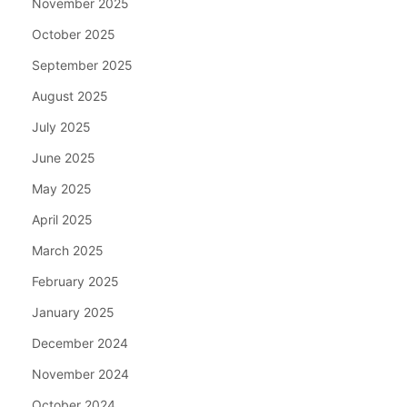
November 2025
October 2025
September 2025
August 2025
July 2025
June 2025
May 2025
April 2025
March 2025
February 2025
January 2025
December 2024
November 2024
October 2024