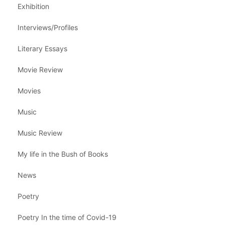
Exhibition
Interviews/Profiles
Literary Essays
Movie Review
Movies
Music
Music Review
My life in the Bush of Books
News
Poetry
Poetry In the time of Covid-19