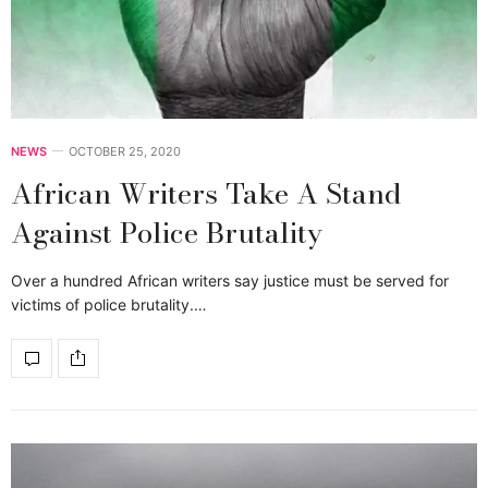
NEWS
OCTOBER 25, 2020
African Writers Take A Stand
Against Police Brutality
Over a hundred African writers say justice must be served for
victims of police brutality.…