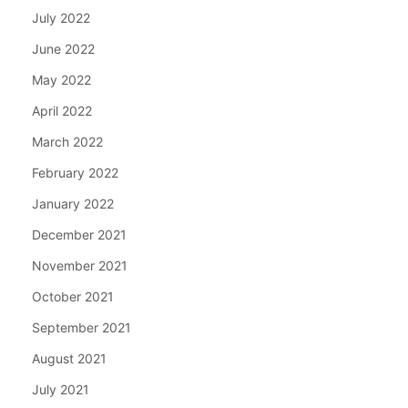
July 2022
June 2022
May 2022
April 2022
March 2022
February 2022
January 2022
December 2021
November 2021
October 2021
September 2021
August 2021
July 2021