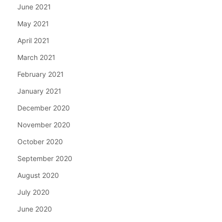
June 2021
May 2021
April 2021
March 2021
February 2021
January 2021
December 2020
November 2020
October 2020
September 2020
August 2020
July 2020
June 2020