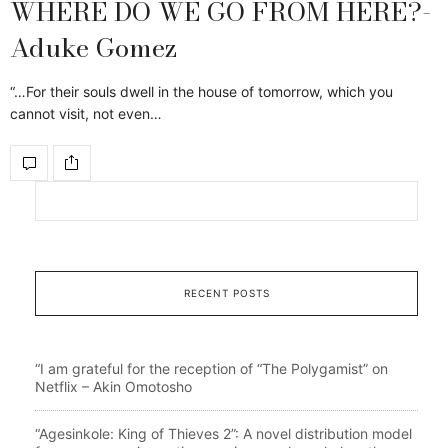
WHERE DO WE GO FROM HERE?-
Aduke Gomez
“…For their souls dwell in the house of tomorrow, which you
cannot visit, not even…
RECENT POSTS
“I am grateful for the reception of “The Polygamist” on
Netflix – Akin Omotosho
“Agesinkole: King of Thieves 2”: A novel distribution model