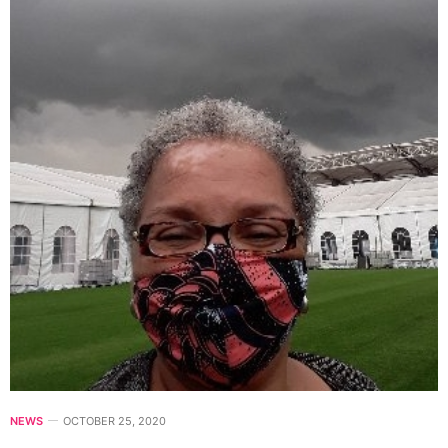
NEWS
OCTOBER 25, 2020