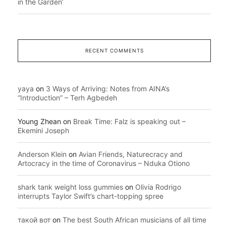
in the Garden’
RECENT COMMENTS
yaya
on
3 Ways of Arriving: Notes from AINA’s
“Introduction” – Terh Agbedeh
Young Zhean
on
Break Time: Falz is speaking out –
Ekemini Joseph
Anderson Klein
on
Avian Friends, Naturecracy and
Artocracy in the time of Coronavirus – Nduka Otiono
shark tank weight loss gummies
on
Olivia Rodrigo
interrupts Taylor Swift’s chart-topping spree
такой вот
on
The best South African musicians of all time