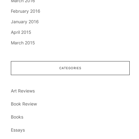
March 2016
February 2016
January 2016
April 2015
March 2015
CATEGORIES
Art Reviews
Book Review
Books
Essays