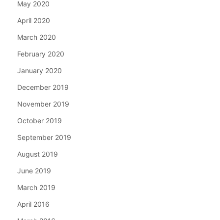
May 2020
April 2020
March 2020
February 2020
January 2020
December 2019
November 2019
October 2019
September 2019
August 2019
June 2019
March 2019
April 2016