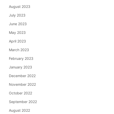
August 2023
July 2023
June 2023
May 2023
April 2023
March 2023
February 2023
January 2023
December 2022
November 2022
October 2022
September 2022
August 2022