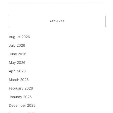
ARCHIVES
August 2026
July 2026
June 2026
May 2026
April 2026
March 2026
February 2026
January 2026
December 2025