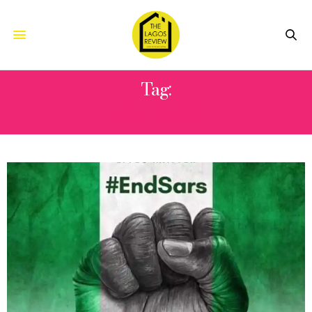
Tag:
END SARS