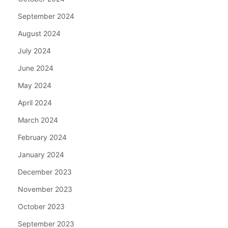
September 2024
August 2024
July 2024
June 2024
May 2024
April 2024
March 2024
February 2024
January 2024
December 2023
November 2023
October 2023
September 2023