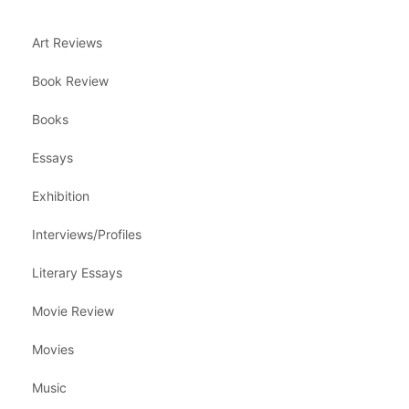
Art Reviews
Book Review
Books
Essays
Exhibition
Interviews/Profiles
Literary Essays
Movie Review
Movies
Music