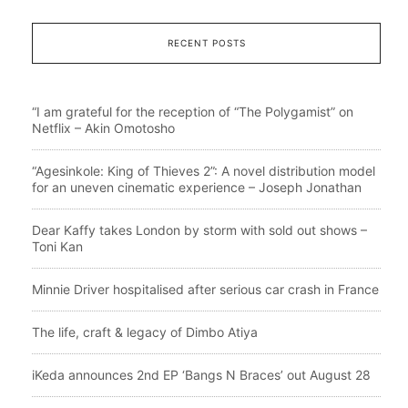
RECENT POSTS
“I am grateful for the reception of “The Polygamist” on
Netflix – Akin Omotosho
“Agesinkole: King of Thieves 2”: A novel distribution model
for an uneven cinematic experience – Joseph Jonathan
Dear Kaffy takes London by storm with sold out shows –
Toni Kan
Minnie Driver hospitalised after serious car crash in France
The life, craft & legacy of Dimbo Atiya
iKeda announces 2nd EP ‘Bangs N Braces’ out August 28