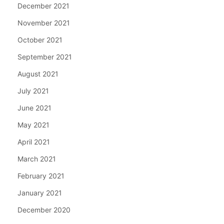
December 2021
November 2021
October 2021
September 2021
August 2021
July 2021
June 2021
May 2021
April 2021
March 2021
February 2021
January 2021
December 2020