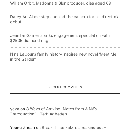
William Orbit, Madonna & Blur producer, dies aged 69
Darey Art Alade steps behind the camera for his directorial
debut
Jennifer Garner sparks engagement speculation with
$250k diamond ring
Nina LaCour’s family history inspires new novel ‘Meet Me
in the Garden’
RECENT COMMENTS
yaya
on
3 Ways of Arriving: Notes from AINA’s
“Introduction” – Terh Agbedeh
Young Zhean
on
Break Time: Falz is speaking out –