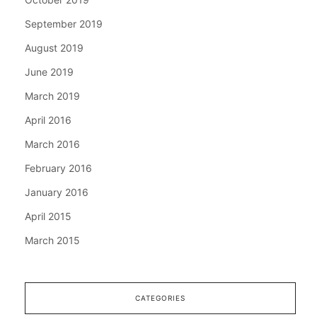
September 2019
August 2019
June 2019
March 2019
April 2016
March 2016
February 2016
January 2016
April 2015
March 2015
CATEGORIES