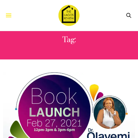
Tag:
EMO