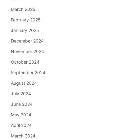
March 2025
February 2025
January 2025
December 2024
November 2024
October 2024
September 2024
August 2024
July 2024
June 2024
May 2024
April 2024
March 2024