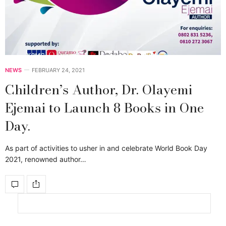
NEWS
FEBRUARY 24, 2021
Children’s Author, Dr. Olayemi
Ejemai to Launch 8 Books in One
Day.
As part of activities to usher in and celebrate World Book Day
2021, renowned author…