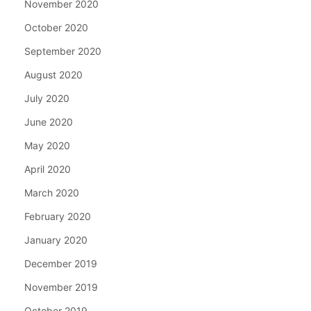
November 2020
October 2020
September 2020
August 2020
July 2020
June 2020
May 2020
April 2020
March 2020
February 2020
January 2020
December 2019
November 2019
October 2019