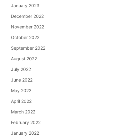
January 2023
December 2022
November 2022
October 2022
September 2022
August 2022
July 2022
June 2022
May 2022
April 2022
March 2022
February 2022
January 2022