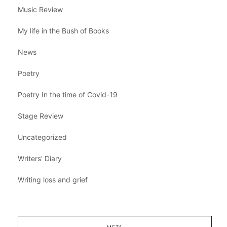
Music Review
My life in the Bush of Books
News
Poetry
Poetry In the time of Covid-19
Stage Review
Uncategorized
Writers' Diary
Writing loss and grief
META