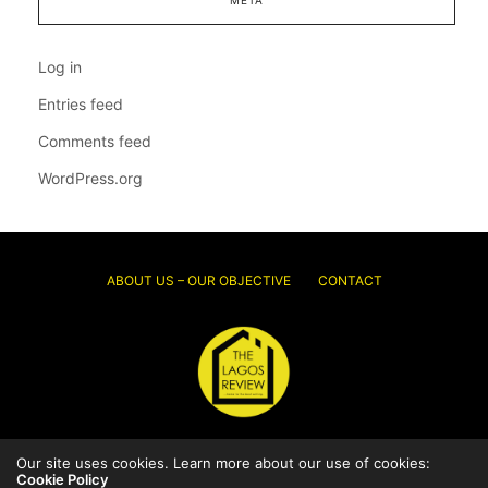
Log in
Entries feed
Comments feed
WordPress.org
ABOUT US – OUR OBJECTIVE
CONTACT
Our site uses cookies. Learn more about our use of cookies:
© 2026 Thelagosreview.ng. All Rights Reserved.
Cookie Policy