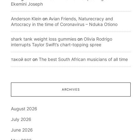
Ekemini Joseph
Anderson Klein
on
Avian Friends, Naturecracy and
Artocracy in the time of Coronavirus – Nduka Otiono
shark tank weight loss gummies
on
Olivia Rodrigo
interrupts Taylor Swift’s chart-topping spree
такой вот
on
The best South African musicians of all time
ARCHIVES
August 2026
July 2026
June 2026