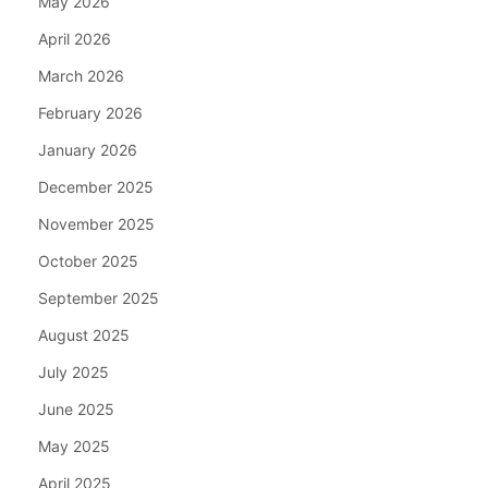
May 2026
April 2026
March 2026
February 2026
January 2026
December 2025
November 2025
October 2025
September 2025
August 2025
July 2025
June 2025
May 2025
April 2025