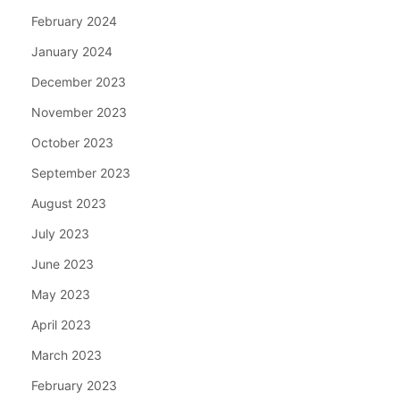
February 2024
January 2024
December 2023
November 2023
October 2023
September 2023
August 2023
July 2023
June 2023
May 2023
April 2023
March 2023
February 2023