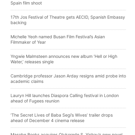
Spain film shoot
17th Jos Festival of Theatre gets AECID, Spanish Embassy
backing
Michelle Yeoh named Busan Film Festival’s Asian
Filmmaker of Year
Yngwie Malmsteen announces new album ‘Hell or High
Water,’ releases single
Cambridge professor Jason Arday resigns amid probe into
academic claims
Lauryn Hill launches Diaspora Calling festival in London
ahead of Fugees reunion
‘The Secret Lives of Baba Segi’s Wives’ trailer drops
ahead of December 4 cinema release
Masobe Books acquires Olukorede S. Yishau’s new novel