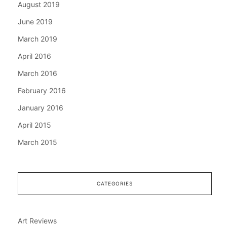
August 2019
June 2019
March 2019
April 2016
March 2016
February 2016
January 2016
April 2015
March 2015
CATEGORIES
Art Reviews