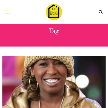
Tag:
EMILY RATAJKOWSKI