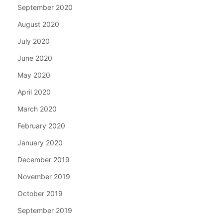
September 2020
August 2020
July 2020
June 2020
May 2020
April 2020
March 2020
February 2020
January 2020
December 2019
November 2019
October 2019
September 2019