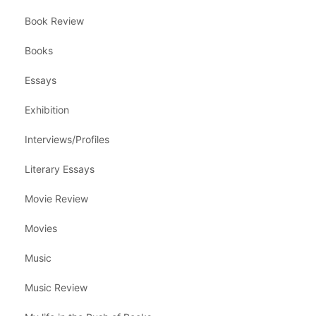
Book Review
Books
Essays
Exhibition
Interviews/Profiles
Literary Essays
Movie Review
Movies
Music
Music Review