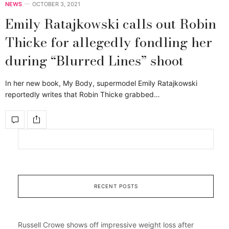
NEWS
OCTOBER 3, 2021
Emily Ratajkowski calls out Robin
Thicke for allegedly fondling her
during “Blurred Lines” shoot
In her new book, My Body, supermodel Emily Ratajkowski
reportedly writes that Robin Thicke grabbed…
RECENT POSTS
Russell Crowe shows off impressive weight loss after