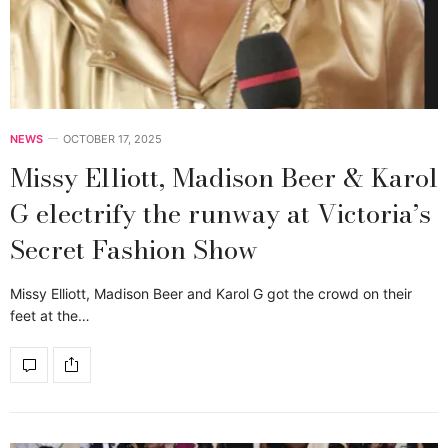
NEWS
OCTOBER 17, 2025
Missy Elliott, Madison Beer & Karol
G electrify the runway at Victoria’s
Secret Fashion Show
Missy Elliott, Madison Beer and Karol G got the crowd on their
feet at the…