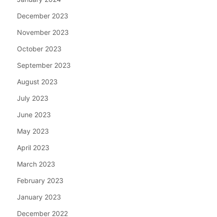
December 2023
November 2023
October 2023
September 2023
August 2023
July 2023
June 2023
May 2023
April 2023
March 2023
February 2023
January 2023
December 2022