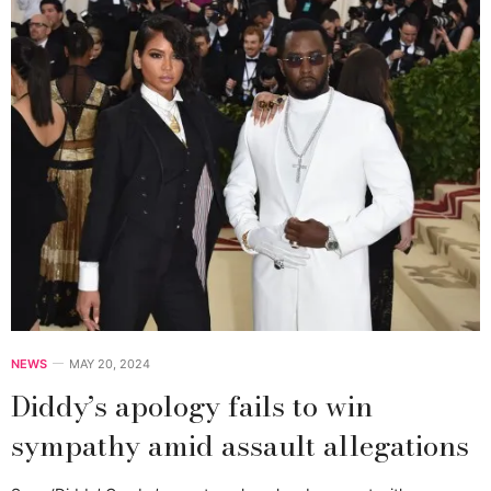
NEWS
MAY 20, 2024
Diddy’s apology fails to win
sympathy amid assault allegations