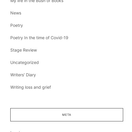
My life in the Bush of Books
News
Poetry
Poetry In the time of Covid-19
Stage Review
Uncategorized
Writers' Diary
Writing loss and grief
META