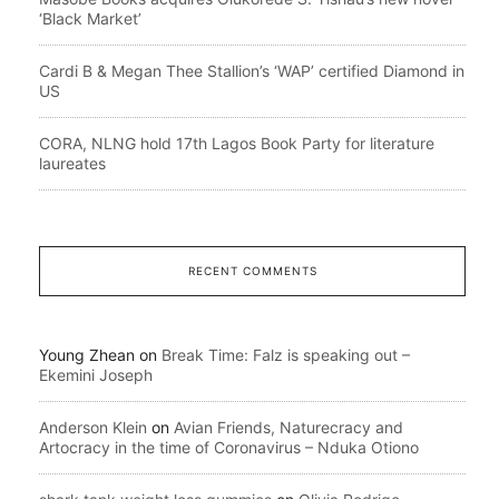
‘Black Market’
Cardi B & Megan Thee Stallion’s ‘WAP’ certified Diamond in
US
CORA, NLNG hold 17th Lagos Book Party for literature
laureates
RECENT COMMENTS
Young Zhean
on
Break Time: Falz is speaking out –
Ekemini Joseph
Anderson Klein
on
Avian Friends, Naturecracy and
Artocracy in the time of Coronavirus – Nduka Otiono