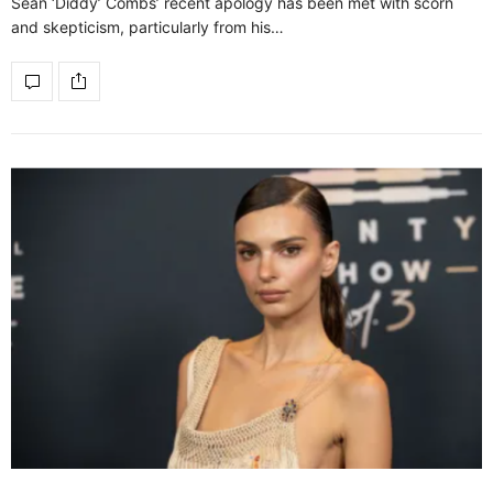
Sean ‘Diddy’ Combs’ recent apology has been met with scorn
and skepticism, particularly from his…