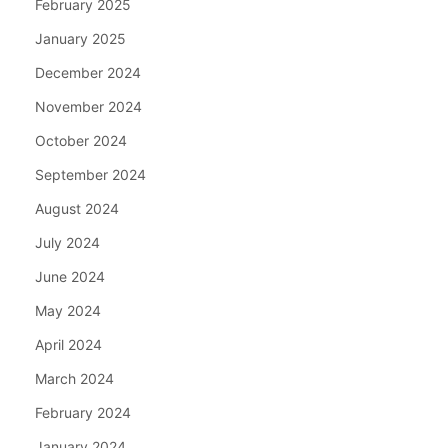
February 2025
January 2025
December 2024
November 2024
October 2024
September 2024
August 2024
July 2024
June 2024
May 2024
April 2024
March 2024
February 2024
January 2024