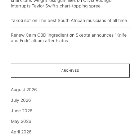
shark tank weight loss gummies
on
Olivia Rodrigo
interrupts Taylor Swift’s chart-topping spree
такой вот
on
The best South African musicians of all time
Renew Calm CBD Ingredient
on
Skepta announces “Knife
and Fork” album after hiatus
ARCHIVES
August 2026
July 2026
June 2026
May 2026
April 2026