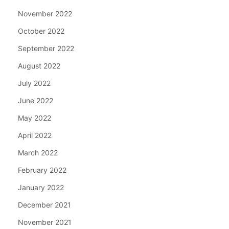
November 2022
October 2022
September 2022
August 2022
July 2022
June 2022
May 2022
April 2022
March 2022
February 2022
January 2022
December 2021
November 2021