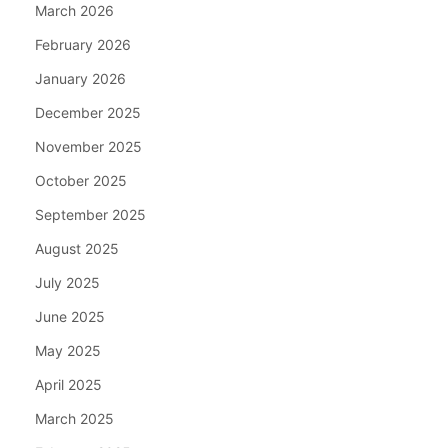
March 2026
February 2026
January 2026
December 2025
November 2025
October 2025
September 2025
August 2025
July 2025
June 2025
May 2025
April 2025
March 2025