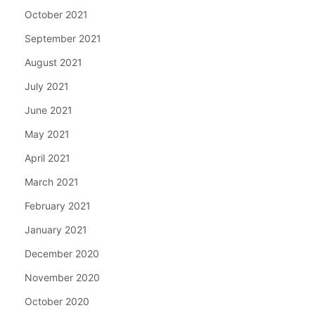
October 2021
September 2021
August 2021
July 2021
June 2021
May 2021
April 2021
March 2021
February 2021
January 2021
December 2020
November 2020
October 2020