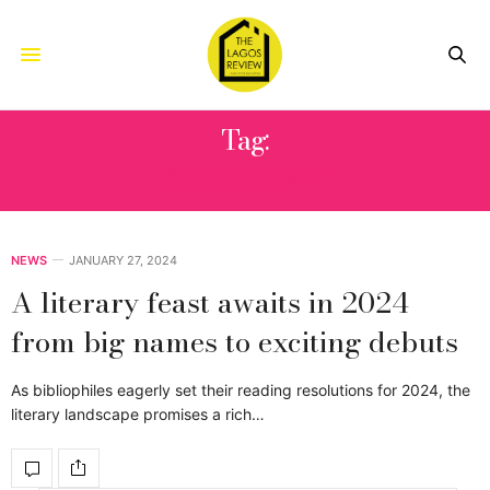
Tag:
EMILY HENRY
NEWS
JANUARY 27, 2024
A literary feast awaits in 2024
from big names to exciting debuts
As bibliophiles eagerly set their reading resolutions for 2024, the
literary landscape promises a rich…