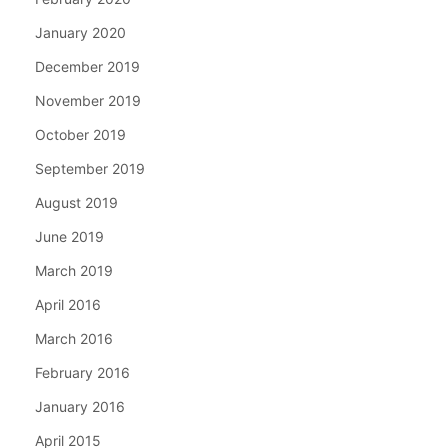
January 2020
December 2019
November 2019
October 2019
September 2019
August 2019
June 2019
March 2019
April 2016
March 2016
February 2016
January 2016
April 2015