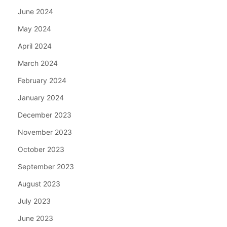
June 2024
May 2024
April 2024
March 2024
February 2024
January 2024
December 2023
November 2023
October 2023
September 2023
August 2023
July 2023
June 2023