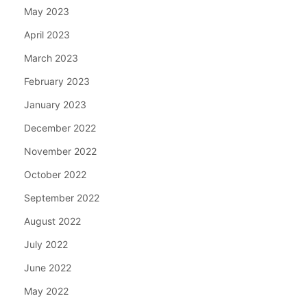
May 2023
April 2023
March 2023
February 2023
January 2023
December 2022
November 2022
October 2022
September 2022
August 2022
July 2022
June 2022
May 2022