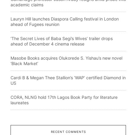
academic claims
Lauryn Hill launches Diaspora Calling festival in London
ahead of Fugees reunion
‘The Secret Lives of Baba Segi’s Wives’ trailer drops
ahead of December 4 cinema release
Masobe Books acquires Olukorede S. Yishau’s new novel
‘Black Market’
Cardi B & Megan Thee Stallion’s ‘WAP’ certified Diamond in
US
CORA, NLNG hold 17th Lagos Book Party for literature
laureates
RECENT COMMENTS