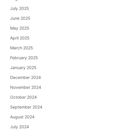
July 2025
June 2025
May 2025
April 2025
March 2025
February 2025
January 2025
December 2024
November 2024
October 2024
September 2024
August 2024
July 2024