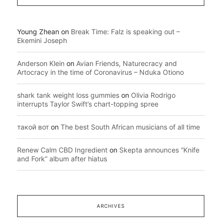
Young Zhean
on
Break Time: Falz is speaking out –
Ekemini Joseph
Anderson Klein
on
Avian Friends, Naturecracy and
Artocracy in the time of Coronavirus – Nduka Otiono
shark tank weight loss gummies
on
Olivia Rodrigo
interrupts Taylor Swift’s chart-topping spree
такой вот
on
The best South African musicians of all time
Renew Calm CBD Ingredient
on
Skepta announces “Knife
and Fork” album after hiatus
ARCHIVES