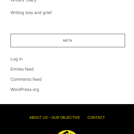
Writing loss and grief
META
Log in
Entries feed
Comments feed
WordPress.org
ABOUT US – OUR OBJECTIVE
CONTACT