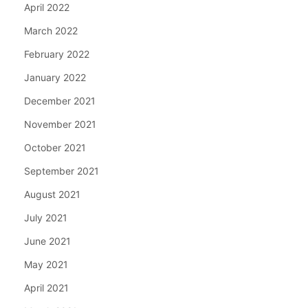
April 2022
March 2022
February 2022
January 2022
December 2021
November 2021
October 2021
September 2021
August 2021
July 2021
June 2021
May 2021
April 2021