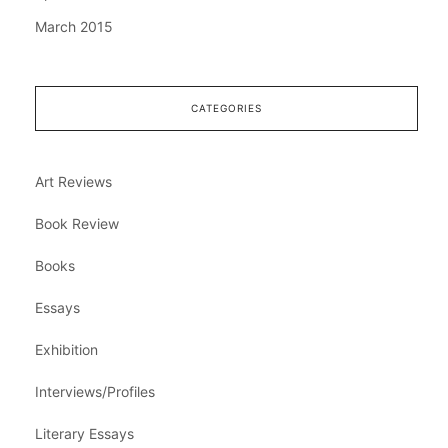
March 2015
CATEGORIES
Art Reviews
Book Review
Books
Essays
Exhibition
Interviews/Profiles
Literary Essays