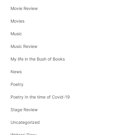
Movie Review
Movies
Music
Music Review
My life in the Bush of Books
News
Poetry
Poetry In the time of Covid-19
Stage Review
Uncategorized
Writers' Diary