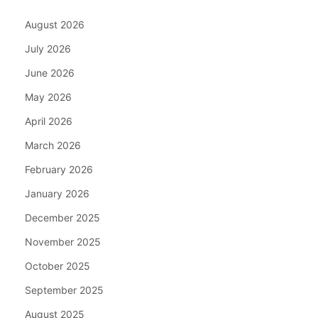
August 2026
July 2026
June 2026
May 2026
April 2026
March 2026
February 2026
January 2026
December 2025
November 2025
October 2025
September 2025
August 2025