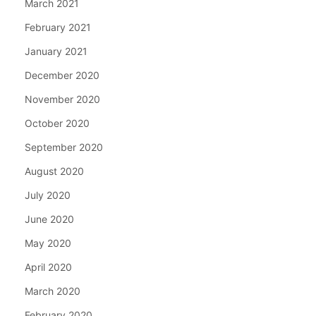
March 2021
February 2021
January 2021
December 2020
November 2020
October 2020
September 2020
August 2020
July 2020
June 2020
May 2020
April 2020
March 2020
February 2020