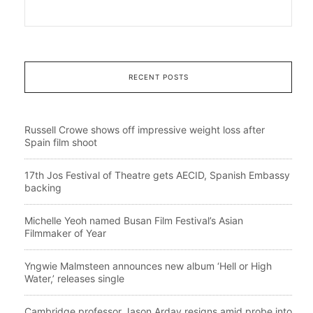
RECENT POSTS
Russell Crowe shows off impressive weight loss after
Spain film shoot
17th Jos Festival of Theatre gets AECID, Spanish Embassy
backing
Michelle Yeoh named Busan Film Festival’s Asian
Filmmaker of Year
Yngwie Malmsteen announces new album ‘Hell or High
Water,’ releases single
Cambridge professor Jason Arday resigns amid probe into